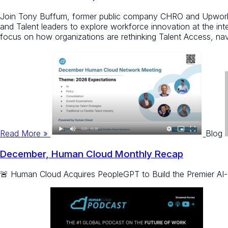
Join Tony Buffum, former public company CHRO and Upwork V
and Talent leaders to explore workforce innovation at the inter
focus on how organizations are rethinking Talent Access, navi
Read More »
Blog
December, Human Cloud Monthly Recap
🚨 Human Cloud Acquires PeopleGPT to Build the Premier AI