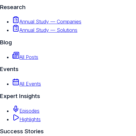
Research
Annual Study — Companies
Annual Study — Solutions
Blog
All Posts
Events
All Events
Expert Insights
Episodes
Highlights
Success Stories