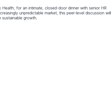
alth, for an intimate, closed-door dinner with senior HR
reasingly unpredictable market, this peer-level discussion will
e sustainable growth.