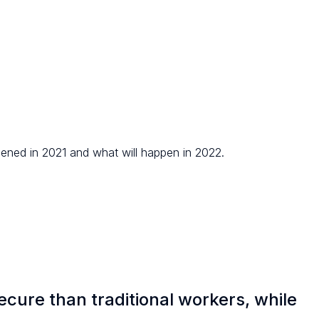
ened in 2021 and what will happen in 2022.
ecure than traditional workers, while