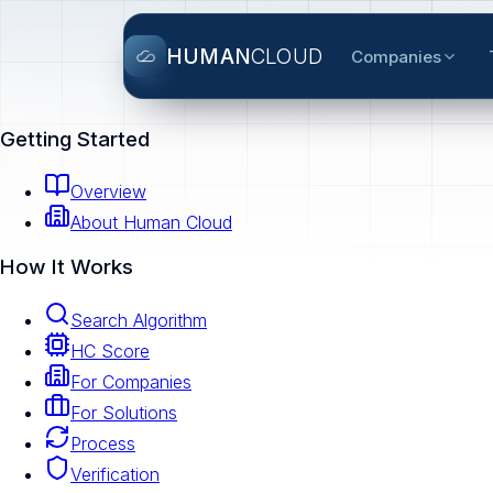
HUMAN
CLOUD
Companies
Getting Started
Overview
About Human Cloud
How It Works
Search Algorithm
HC Score
For Companies
For Solutions
Process
Verification