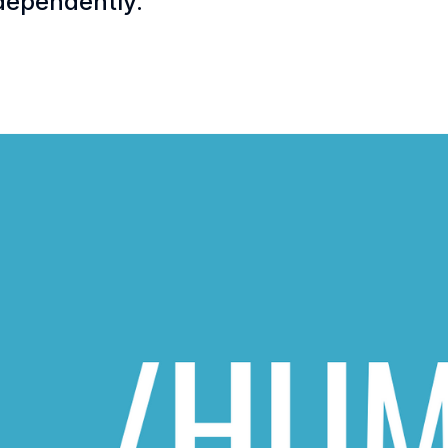
dependently.