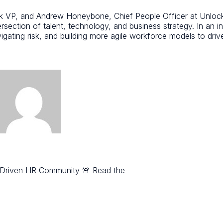
P, and Andrew Honeybone, Chief People Officer at Unlock He
section of talent, technology, and business strategy. In an inc
gating risk, and building more agile workforce models to driv
-Driven HR Community 🚨 Read the