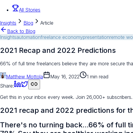
All Stories
Insights
Blog
Article
Back to Blog
Insights
automation
freelance economy
presentation
remote wo
2021 Recap and 2022 Predictions
66% of full time freelancers believe they are more secure t
Matthew Mottola
May 16, 2022
1 min read
Share:
Get this in your inbox every week.
Join 26,000+ subscribers.
2021 recap and 2022 predictions for 
There's no turning back...66% of full t