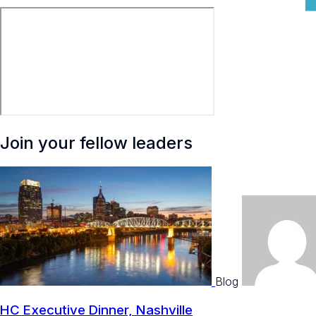
Join your fellow leaders
Blog
HC Executive Dinner, Nashville