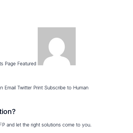
ts Page Featured
 Email Twitter Print Subscribe to Human
tion?
FP and let the right solutions come to you.