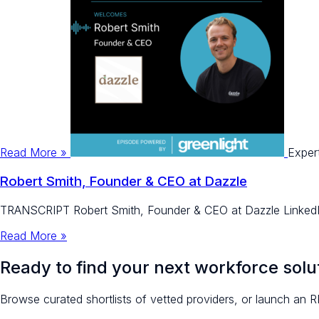
Read More »
Exper
Robert Smith, Founder & CEO at Dazzle
TRANSCRIPT Robert Smith, Founder & CEO at Dazzle LinkedIn
Read More »
Ready to find your next workforce solu
Browse curated shortlists of vetted providers, or launch an R