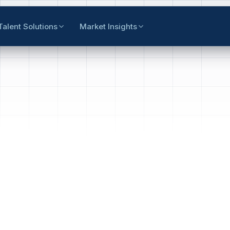
Talent Solutions
Market Insights