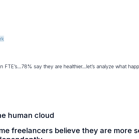
rk
han FTE’s…78% say they are healthier…let’s analyze what happ
the human cloud
ime freelancers believe they are more s