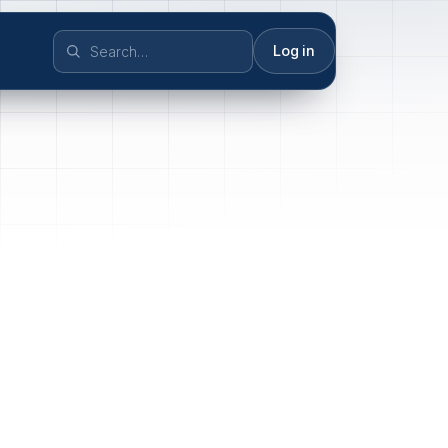
Log in