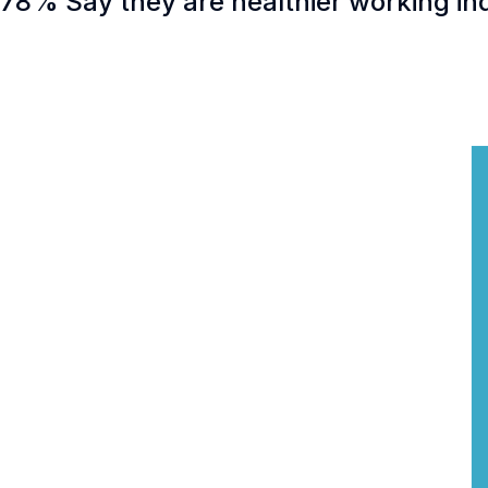
78% Say they are healthier working in