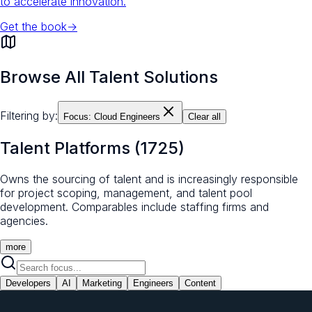
to accelerate innovation.
Get the book
→
Browse All Talent Solutions
Filtering by:
Focus:
Cloud Engineers
Clear all
Talent Platforms
(
1725
)
Owns the sourcing of talent and is increasingly responsible
for project scoping, management, and talent pool
development. Comparables include staffing firms and
agencies.
more
Developers
AI
Marketing
Engineers
Content