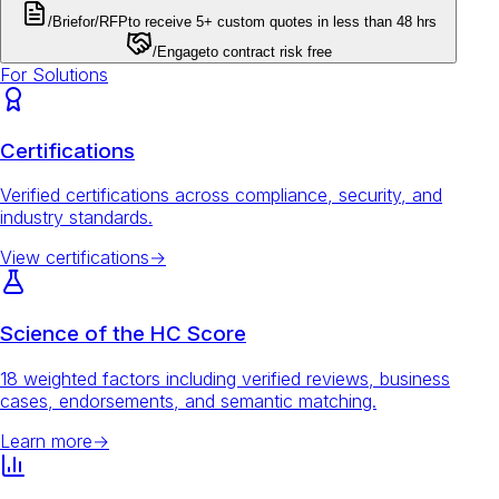
/Brief
or
/RFP
to receive 5+ custom quotes in less than 48 hrs
/Engage
to contract risk free
For Solutions
Certifications
Verified certifications across compliance, security, and
industry standards.
View certifications
→
Science of the HC Score
18 weighted factors including verified reviews, business
cases, endorsements, and semantic matching.
Learn more
→