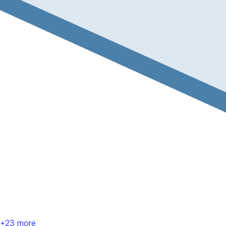
+
23
more