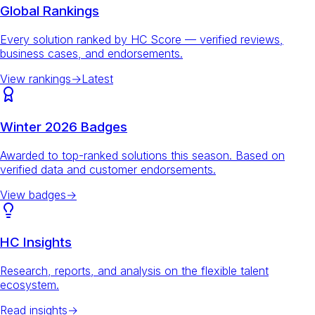
Global Rankings
Every solution ranked by HC Score — verified reviews,
business cases, and endorsements.
View rankings
→
Latest
Winter 2026 Badges
Awarded to top-ranked solutions this season. Based on
verified data and customer endorsements.
View badges
→
HC Insights
Research, reports, and analysis on the flexible talent
ecosystem.
Read insights
→