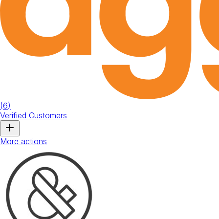
(
6
)
Verified Customers
More actions