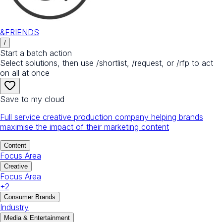
&FRIENDS
/
Start a batch action
Select solutions, then use /shortlist, /request, or /rfp to act
on all at once
Save to my cloud
Full service creative production company helping brands
maximise the impact of their marketing content
Content
Focus Area
Creative
Focus Area
+
2
Consumer Brands
Industry
Media & Entertainment