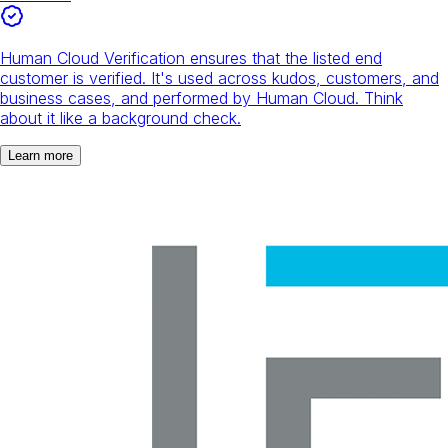
Human Cloud Verification ensures that the listed end
customer is verified. It's used across kudos, customers, and
business cases, and performed by Human Cloud. Think
about it like a background check.
Learn more