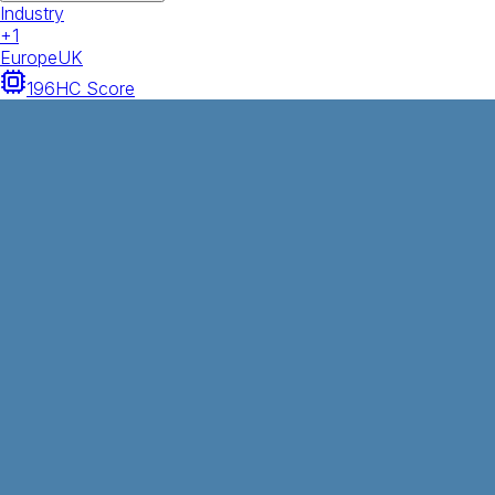
Industry
+
1
Europe
UK
196
HC Score