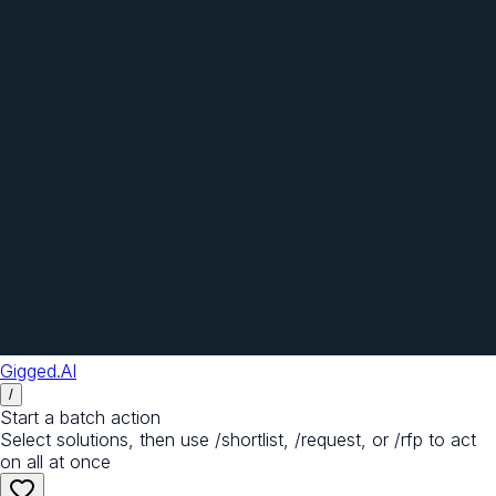
Gigged.AI
/
Start a batch action
Select solutions, then use /shortlist, /request, or /rfp to act
on all at once