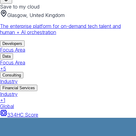
Save to my cloud
Glasgow, United Kingdom
The enterprise platform for on-demand tech talent and
human + AI orchestration
Developers
Focus Area
Data
Focus Area
+
5
Consulting
Industry
Financial Services
Industry
+
1
Global
334
HC Score