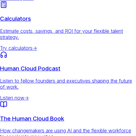
Calculators
Estimate costs, savings, and ROI for your flexible talent
strategy.
Try calculators
→
Human Cloud Podcast
Listen to fellow founders and executives shaping the future
of work.
Listen now
→
The Human Cloud Book
How changemakers are using AI and the flexible workforce