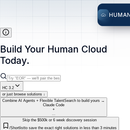
HUMA
Build Your Human Cloud
Today.
HC 3.2
or just browse solutions ↓
Combine AI Agents + Flexible Talent
Search to build yours →
Claude Code
+
...
Skip the $500k or 6 week discovery session
/Shortlist
to save the exact right solutions in less than 3 minutes