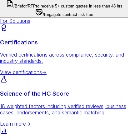
/Brief
or
/RFP
to receive 5+ custom quotes in less than 48 hrs
/Engage
to contract risk free
For Solutions
Certifications
Verified certifications across compliance, security, and
industry standards.
View certifications
→
Science of the HC Score
18 weighted factors including verified reviews, business
cases, endorsements, and semantic matching.
Learn more
→