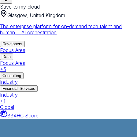
Save to my cloud
Glasgow, United Kingdom
The enterprise platform for on-demand tech talent and
human + AI orchestration
Developers
Focus Area
Data
Focus Area
+
5
Consulting
Industry
Financial Services
Industry
+
1
Global
334
HC Score