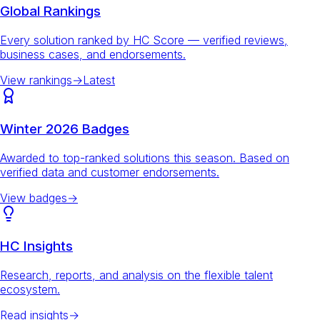
Global Rankings
Every solution ranked by HC Score — verified reviews,
business cases, and endorsements.
View rankings
→
Latest
Winter 2026 Badges
Awarded to top-ranked solutions this season. Based on
verified data and customer endorsements.
View badges
→
HC Insights
Research, reports, and analysis on the flexible talent
ecosystem.
Read insights
→