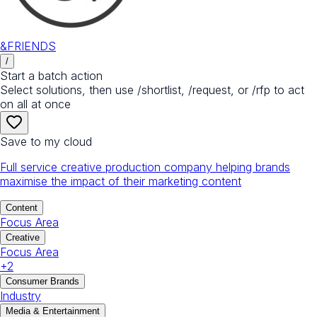
&FRIENDS
/
Start a batch action
Select solutions, then use /shortlist, /request, or /rfp to act
on all at once
Save to my cloud
Full service creative production company helping brands
maximise the impact of their marketing content
Content
Focus Area
Creative
Focus Area
+
2
Consumer Brands
Industry
Media & Entertainment