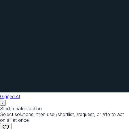
Gigged.AI
/
Start a batch action
Select solutions, then use /shortlist, /request, or /rfp to act
on all at once