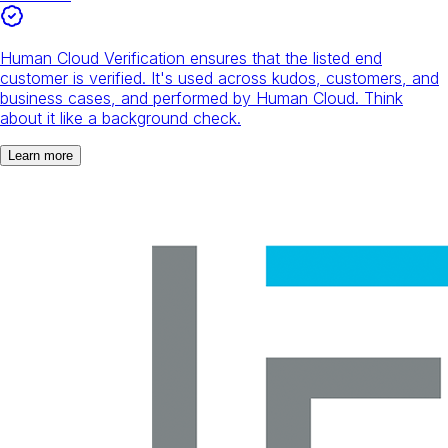
Human Cloud Verification ensures that the listed end
customer is verified. It's used across kudos, customers, and
business cases, and performed by Human Cloud. Think
about it like a background check.
Learn more