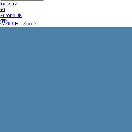
Industry
+
1
Europe
UK
196
HC Score