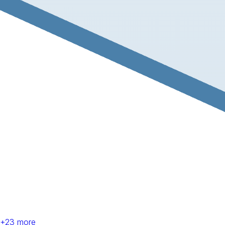
+
23
more