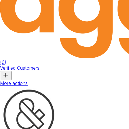
(
6
)
Verified Customers
More actions