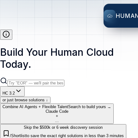
HUMA
Build Your Human Cloud
Today.
HC 3.2
or just browse solutions ↓
Combine AI Agents + Flexible Talent
Search to build yours →
Claude Code
+
...
Skip the $500k or 6 week discovery session
/Shortlist
to save the exact right solutions in less than 3 minutes