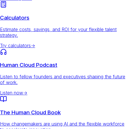
Calculators
Estimate costs, savings, and ROI for your flexible talent
strategy.
Try calculators
→
Human Cloud Podcast
Listen to fellow founders and executives shaping the future
of work.
Listen now
→
The Human Cloud Book
How changemakers are using AI and the flexible workforce