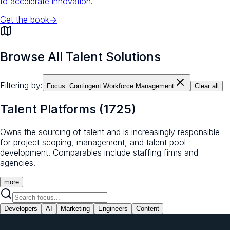
to accelerate innovation.
Get the book
→
Browse All Talent Solutions
Filtering by:
Focus:
Contingent Workforce Management
Clear all
Talent Platforms
(
1725
)
Owns the sourcing of talent and is increasingly responsible
for project scoping, management, and talent pool
development. Comparables include staffing firms and
agencies.
more
Developers
AI
Marketing
Engineers
Content