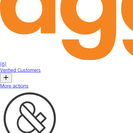
(
6
)
Verified Customers
More actions