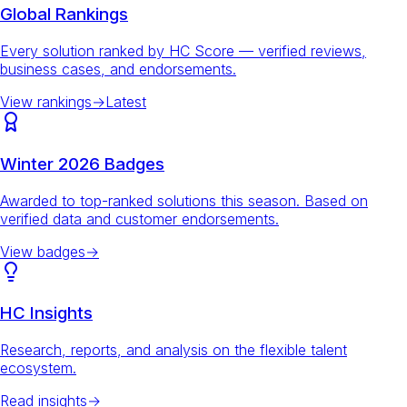
Global Rankings
Every solution ranked by HC Score — verified reviews,
business cases, and endorsements.
View rankings
→
Latest
Winter 2026 Badges
Awarded to top-ranked solutions this season. Based on
verified data and customer endorsements.
View badges
→
HC Insights
Research, reports, and analysis on the flexible talent
ecosystem.
Read insights
→