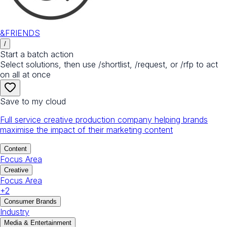
&FRIENDS
/
Start a batch action
Select solutions, then use /shortlist, /request, or /rfp to act
on all at once
Save to my cloud
Full service creative production company helping brands
maximise the impact of their marketing content
Content
Focus Area
Creative
Focus Area
+
2
Consumer Brands
Industry
Media & Entertainment