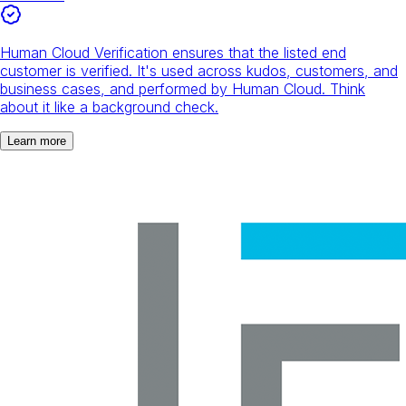
Human Cloud Verification ensures that the listed end
customer is verified. It's used across kudos, customers, and
business cases, and performed by Human Cloud. Think
about it like a background check.
Learn more