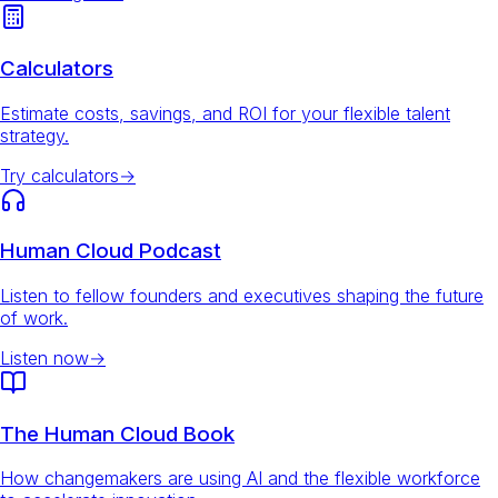
Calculators
Estimate costs, savings, and ROI for your flexible talent
strategy.
Try calculators
→
Human Cloud Podcast
Listen to fellow founders and executives shaping the future
of work.
Listen now
→
The Human Cloud Book
How changemakers are using AI and the flexible workforce