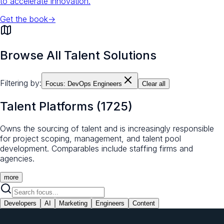
to accelerate innovation.
Get the book
→
Browse All Talent Solutions
Filtering by:
Focus:
DevOps Engineers
Clear all
Talent Platforms
(
1725
)
Owns the sourcing of talent and is increasingly responsible
for project scoping, management, and talent pool
development. Comparables include staffing firms and
agencies.
more
Developers
AI
Marketing
Engineers
Content