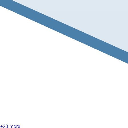
+
23
more