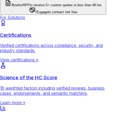
/Brief
or
/RFP
to receive 5+ custom quotes in less than 48 hrs
/Engage
to contract risk free
For Solutions
Certifications
Verified certifications across compliance, security, and
industry standards.
View certifications
→
Science of the HC Score
18 weighted factors including verified reviews, business
cases, endorsements, and semantic matching.
Learn more
→