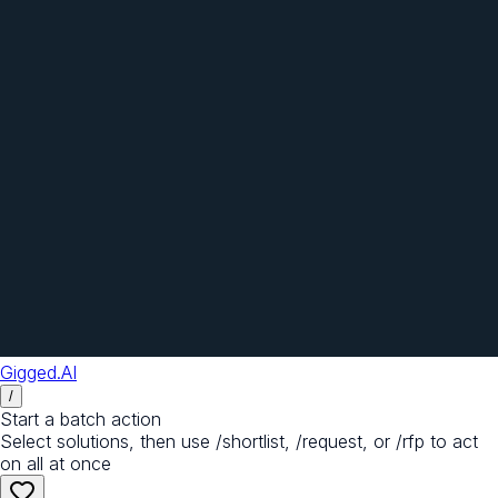
Gigged.AI
/
Start a batch action
Select solutions, then use /shortlist, /request, or /rfp to act
on all at once