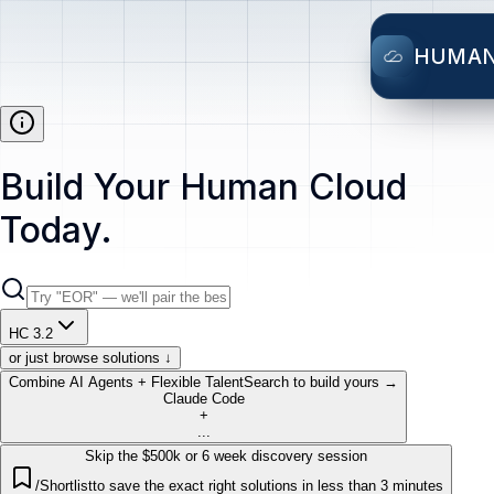
HUMA
Build Your Human Cloud
Today.
HC 3.2
or just browse solutions ↓
Combine AI Agents + Flexible Talent
Search to build yours →
Claude Code
+
...
Skip the $500k or 6 week discovery session
/Shortlist
to save the exact right solutions in less than 3 minutes