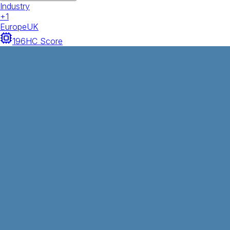
Industry
+
1
Europe
UK
196
HC Score