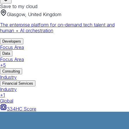
Save to my cloud
Glasgow, United Kingdom
The enterprise platform for on-demand tech talent and
human + AI orchestration
Developers
Focus Area
Data
Focus Area
+
5
Consulting
Industry
Financial Services
Industry
+
1
Global
334
HC Score