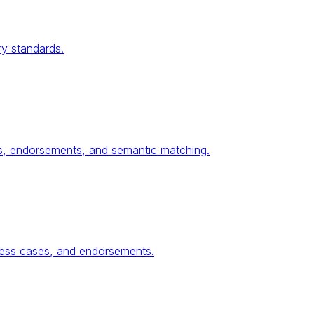
ry standards.
ses, endorsements, and semantic matching.
ness cases, and endorsements.