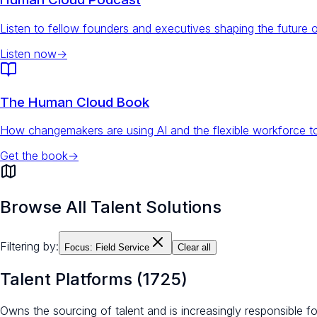
Listen to fellow founders and executives shaping the future 
Listen now
→
The Human Cloud Book
How changemakers are using AI and the flexible workforce to
Get the book
→
Browse All Talent Solutions
Filtering by:
Focus:
Field Service
Clear all
Talent Platforms
(
1725
)
Owns the sourcing of talent and is increasingly responsible 