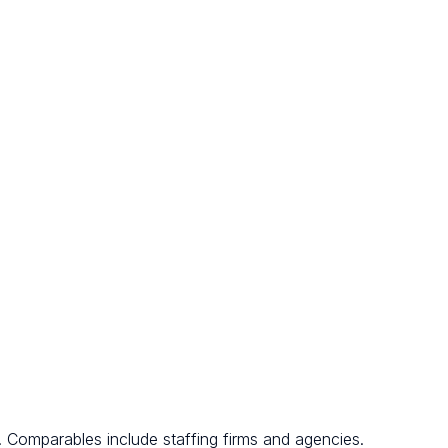
. Comparables include staffing firms and agencies.