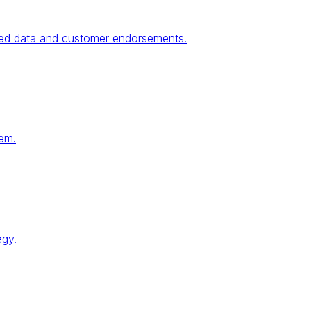
fied data and customer endorsements.
tem.
egy.