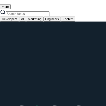
more
Developers
AI
Marketing
Engineers
Content