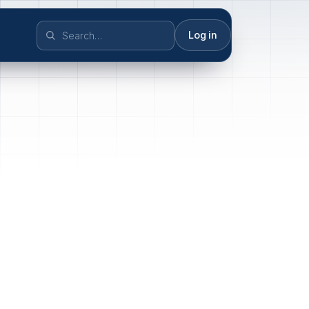
Log in