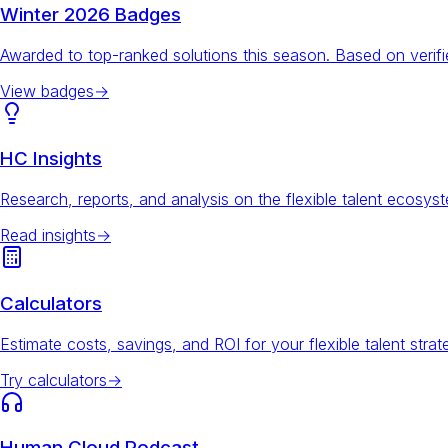
Winter 2026 Badges
Awarded to top-ranked solutions this season. Based on veri
View badges
→
HC Insights
Research, reports, and analysis on the flexible talent ecosys
Read insights
→
Calculators
Estimate costs, savings, and ROI for your flexible talent strat
Try calculators
→
Human Cloud Podcast