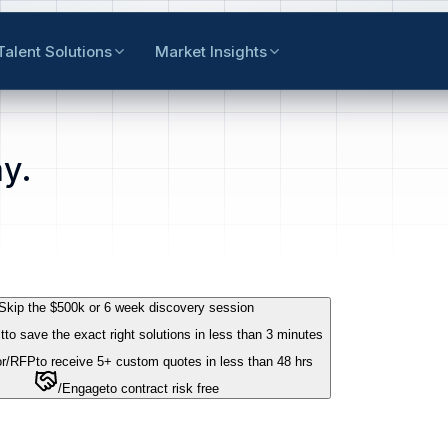
Talent Solutions
Market Insights
y.
Skip the $500k or 6 week discovery session
t
to save the exact right solutions in less than 3 minutes
r
/RFP
to receive 5+ custom quotes in less than 48 hrs
/Engage
to contract risk free