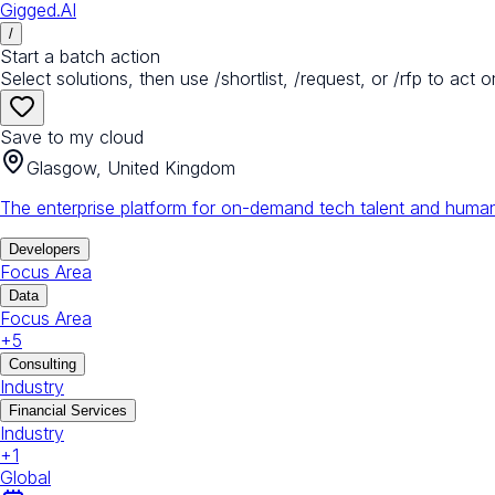
Gigged.AI
/
Start a batch action
Select solutions, then use /shortlist, /request, or /rfp to act o
Save to my cloud
Glasgow, United Kingdom
The enterprise platform for on-demand tech talent and human
Developers
Focus Area
Data
Focus Area
+
5
Consulting
Industry
Financial Services
Industry
+
1
Global