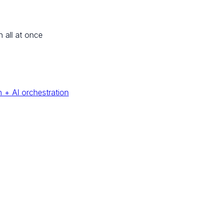
n all at once
 + AI orchestration