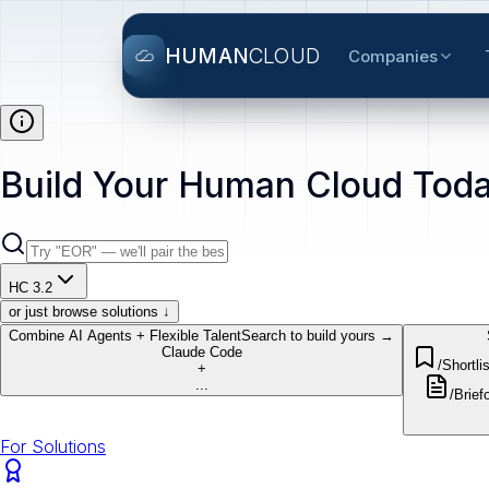
HUMAN
CLOUD
Companies
Build Your Human Cloud Toda
HC 3.2
or just browse solutions ↓
Combine AI Agents + Flexible Talent
Search to build yours →
Claude Code
/Shortlis
+
...
/Brief
o
For Solutions