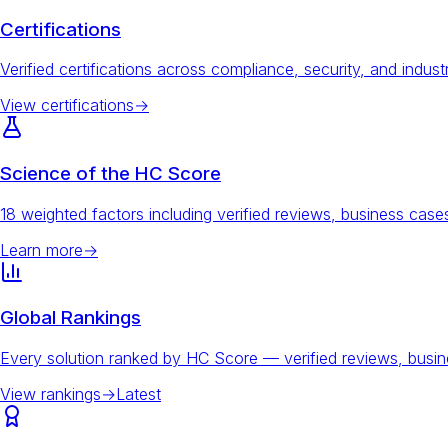
Certifications
Verified certifications across compliance, security, and indust
View certifications
→
Science of the HC Score
18 weighted factors including verified reviews, business ca
Learn more
→
Global Rankings
Every solution ranked by HC Score — verified reviews, busi
View rankings
→
Latest