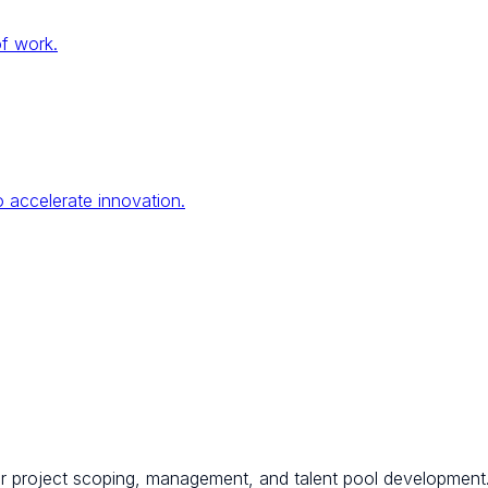
of work.
 accelerate innovation.
for project scoping, management, and talent pool development