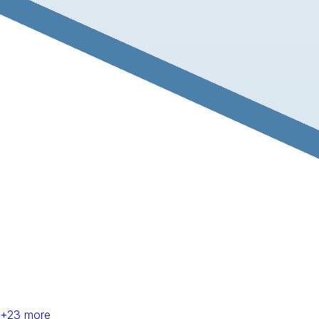
+
23
more