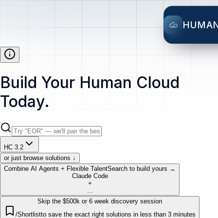
HUMA
Build Your Human Cloud
Today.
HC 3.2
or just browse solutions ↓
Combine AI Agents + Flexible Talent
Search to build yours →
Claude Code
+
...
Skip the $500k or 6 week discovery session
/Shortlist
to save the exact right solutions in less than 3 minutes