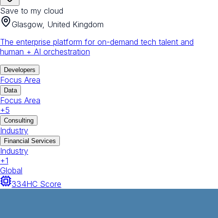
Save to my cloud
Glasgow, United Kingdom
The enterprise platform for on-demand tech talent and
human + AI orchestration
Developers
Focus Area
Data
Focus Area
+
5
Consulting
Industry
Financial Services
Industry
+
1
Global
334
HC Score