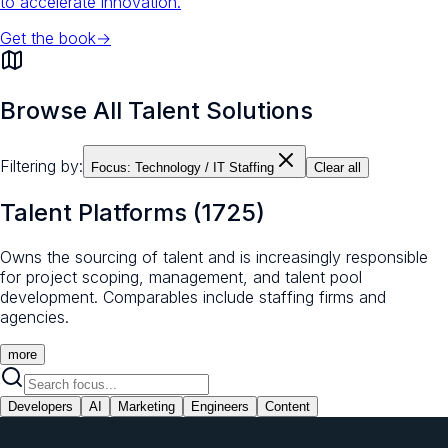
to accelerate innovation.
Get the book
→
Browse All Talent Solutions
Filtering by:
Focus:
Technology / IT Staffing
Clear all
Talent Platforms
(
1725
)
Owns the sourcing of talent and is increasingly responsible
for project scoping, management, and talent pool
development. Comparables include staffing firms and
agencies.
more
Developers
AI
Marketing
Engineers
Content