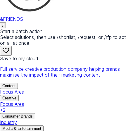
&FRIENDS
/
Start a batch action
Select solutions, then use /shortlist, /request, or /rfp to act
on all at once
Save to my cloud
Full service creative production company helping brands
maximise the impact of their marketing content
Content
Focus Area
Creative
Focus Area
+
2
Consumer Brands
Industry
Media & Entertainment