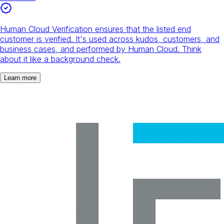
Human Cloud Verification ensures that the listed end
customer is verified. It's used across kudos, customers, and
business cases, and performed by Human Cloud. Think
about it like a background check.
Learn more