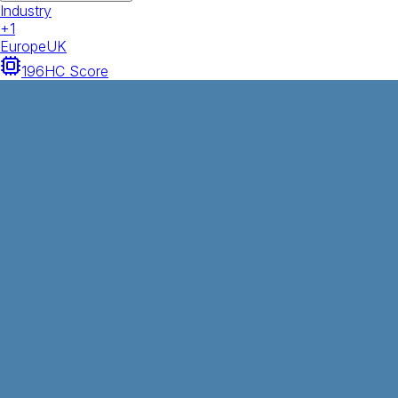
Industry
+
1
Europe
UK
196
HC Score