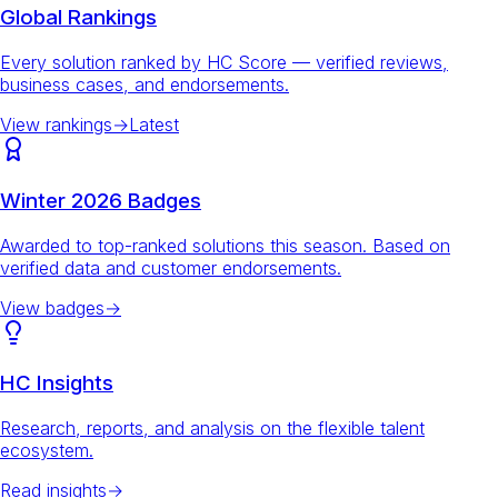
Global Rankings
Every solution ranked by HC Score — verified reviews,
business cases, and endorsements.
View rankings
→
Latest
Winter 2026 Badges
Awarded to top-ranked solutions this season. Based on
verified data and customer endorsements.
View badges
→
HC Insights
Research, reports, and analysis on the flexible talent
ecosystem.
Read insights
→