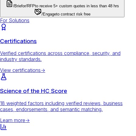
/Brief
or
/RFP
to receive 5+ custom quotes in less than 48 hrs
/Engage
to contract risk free
For Solutions
Certifications
Verified certifications across compliance, security, and
industry standards.
View certifications
→
Science of the HC Score
18 weighted factors including verified reviews, business
cases, endorsements, and semantic matching.
Learn more
→