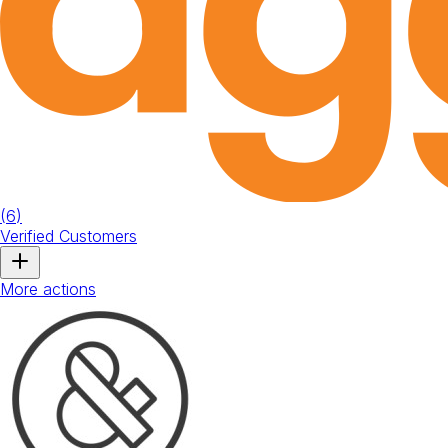
(
6
)
Verified Customers
More actions