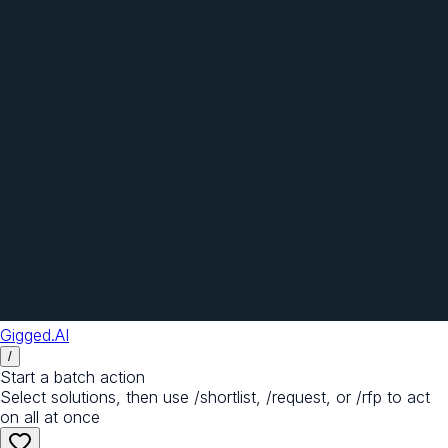
Gigged.AI
/
Start a batch action
Select solutions, then use /shortlist, /request, or /rfp to act
on all at once