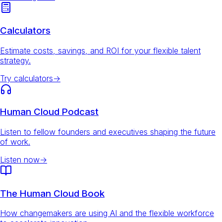
Calculators
Estimate costs, savings, and ROI for your flexible talent
strategy.
Try calculators
→
Human Cloud Podcast
Listen to fellow founders and executives shaping the future
of work.
Listen now
→
The Human Cloud Book
How changemakers are using AI and the flexible workforce