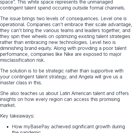
space”. This white space represents the unmanaged
contingent talent spend occuring outside formal channels.
The issue brings two levels of consequences. Level one is
operational. Companies can’t embrace their scale advantage,
they can’t bring the various teams and leaders together, and
they spin their wheels on optimizing existing talent strategies
rather than embracing new technologies. Level two is
diminishing brand equity. Along with providing a poor talent
performance, companies like Nike are exposed to major
misclassification risk.
The solution is to be strategic rather than supportive with
your contingent talent strategy, and Angela will give us a
master class in this.
She also teaches us about Latin American talent and offers
insights on how every region can access this promising
market.
Key takeaways:
How myBasePay achieved significant growth during
the pandemic.