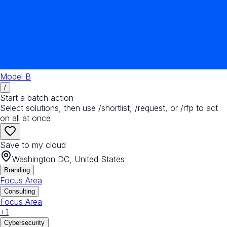
Model B
/
Start a batch action
Select solutions, then use /shortlist, /request, or /rfp to act
on all at once
Save to my cloud
Washington DC, United States
Branding
Focus Area
Consulting
Focus Area
+
1
Cybersecurity