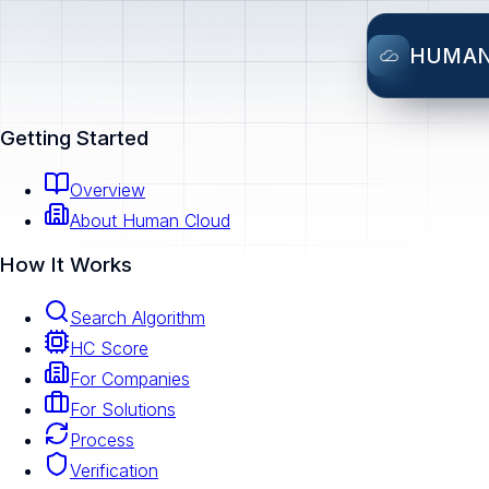
HUMA
Getting Started
Overview
About Human Cloud
How It Works
Search Algorithm
HC Score
For Companies
For Solutions
Process
Verification