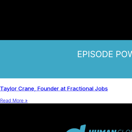
Taylor Crane, Founder at Fractional Jobs
Read More »