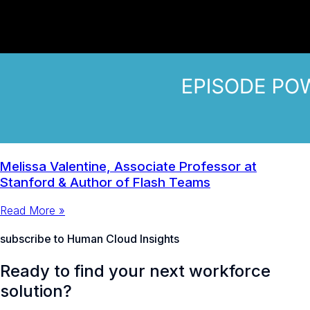
Melissa Valentine, Associate Professor at
Stanford & Author of Flash Teams
Read More »
subscribe to Human Cloud Insights
Ready to find your next workforce
solution?