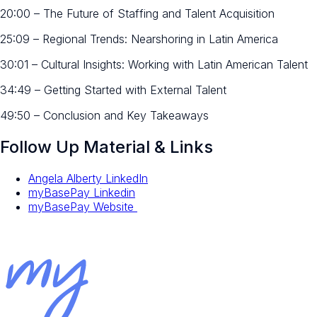
20:00 – The Future of Staffing and Talent Acquisition
25:09 – Regional Trends: Nearshoring in Latin America
30:01 – Cultural Insights: Working with Latin American Talent
34:49 – Getting Started with External Talent
49:50 – Conclusion and Key Takeaways
Follow Up Material & Links
Angela Alberty LinkedIn
myBasePay Linkedin
myBasePay Website