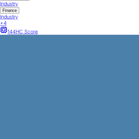
Industry
Finance
Industry
+
4
144
HC Score