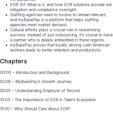
EOR 101: What is it, and how EOR solutions provide risk
mitigation and compliance oversight.
Staffing agencies need to evolve to remain relevant,
and myBasePay is a platform that helps staffing
agencies meet market demand.
Cultural affinity plays a crucial role in nearshoring
success. Instead of just outsourcing, it’s crucial to have
a partner who is deeply embedded in these regions.
myBasePay proves that loyalty among Latin American
workers leads to better retention and productivity.
Chapters
00:00 – Introduction and Background
02:08 – MyBasePay’s Growth Journey
05:05 – Understanding Employer of Record
10:03 – The Importance of EOR in Talent Acquisition
15:00 – Who Should Care About EOR?