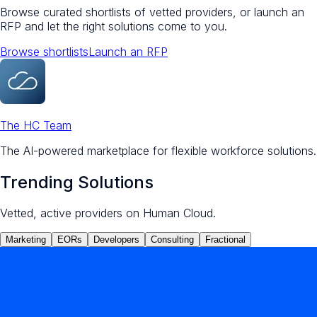
Browse curated shortlists of vetted providers, or launch an
RFP and let the right solutions come to you.
Browse shortlists
Launch an RFP
The HC Team
The AI-powered marketplace for flexible workforce solutions.
Trending Solutions
Vetted, active providers on Human Cloud.
Marketing
EORs
Developers
Consulting
Fractional