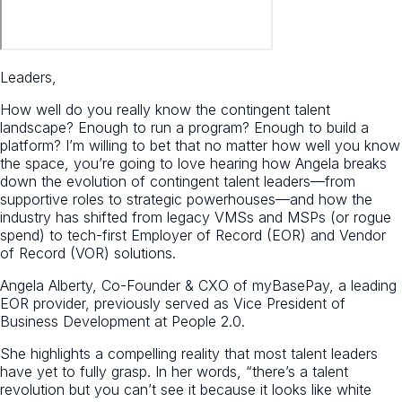
Leaders,
How well do you really know the contingent talent
landscape? Enough to run a program? Enough to build a
platform? I’m willing to bet that no matter how well you know
the space, you’re going to love hearing how Angela breaks
down the evolution of contingent talent leaders—from
supportive roles to strategic powerhouses—and how the
industry has shifted from legacy VMSs and MSPs (or rogue
spend) to tech-first Employer of Record (EOR) and Vendor
of Record (VOR) solutions.
Angela Alberty, Co-Founder & CXO of myBasePay, a leading
EOR provider, previously served as Vice President of
Business Development at People 2.0.
She highlights a compelling reality that most talent leaders
have yet to fully grasp. In her words, “there’s a talent
revolution but you can’t see it because it looks like white