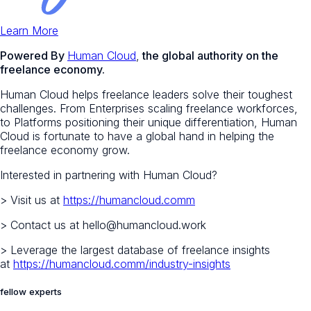
Learn More
Powered By
Human Cloud
,
the global authority on the
freelance economy.
Human Cloud helps freelance leaders solve their toughest
challenges. From Enterprises scaling freelance workforces,
to Platforms positioning their unique differentiation, Human
Cloud is fortunate to have a global hand in helping the
freelance economy grow.
Interested in partnering with Human Cloud?
> Visit us at
https://humancloud.comm
> Contact us at hello@humancloud.work
> Leverage the largest database of freelance insights
at
https://humancloud.comm/industry-insights
fellow experts