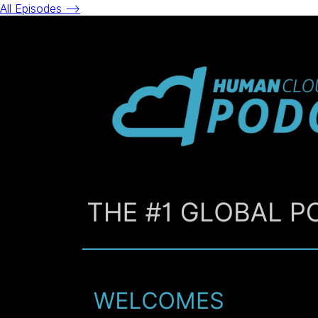
All Episodes -->