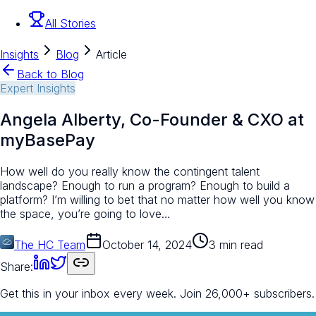
All Stories
Insights
Blog
Article
Back to Blog
Expert Insights
Angela Alberty, Co-Founder & CXO at
myBasePay
How well do you really know the contingent talent
landscape? Enough to run a program? Enough to build a
platform? I’m willing to bet that no matter how well you know
the space, you’re going to love…
The HC Team
October 14, 2024
3 min read
Share:
Get this in your inbox every week.
Join 26,000+ subscribers.