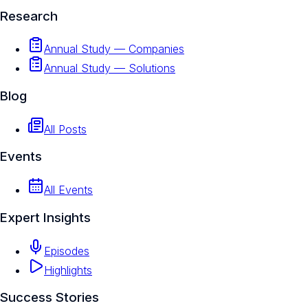
Research
Annual Study — Companies
Annual Study — Solutions
Blog
All Posts
Events
All Events
Expert Insights
Episodes
Highlights
Success Stories