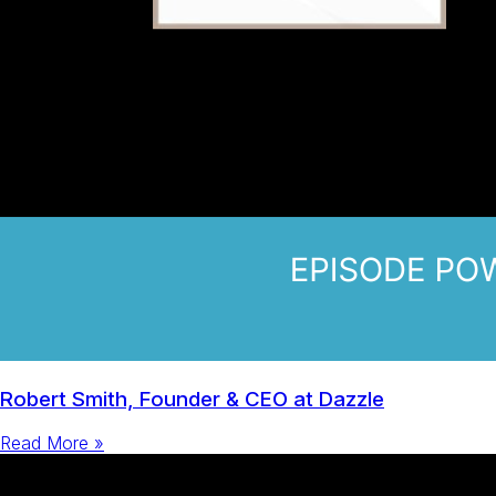
Robert Smith, Founder & CEO at Dazzle
Read More »