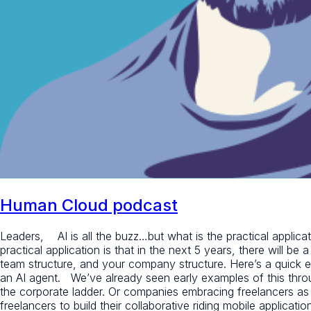
Human Cloud podcast
Leaders, AI is all the buzz…but what is the practical applicat
practical application is that in the next 5 years, there will be
team structure, and your company structure. Here’s a quick 
an AI agent. We’ve already seen early examples of this thro
the corporate ladder. Or companies embracing freelancers as 
freelancers to build their collaborative riding mobile applicat