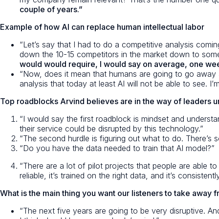
couple of years.”
Example of how AI can replace human intellectual labor
“Let’s say that I had to do a competitive analysis coming
down the 10-15 competitors in the market down to some
would would require, I would say on average, one week 
“Now, does it mean that humans are going to go away an
analysis that today at least AI will not be able to see.
Top roadblocks Arvind believes are in the way of leaders un
“I would say the first roadblock is mindset and understa
their service could be disrupted by this technology.”
“The second hurdle is figuring out what to do. There’s 
“Do you have the data needed to train that AI model?”
“There are a lot of pilot projects that people are able t
reliable, it’s trained on the right data, and it’s consistent
What is the main thing you want our listeners to take away 
“The next five years are going to be very disruptive. An