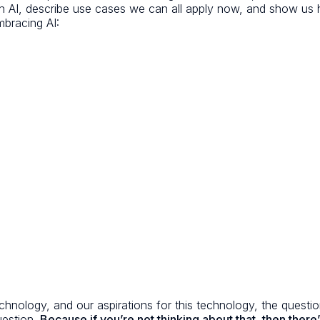
ith AI, describe use cases we can all apply now, and show u
mbracing AI:
 technology, and our aspirations for this technology, the ques
uestion.
Because if you’re not thinking about that, then there’