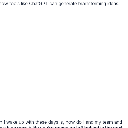
s how tools like ChatGPT can generate brainstorming ideas.
tion I wake up with these days is, how do I and my team and
s a high possibility you’re gonna be left behind in the next