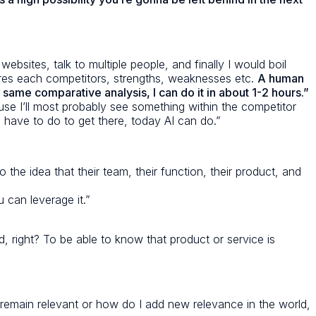
bsites, talk to multiple people, and finally I would boil
res each competitors, strengths, weaknesses etc.
A human
same comparative analysis, I can do it in about 1-2 hours.”
e I’ll most probably see something within the competitor
I have to do to get there, today AI can do.”
the idea that their team, their function, their product, and
 can leverage it.”
rd, right? To be able to know that product or service is
I remain relevant or how do I add new relevance in the world,