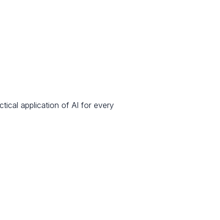
ical application of AI for every