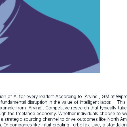
ion of AI for every leader? According to Arvind , GM at Wipro,
 a fundamental disruption in the value of intelligent labor. This
example from Arvind . Competitive research that typically ta
ugh the freelance economy. Whether individuals choose to wo
a strategic sourcing channel to drive outcomes like North Am
ion. Or companies like Intuit creating TurboTax Live, a standal