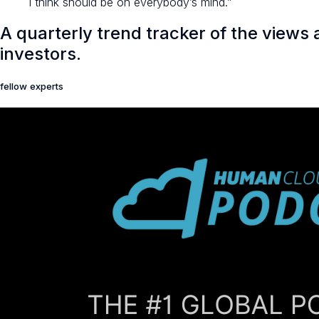
I think should be on everybody’s mind.”
A quarterly trend tracker of the views
investors.
fellow experts