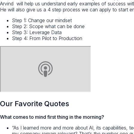
Arvind will help us understand early examples of success w
He will also give us a 4 step process we can apply to start e
Step 1: Change our mindset
Step 2: Scope what can be done
Step 3: Leverage Data
Step 4: From Pilot to Production
Our Favorite Quotes
What comes to mind first thing in the morning?
“As I learned more and more about AI, its capabilities,
my company remain relevant? That’s the number one q