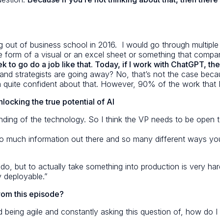
 out of business school in 2016. I would go through multiple we
 form of a visual or an excel sheet or something that compa
to go do a job like that. Today, if I work with ChatGPT, the 
d strategists are going away? No, that’s not the case becaus
 I’m quite confident about that. However, 90% of the work that 
locking the true potential of AI
nding of the technology. So I think the VP needs to be open to 
so much information out there and so many different ways you
o do, but to actually take something into production is very ha
ly deployable.”
from this episode?
d being agile and constantly asking this question of, how do 