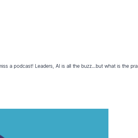
a podcast! Leaders, AI is all the buzz…but what is the pract