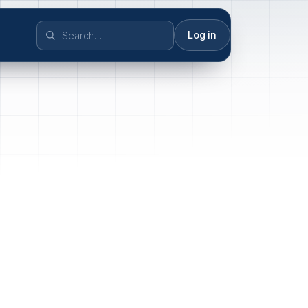
Log in