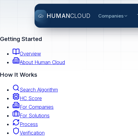
HUMAN
CLOUD
Companies
Getting Started
Overview
About Human Cloud
How It Works
Search Algorithm
HC Score
For Companies
For Solutions
Process
Verification