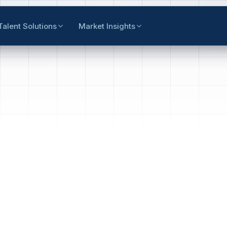
Talent Solutions
Market Insights