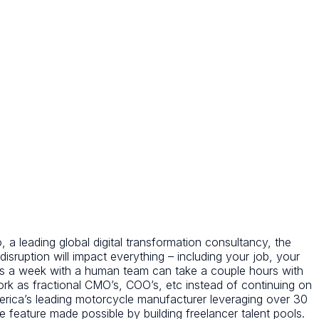
 a leading global digital transformation consultancy, the
 disruption will impact everything – including your job, your
kes a week with a human team can take a couple hours with
rk as fractional CMO’s, COO’s, etc instead of continuing on
erica’s leading motorcycle manufacturer leveraging over 30
one feature made possible by building freelancer talent pools.