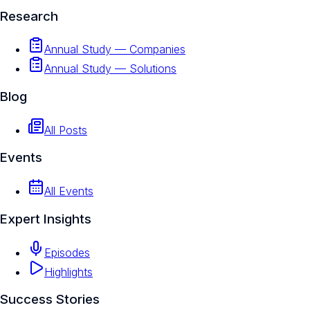
Research
Annual Study — Companies
Annual Study — Solutions
Blog
All Posts
Events
All Events
Expert Insights
Episodes
Highlights
Success Stories