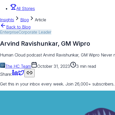
All Stories
Insights
Blog
Article
Back to Blog
Enterprise
Corporate Leader
Arvind Ravishunkar, GM Wipro
Human Cloud podcast Arvind Ravishunkar, GM Wipro Never miss 
The HC Team
October 31, 2023
3 min read
Share:
Get this in your inbox every week.
Join 26,000+ subscribers.