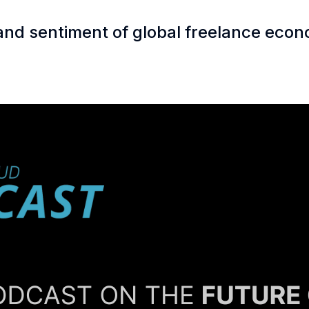
 and sentiment of global freelance eco