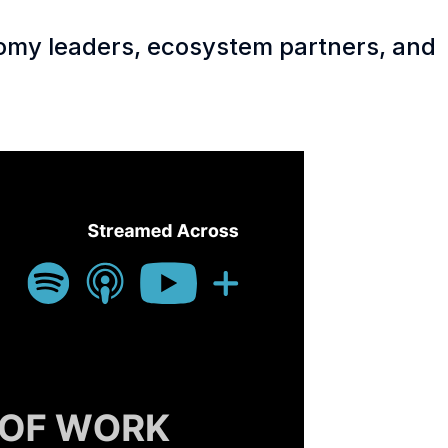
nomy leaders, ecosystem partners, and