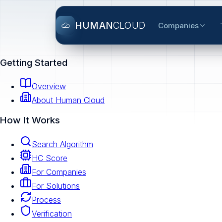
HUMAN
CLOUD
Companies
Getting Started
Overview
About Human Cloud
How It Works
Search Algorithm
HC Score
For Companies
For Solutions
Process
Verification