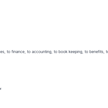
es, to finance, to accounting, to book keeping, to benefits, to
🚨