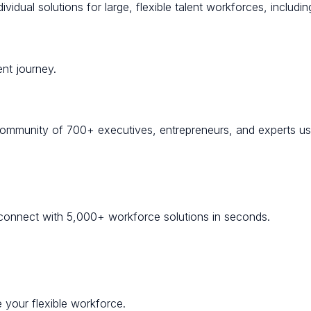
idual solutions for large, flexible talent workforces, including
nt journey.
community of 700+ executives, entrepreneurs, and experts usi
onnect with 5,000+ workforce solutions in seconds.
 your flexible workforce.