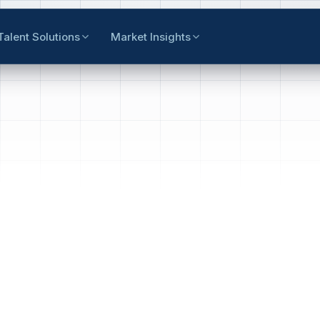
Talent Solutions
Market Insights