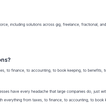
orce, including solutions across gig, freelance, fractional, 
ons?
es, to finance, to accounting, to book keeping, to benefits, to
sses have every headache that large companies do, just with
th everything from taxes, to finance, to accounting, to book ke