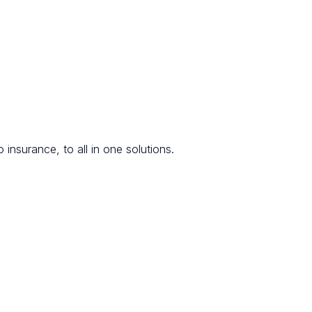
 insurance, to all in one solutions.