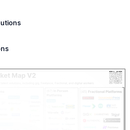
lutions
ons