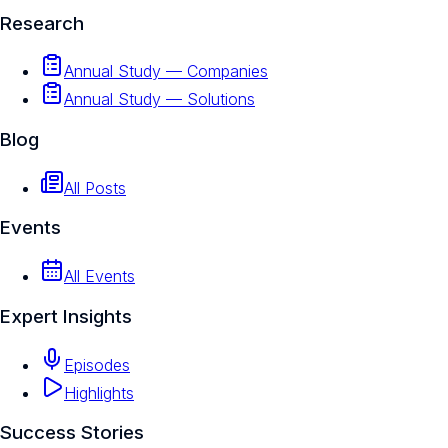
Research
Annual Study — Companies
Annual Study — Solutions
Blog
All Posts
Events
All Events
Expert Insights
Episodes
Highlights
Success Stories