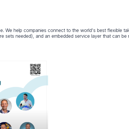
rce. We help companies connect to the world's best flexible ta
e sets needed), and an embedded service layer that can be m