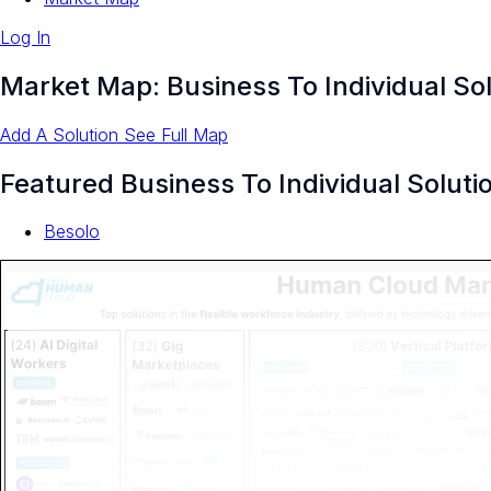
Log In
Market Map: Business To Individual So
Add A Solution
See Full Map
Featured Business To Individual Soluti
Besolo