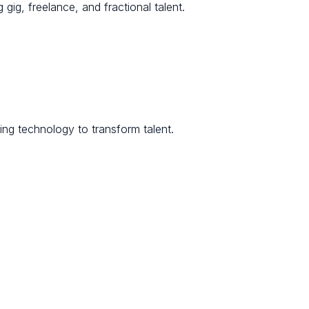
 gig, freelance, and fractional talent.
ng technology to transform talent.