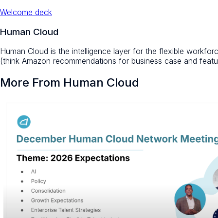
Welcome deck
Human Cloud
Human Cloud is the intelligence layer for the flexible workfo
(think Amazon recommendations for business case and featur
More From Human Cloud