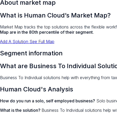
About market map
What is Human Cloud’s Market Map?
Market Map tracks the top solutions across the flexible workf
Map are in the 80th percentile of their segment
.
Add A Solution
See Full Map
Segment information
What are Business To Individual Soluti
Business To Individual solutions help with everything from tax
Human Cloud's Analysis
How do you run a solo, self employed business?
Solo busine
What is the solution?
Business To Individual solutions help wi