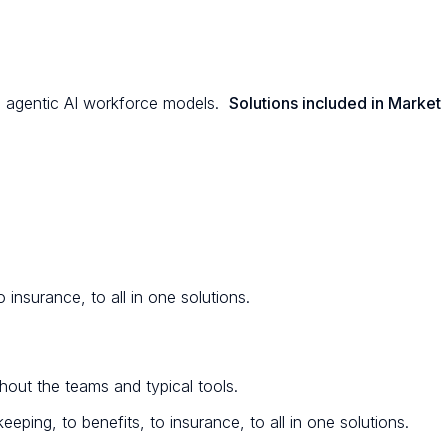
and agentic AI workforce models.
Solutions included in Market
 insurance, to all in one solutions.
out the teams and typical tools.
eping, to benefits, to insurance, to all in one solutions.