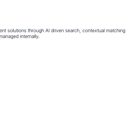
lent solutions through AI driven search, contextual matching
anaged internally.