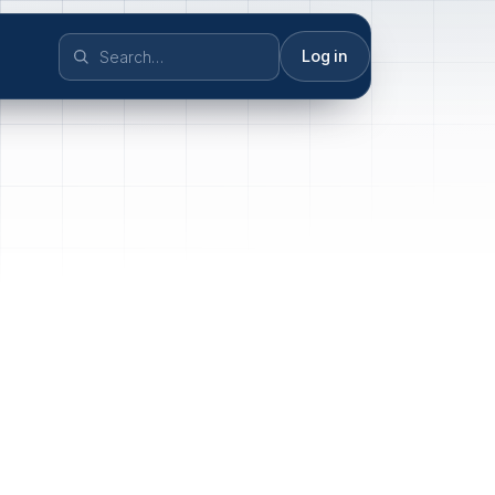
Log in