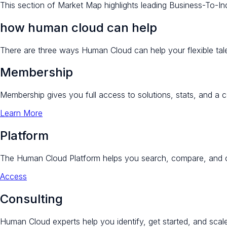
This section of Market Map highlights leading Business-To-Indiv
how human cloud can help
There are three ways Human Cloud can help your flexible tale
Membership
Membership gives you full access to solutions, stats, and a 
Learn More
Platform
The Human Cloud Platform helps you search, compare, and c
Access
Consulting
Human Cloud experts help you identify, get started, and scale