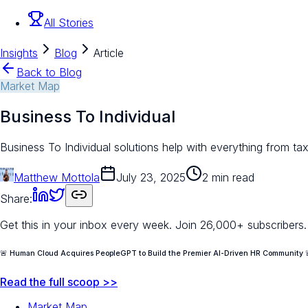
All Stories
Insights
Blog
Article
Back to Blog
Market Map
Business To Individual
Business To Individual solutions help with everything from tax
Matthew Mottola
July 23, 2025
2 min read
Share:
Get this in your inbox every week.
Join 26,000+ subscribers.
🚨 Human Cloud Acquires PeopleGPT to Build the Premier AI-Driven HR Community 
Read the full scoop >>
Market Map