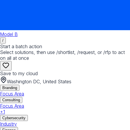
Model B
/
Start a batch action
Select solutions, then use /shortlist, /request, or /rfp to act
on all at once
Save to my cloud
Washington DC, United States
Branding
Focus Area
Consulting
Focus Area
+
1
Cybersecurity
Industry