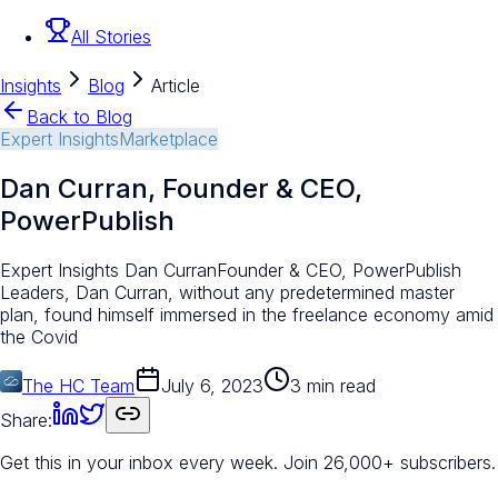
All Stories
Insights
Blog
Article
Back to Blog
Expert Insights
Marketplace
Dan Curran, Founder & CEO,
PowerPublish
Expert Insights Dan CurranFounder & CEO, PowerPublish
Leaders, Dan Curran, without any predetermined master
plan, found himself immersed in the freelance economy amid
the Covid
The HC Team
July 6, 2023
3 min read
Share:
Get this in your inbox every week.
Join 26,000+ subscribers.