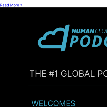
Read More »