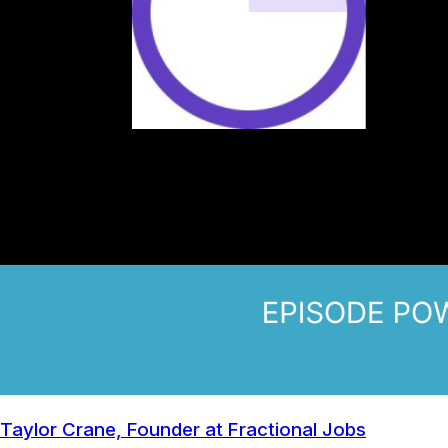
Taylor Crane, Founder at Fractional Jobs