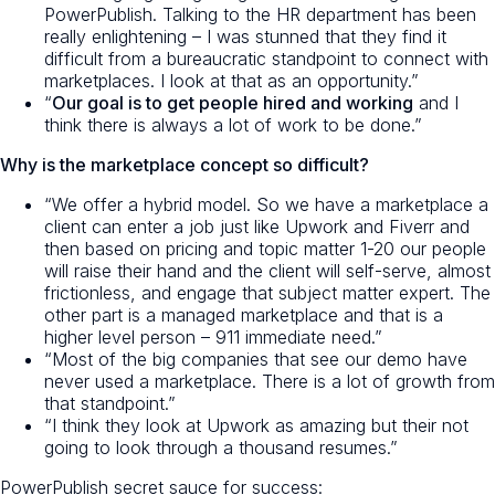
PowerPublish. Talking to the HR department has been
really enlightening – I was stunned that they find it
difficult from a bureaucratic standpoint to connect with
marketplaces. I look at that as an opportunity.”
“
Our goal is to get people hired and working
and I
think there is always a lot of work to be done.”
Why is the marketplace concept so difficult?
“We offer a hybrid model. So we have a marketplace a
client can enter a job just like Upwork and Fiverr and
then based on pricing and topic matter 1-20 our people
will raise their hand and the client will self-serve, almost
frictionless, and engage that subject matter expert. The
other part is a managed marketplace and that is a
higher level person – 911 immediate need.”
“Most of the big companies that see our demo have
never used a marketplace. There is a lot of growth from
that standpoint.”
“I think they look at Upwork as amazing but their not
going to look through a thousand resumes.”
PowerPublish secret sauce for success: