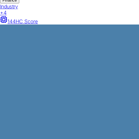
Finance
Industry
+
4
144
HC Score