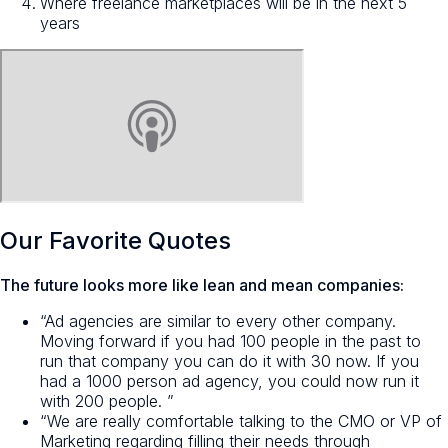
Where freelance marketplaces will be in the next 5
years
Our Favorite Quotes
The future looks more like lean and mean companies:
“Ad agencies are similar to every other company.
Moving forward if you had 100 people in the past to
run that company you can do it with 30 now. If you
had a 1000 person ad agency, you could now run it
with 200 people. ”
“We are really comfortable talking to the CMO or VP of
Marketing regarding filling their needs through