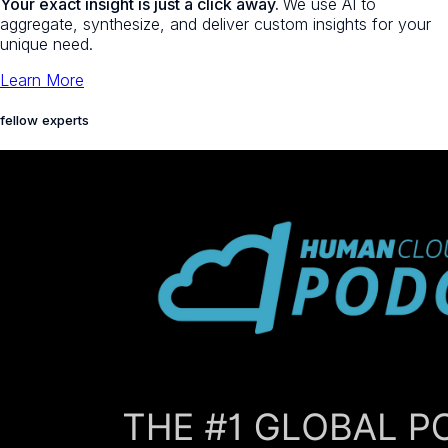
Your exact insight is just a click away.
We use AI to
aggregate, synthesize, and deliver custom insights for your
unique need.
Learn More
fellow experts