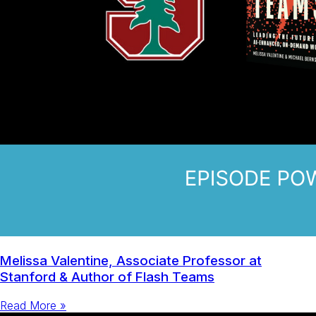
Melissa Valentine, Associate Professor at
Stanford & Author of Flash Teams
Read More »