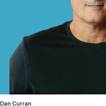
Dan Curran