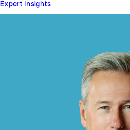
Expert Insights