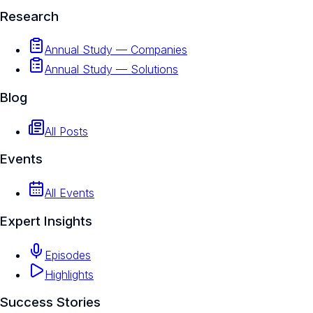
Research
Annual Study — Companies
Annual Study — Solutions
Blog
All Posts
Events
All Events
Expert Insights
Episodes
Highlights
Success Stories