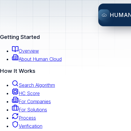
HUMA
Getting Started
Overview
About Human Cloud
How It Works
Search Algorithm
HC Score
For Companies
For Solutions
Process
Verification