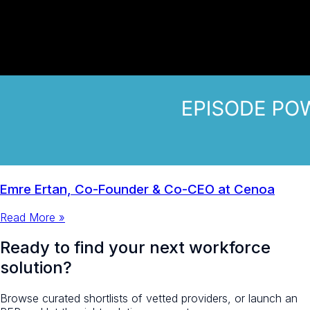
Emre Ertan, Co-Founder & Co-CEO at Cenoa
Read More »
Ready to find your next workforce
solution?
Browse curated shortlists of vetted providers, or launch an