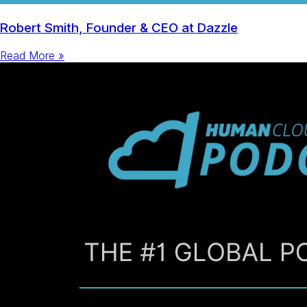
Robert Smith, Founder & CEO at Dazzle
Read More »