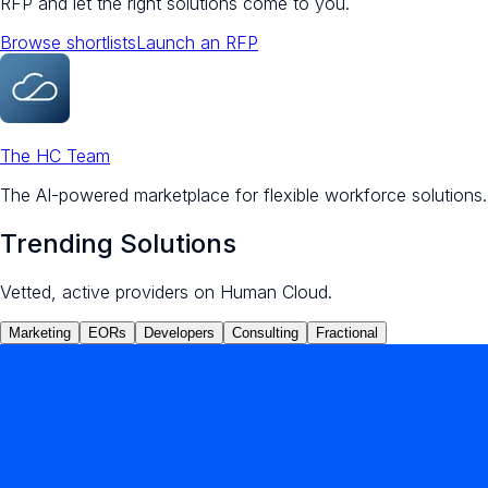
RFP and let the right solutions come to you.
Browse shortlists
Launch an RFP
The HC Team
The AI-powered marketplace for flexible workforce solutions.
Trending Solutions
Vetted, active providers on Human Cloud.
Marketing
EORs
Developers
Consulting
Fractional