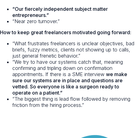
“Our fiercely independent subject matter
entrepreneurs.”
“Near zero turnover.”
How to keep great freelancers motivated going forward:
“What frustrates freelancers is unclear objectives, bad
briefs, fuzzy metrics, clients not showing up to calls,
just general frenetic behavior.”
“We try to have our systems catch that, meaning
confirming and tripling down on confirmation
appointments. If there is a SME interview
we make
sure our systems are in place and questions are
vetted. So everyone is like a surgeon ready to
operate on a patient.”
“The biggest thing is lead flow followed by removing
friction from the hiring process.”