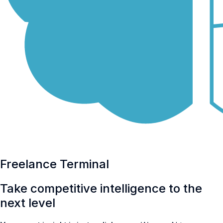
Freelance Terminal
Take
competitive intelligence
to the
next level