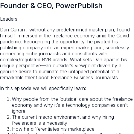
Founder & CEO, PowerPublish
Leaders,
Dan Curran , without any predetermined master plan, found
himself immersed in the freelance economy amid the Covid
pandemic. Recognizing the opportunity, he pivoted his
publishing company into an
expert marketplace
, seamlessly
connecting niche journalists and consultants with
complex/regulated B2B brands. What sets Dan apart is his
unique perspective—an outsider’s viewpoint driven by a
genuine desire to illuminate the untapped potential of a
remarkable talent pool:
Freelance Business Journalists.
In this episode we will specifically learn:
Why people from the ‘outside’ care about the freelance
economy and why it’s a technology companies can’t
ignore
The current macro environment and why hiring
freelancers is a necessity
How he differentiates his marketplace