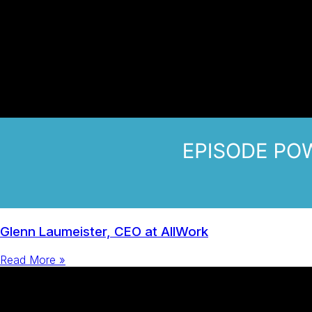
Glenn Laumeister, CEO at AllWork
Read More »