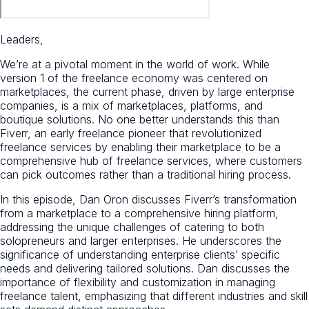
Leaders,
We’re at a pivotal moment in the world of work. While
version 1 of the freelance economy was centered on
marketplaces, the current phase, driven by large enterprise
companies, is a mix of marketplaces, platforms, and
boutique solutions. No one better understands this than
Fiverr, an early freelance pioneer that revolutionized
freelance services by enabling their marketplace to be a
comprehensive hub of freelance services, where customers
can pick outcomes rather than a traditional hiring process.
In this episode, Dan Oron discusses Fiverr’s transformation
from a marketplace to a comprehensive hiring platform,
addressing the unique challenges of catering to both
solopreneurs and larger enterprises. He underscores the
significance of understanding enterprise clients’ specific
needs and delivering tailored solutions. Dan discusses the
importance of flexibility and customization in managing
freelance talent, emphasizing that different industries and skill