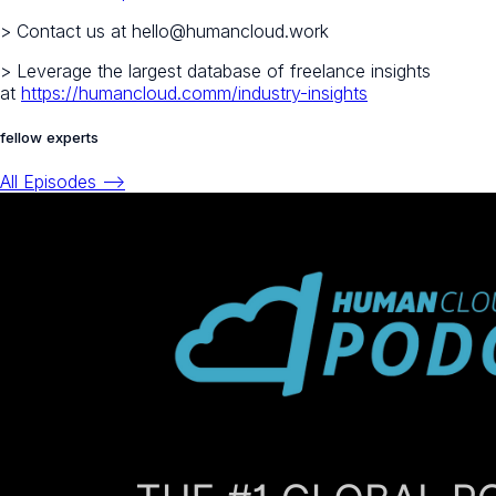
> Contact us at hello@humancloud.work
> Leverage the largest database of freelance insights
at
https://humancloud.comm/industry-insights
fellow experts
All Episodes -->