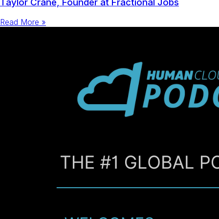
Taylor Crane, Founder at Fractional Jobs
Read More »