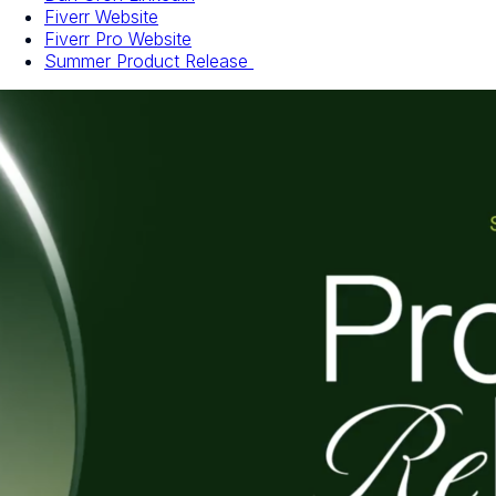
Fiverr Website
Fiverr Pro Website
Summer Product Release