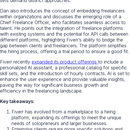
sets demand distinct approaches.
Dan also introduces the concept of embedding freelancers
within organizations and discusses the emerging role of a
Chief Freelance Officer, who facilitates seamless access to
talent. He points out the integration of freelance platforms
with existing systems and the potential for API calls between
different platforms, highlighting Fiverr’s ability to bridge the
gap between clients and freelancers. The platform simplifies
the hiring process, offering a trial period to ensure a good fit.
Fiverr recently
expanded its product offerings
to include a
personalized AI assistant, a professional catalog for specific
skill sets, and the introduction of hourly contracts. AI is set to
enhance the user experience and provide valuable insights,
paving the way for significant business growth and
efficiency in the freelancing landscape.
Key takeaways:
Fiverr has evolved from a marketplace to a hiring
platform, expanding its offerings to meet the unique
needs of solopreneurs and larger businesses.
Enterprise clients require more specific solutions and