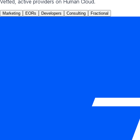
Vetted, active providers on Human Cloud.
Marketing
EORs
Developers
Consulting
Fractional