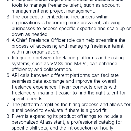
tools to manage freelance talent, such as account
management and project management.
The concept of embedding freelancers within
organizations is becoming more prevalent, allowing
businesses to access specific expertise and scale up or
down as needed.
A Chief Freelance Officer role can help streamline the
process of accessing and managing freelance talent
within an organization.
Integration between freelance platforms and existing
systems, such as VMSs and MSPs, can enhance
efficiency and collaboration.
API calls between different platforms can facilitate
seamless data exchange and improve the overall
freelance experience. Fiverr connects clients with
freelancers, making it easier to find the right talent for
specific needs.
The platform simplifies the hiring process and allows for
a trial period to evaluate if there is a good fit.
Fiverr is expanding its product offerings to include a
personalized AI assistant, a professional catalog for
specific skill sets, and the introduction of hourly