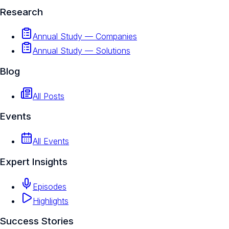
Research
Annual Study — Companies
Annual Study — Solutions
Blog
All Posts
Events
All Events
Expert Insights
Episodes
Highlights
Success Stories