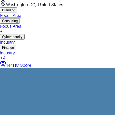
Washington DC, United States
Branding
Focus Area
Consulting
Focus Area
+
1
Cybersecurity
Industry
Finance
Industry
+
4
144
HC Score