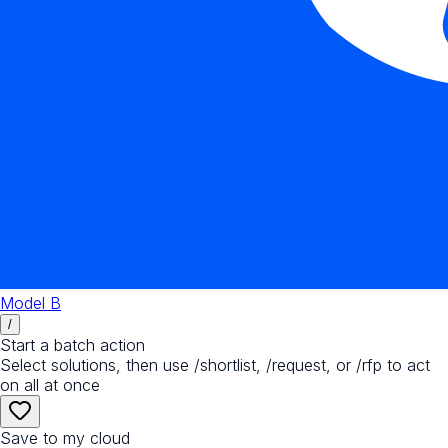
Model B
/
Start a batch action
Select solutions, then use /shortlist, /request, or /rfp to act
on all at once
Save to my cloud