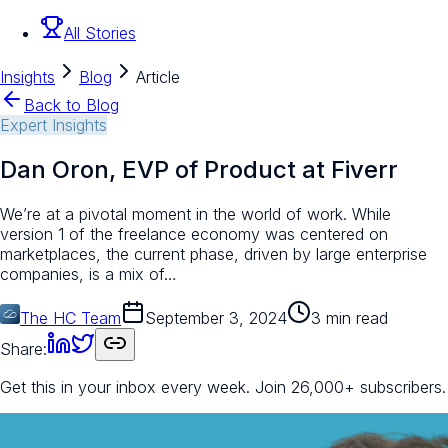
All Stories
Insights
Blog
Article
Back to Blog
Expert Insights
Dan Oron, EVP of Product at Fiverr
We’re at a pivotal moment in the world of work. While
version 1 of the freelance economy was centered on
marketplaces, the current phase, driven by large enterprise
companies, is a mix of…
The HC Team
September 3, 2024
3 min read
Share:
Get this in your inbox every week.
Join 26,000+ subscribers.