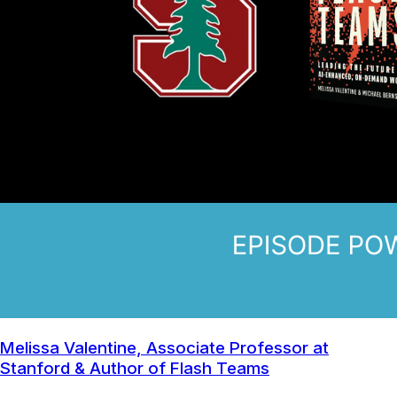
Melissa Valentine, Associate Professor at
Stanford & Author of Flash Teams