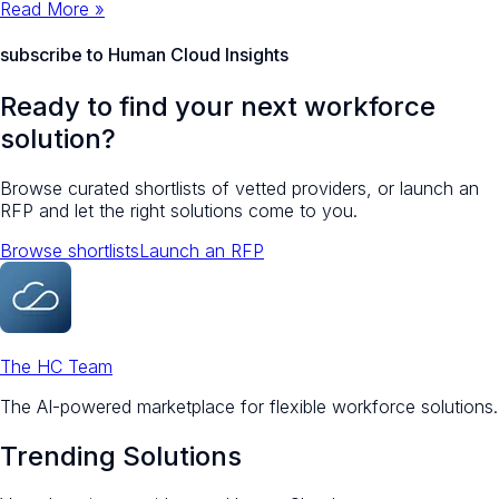
Read More »
subscribe to Human Cloud Insights
Ready to find your next workforce
solution?
Browse curated shortlists of vetted providers, or launch an
RFP and let the right solutions come to you.
Browse shortlists
Launch an RFP
The HC Team
The AI-powered marketplace for flexible workforce solutions.
Trending Solutions