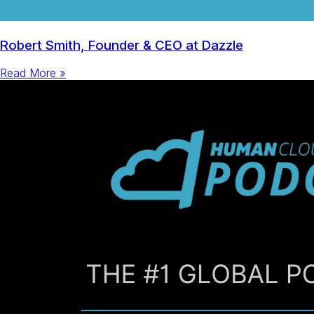
Robert Smith, Founder & CEO at Dazzle
Read More »