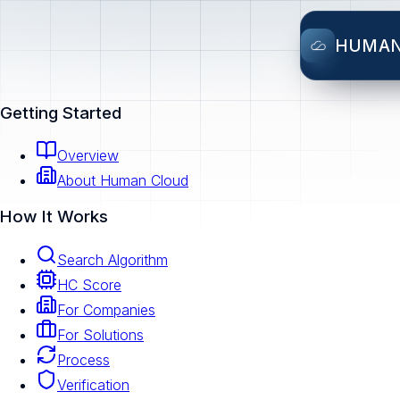
HUMA
Getting Started
Overview
About Human Cloud
How It Works
Search Algorithm
HC Score
For Companies
For Solutions
Process
Verification