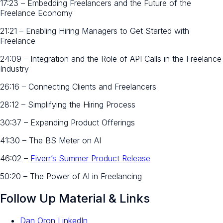
17:23 – Embedding Freelancers and the Future of the
Freelance Economy
21:21 – Enabling Hiring Managers to Get Started with
Freelance
24:09 – Integration and the Role of API Calls in the Freelance
Industry
26:16 – Connecting Clients and Freelancers
28:12 – Simplifying the Hiring Process
30:37 – Expanding Product Offerings
41:30 – The BS Meter on AI
46:02 –
Fiverr’s Summer Product Release
50:20 – The Power of AI in Freelancing
Follow Up Material & Links
Dan Oron LinkedIn