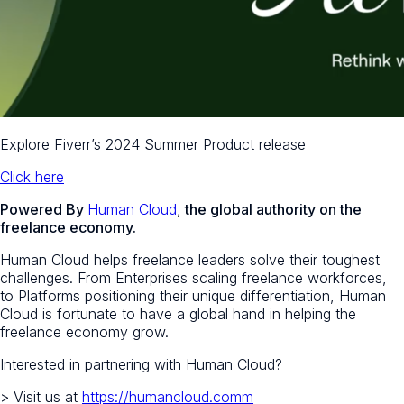
Explore Fiverr’s 2024 Summer Product release
Click here
Powered By
Human Cloud
,
the global authority on the
freelance economy.
Human Cloud helps freelance leaders solve their toughest
challenges. From Enterprises scaling freelance workforces,
to Platforms positioning their unique differentiation, Human
Cloud is fortunate to have a global hand in helping the
freelance economy grow.
Interested in partnering with Human Cloud?
> Visit us at
https://humancloud.comm