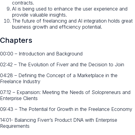
contracts.
AI is being used to enhance the user experience and
provide valuable insights.
The future of freelancing and AI integration holds great
business growth and efficiency potential.
Chapters
00:00 – Introduction and Background
02:42 – The Evolution of Fiverr and the Decision to Join
04:28 – Defining the Concept of a Marketplace in the
Freelance Industry
07:12 – Expansion: Meeting the Needs of Solopreneurs and
Enterprise Clients
09:43 – The Potential for Growth in the Freelance Economy
14:01- Balancing Fiverr’s Product DNA with Enterprise
Requirements