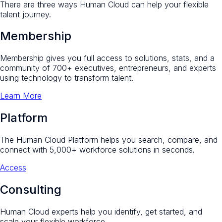
There are three ways Human Cloud can help your flexible
talent journey.
Membership
Membership gives you full access to solutions, stats, and a
community of 700+ executives, entrepreneurs, and experts
using technology to transform talent.
Learn More
Platform
The Human Cloud Platform helps you search, compare, and
connect with 5,000+ workforce solutions in seconds.
Access
Consulting
Human Cloud experts help you identify, get started, and
scale your flexible workforce.