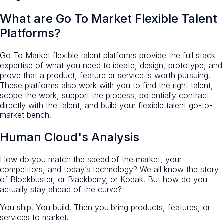
What are Go To Market Flexible Talent
Platforms?
Go To Market flexible talent platforms provide the full stack
expertise of what you need to ideate, design, prototype, and
prove that a product, feature or service is worth pursuing.
These platforms also work with you to find the right talent,
scope the work, support the process, potentially contract
directly with the talent, and build your flexible talent go-to-
market bench.
Human Cloud's Analysis
How do you match the speed of the market, your
competitors, and today’s technology? We all know the story
of Blockbuster, or Blackberry, or Kodak. But how do you
actually stay ahead of the curve?
You ship. You build. Then you bring products, features, or
services to market.