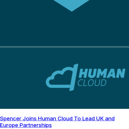
Spencer Joins Human Cloud To Lead UK and
Europe Partnerships