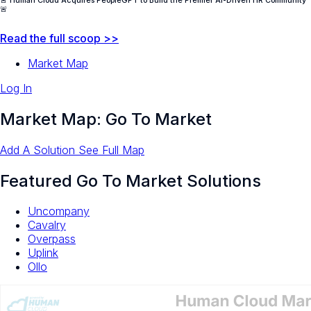
🚨 Human Cloud Acquires PeopleGPT to Build the Premier AI-Driven HR Community
🚨
Read the full scoop >>
Market Map
Log In
Market Map: Go To Market
Add A Solution
See Full Map
Featured Go To Market Solutions
Uncompany
Cavalry
Overpass
Uplink
Ollo