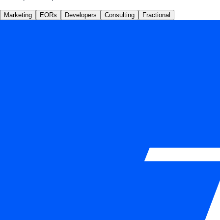
Marketing
EORs
Developers
Consulting
Fractional