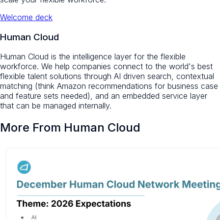
Welcome deck
Human Cloud
Human Cloud is the intelligence layer for the flexible
workforce. We help companies connect to the world's best
flexible talent solutions through AI driven search, contextual
matching (think Amazon recommendations for business case
and feature sets needed), and an embedded service layer
that can be managed internally.
More From Human Cloud