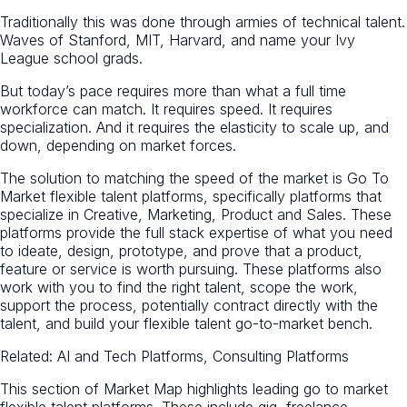
Traditionally this was done through armies of technical talent.
Waves of Stanford, MIT, Harvard, and name your Ivy
League school grads.
But today’s pace requires more than what a full time
workforce can match. It requires speed. It requires
specialization. And it requires the elasticity to scale up, and
down, depending on market forces.
The solution to matching the speed of the market is Go To
Market flexible talent platforms, specifically platforms that
specialize in Creative, Marketing, Product and Sales. These
platforms provide the full stack expertise of what you need
to ideate, design, prototype, and prove that a product,
feature or service is worth pursuing. These platforms also
work with you to find the right talent, scope the work,
support the process, potentially contract directly with the
talent, and build your flexible talent go-to-market bench.
Related: AI and Tech Platforms, Consulting Platforms
This section of Market Map highlights leading go to market
flexible talent platforms. These include gig, freelance,