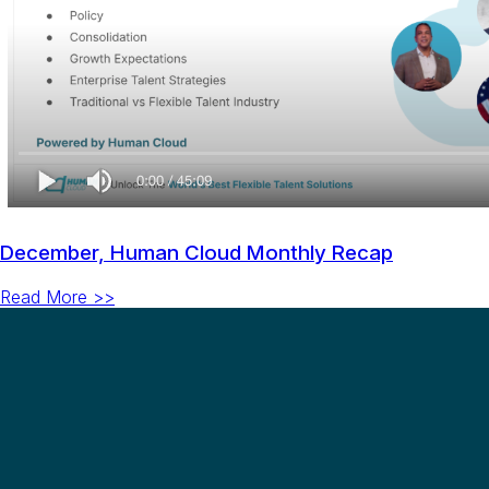
December, Human Cloud Monthly Recap
Read More >>