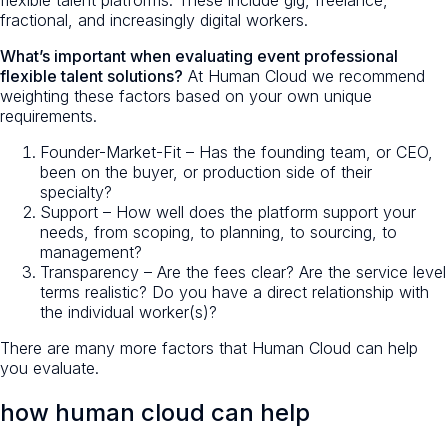
fractional, and increasingly digital workers.
What’s important when evaluating event professional
flexible talent solutions?
At Human Cloud we recommend
weighting these factors based on your own unique
requirements.
Founder-Market-Fit – Has the founding team, or CEO,
been on the buyer, or production side of their
specialty?
Support – How well does the platform support your
needs, from scoping, to planning, to sourcing, to
management?
Transparency – Are the fees clear? Are the service level
terms realistic? Do you have a direct relationship with
the individual worker(s)?
There are many more factors that Human Cloud can help
you evaluate.
how human cloud can help