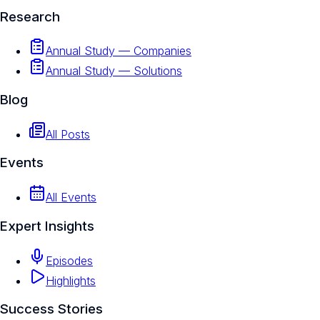
Research
Annual Study — Companies
Annual Study — Solutions
Blog
All Posts
Events
All Events
Expert Insights
Episodes
Highlights
Success Stories