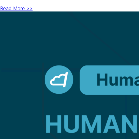
Read More >>