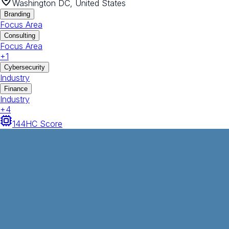
Washington DC, United States
Branding
Focus Area
Consulting
Focus Area
+
1
Cybersecurity
Industry
Finance
Industry
+
4
144
HC Score