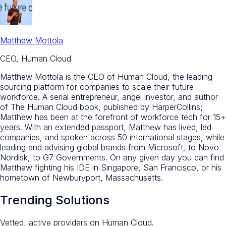
Matthew Mottola
CEO, Human Cloud
Matthew Mottola is the CEO of Human Cloud, the leading
sourcing platform for companies to scale their future
workforce. A serial entrepreneur, angel investor, and author
of The Human Cloud book, published by HarperCollins;
Matthew has been at the forefront of workforce tech for 15+
years. With an extended passport, Matthew has lived, led
companies, and spoken across 50 international stages, while
leading and advising global brands from Microsoft, to Novo
Nordisk, to G7 Governments. On any given day you can find
Matthew fighting his IDE in Singapore, San Francisco, or his
hometown of Newburyport, Massachusetts.
Trending Solutions
Vetted, active providers on Human Cloud.