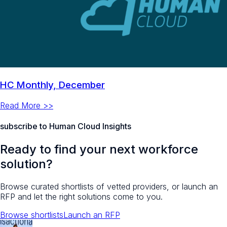
HC Monthly, December
Read More >>
subscribe to Human Cloud Insights
Ready to find your next workforce
solution?
Browse curated shortlists of vetted providers, or launch an
RFP and let the right solutions come to you.
Browse shortlists
Launch an RFP