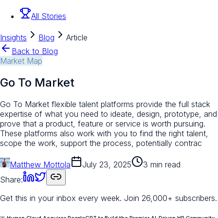
All Stories
Insights
Blog
Article
Back to Blog
Market Map
Go To Market
Go To Market flexible talent platforms provide the full stack
expertise of what you need to ideate, design, prototype, and
prove that a product, feature or service is worth pursuing.
These platforms also work with you to find the right talent,
scope the work, support the process, potentially contrac
Matthew Mottola
July 23, 2025
3 min read
Share:
Get this in your inbox every week.
Join 26,000+ subscribers.