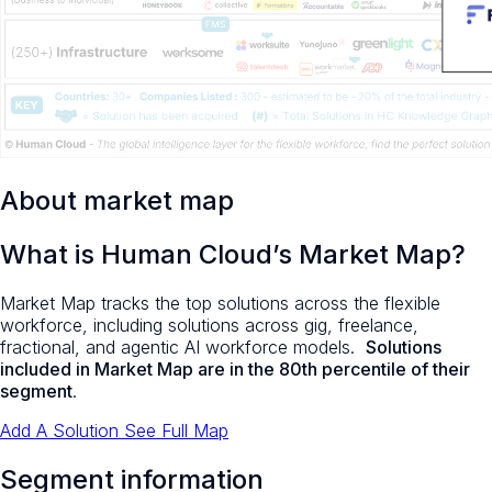
About market map
What is Human Cloud’s Market Map?
Market Map tracks the top solutions across the flexible
workforce, including solutions across gig, freelance,
fractional, and agentic AI workforce models.
Solutions
included in Market Map are in the 80th percentile of their
segment
.
Add A Solution
See Full Map
Segment information