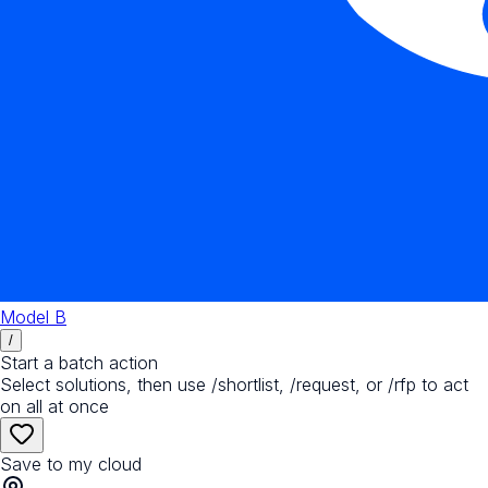
Model B
/
Start a batch action
Select solutions, then use /shortlist, /request, or /rfp to act
on all at once
Save to my cloud