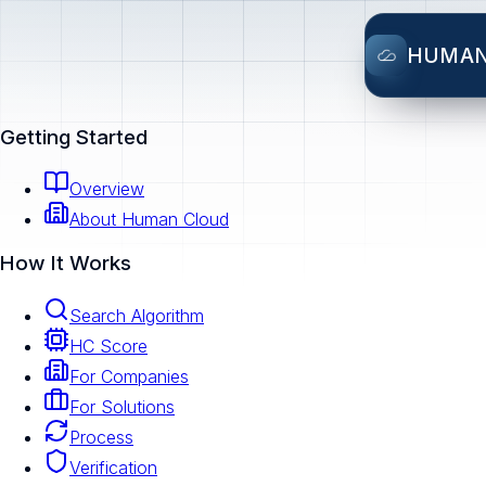
HUMA
Getting Started
Overview
About Human Cloud
How It Works
Search Algorithm
HC Score
For Companies
For Solutions
Process
Verification