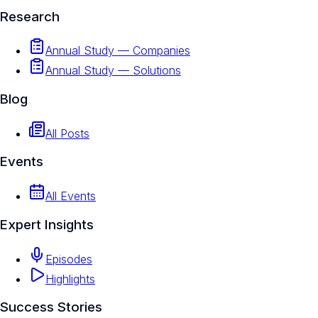
Research
Annual Study — Companies
Annual Study — Solutions
Blog
All Posts
Events
All Events
Expert Insights
Episodes
Highlights
Success Stories