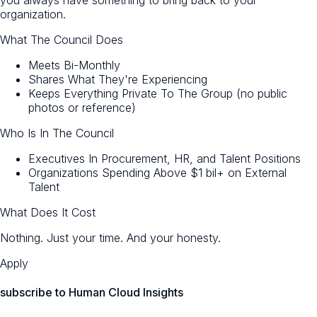
organization.
What The Council Does
Meets Bi-Monthly
Shares What They're Experiencing
Keeps Everything Private To The Group (no public
photos or reference)
Who Is In The Council
Executives In Procurement, HR, and Talent Positions
Organizations Spending Above $1 bil+ on External
Talent
What Does It Cost
Nothing. Just your time. And your honesty.
Apply
subscribe to Human Cloud Insights