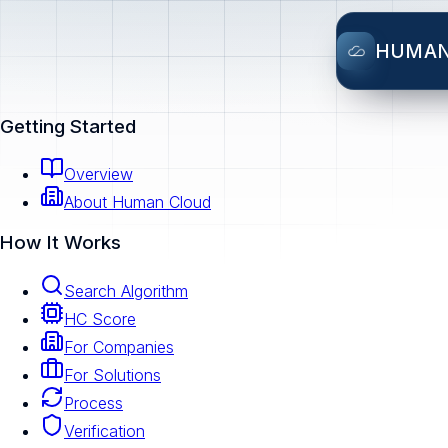
HUMA
Getting Started
Overview
About Human Cloud
How It Works
Search Algorithm
HC Score
For Companies
For Solutions
Process
Verification