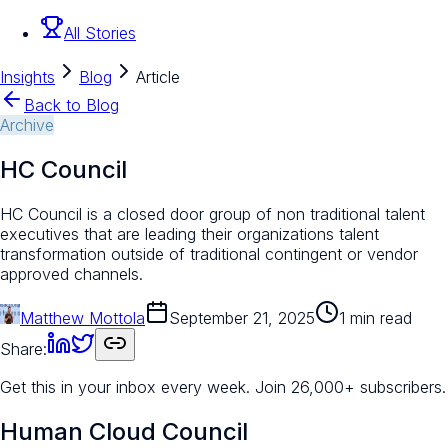
All Stories
Insights
Blog
Article
Back to Blog
Archive
HC Council
HC Council is a closed door group of non traditional talent
executives that are leading their organizations talent
transformation outside of traditional contingent or vendor
approved channels.
Matthew Mottola
September 21, 2025
1 min read
Share:
Get this in your inbox every week.
Join 26,000+ subscribers.
Human Cloud Council