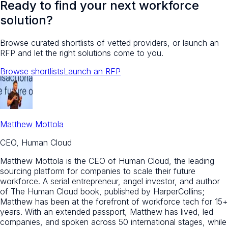
Ready to find your next workforce
solution?
Browse curated shortlists of vetted providers, or launch an
RFP and let the right solutions come to you.
Browse shortlists
Launch an RFP
Matthew Mottola
CEO, Human Cloud
Matthew Mottola is the CEO of Human Cloud, the leading
sourcing platform for companies to scale their future
workforce. A serial entrepreneur, angel investor, and author
of The Human Cloud book, published by HarperCollins;
Matthew has been at the forefront of workforce tech for 15+
years. With an extended passport, Matthew has lived, led
companies, and spoken across 50 international stages, while