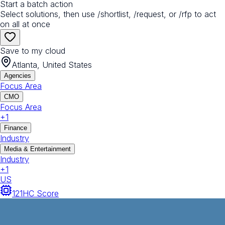
Start a batch action
Select solutions, then use /shortlist, /request, or /rfp to act
on all at once
Save to my cloud
Atlanta, United States
Agencies
Focus Area
CMO
Focus Area
+
1
Finance
Industry
Media & Entertainment
Industry
+
1
US
121
HC Score