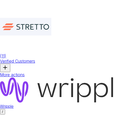
(
11
)
Verified Customers
More actions
Wripple
/