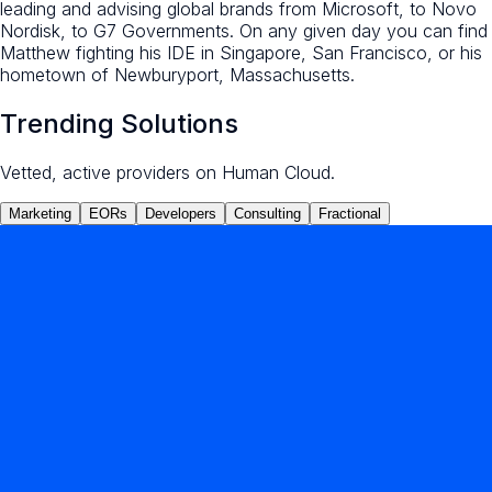
leading and advising global brands from Microsoft, to Novo
Nordisk, to G7 Governments. On any given day you can find
Matthew fighting his IDE in Singapore, San Francisco, or his
hometown of Newburyport, Massachusetts.
Trending Solutions
Vetted, active providers on Human Cloud.
Marketing
EORs
Developers
Consulting
Fractional