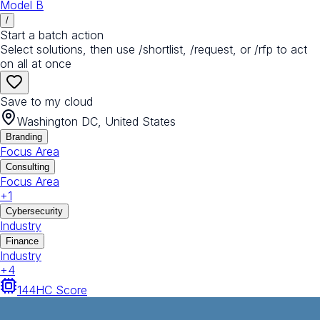
Model B
/
Start a batch action
Select solutions, then use /shortlist, /request, or /rfp to act
on all at once
Save to my cloud
Washington DC, United States
Branding
Focus Area
Consulting
Focus Area
+
1
Cybersecurity
Industry
Finance
Industry
+
4
144
HC Score