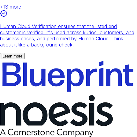
+
13
more
Human Cloud Verification ensures that the listed end
customer is verified. It's used across kudos, customers, and
business cases, and performed by Human Cloud. Think
about it like a background check.
Learn more