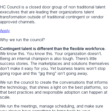
HC Council is a closed door group of non traditional talent
executives that are leading their organizations talent
transformation outside of traditional contingent or vendor
approved channels.
Apply
Why we run the council?
Contingent talent is different than the flexible workforce.
We know this. You know this. Your organization doesn’t.
Being an internal champion is also tough. There’s little
success stories. The marketplaces and solutions themselves
don’t make it easy for you. Yet business teams won’t stop
going rogue and this “gig thing” isn’t going away.
We run the council to create the conversations that informs
the technology, that shines a light on the best platforms, so
that best practices and responsible adoption can happen at
scale.
We run the meetings, manage scheduling, and make sure
you always have something to bring back to your