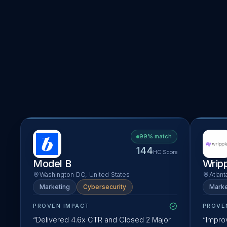
Developer Platforms
205
solutions ·
337
business cases
Consulting Platforms
318
solutions ·
209
business cases
EORs
81
solutions ·
573
business cases
FMSs
106
solutions ·
160
business cases
99
% match
144
HC Score
Model B
Wrip
Washington DC, United States
Atlant
Marketing
Cybersecurity
Marke
PROVEN IMPACT
PROVE
“
Delivered 4.6x CTR and Closed 2 Major
“
Improv