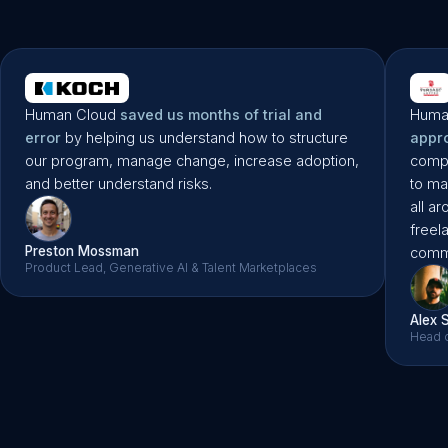
Liane Scult
Microsoft’s First Ever Freelance PM
Human Cloud
saved us months of trial and
Huma
error
by helping us understand how to structure
appr
our program, manage change, increase adoption,
compa
and better understand risks.
to ma
all a
freel
Preston Mossman
commu
Product Lead, Generative AI & Talent Marketplaces
Alex 
Head o