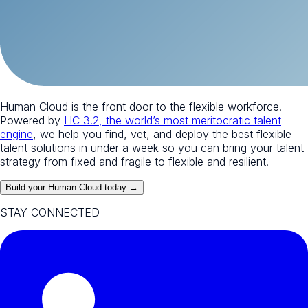
Human Cloud is the front door to the flexible workforce.
Powered by
HC 3.2, the world’s most meritocratic talent
engine
, we help you find, vet, and deploy the best flexible
talent solutions in under a week so you can bring your talent
strategy from fixed and fragile to flexible and resilient.
Build your Human Cloud today →
STAY CONNECTED