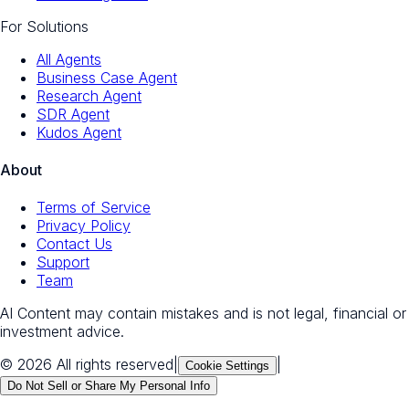
For Solutions
All Agents
Business Case Agent
Research Agent
SDR Agent
Kudos Agent
About
Terms of Service
Privacy Policy
Contact Us
Support
Team
AI Content may contain mistakes and is not legal, financial or
investment advice.
© 2026 All rights reserved
|
|
Cookie Settings
Do Not Sell or Share My Personal Info