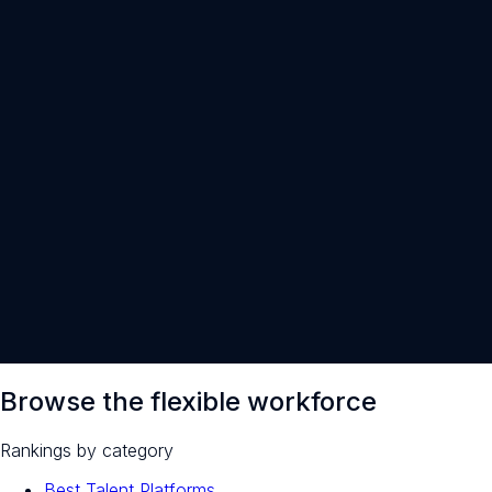
30-minute intro call · open to everyone
Browse the flexible workforce
Rankings by category
Best Talent Platforms