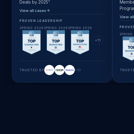
Deals by 2025
”
Member
Progr
View all cases
View al
PROVEN LEADERSHIP
PROVE
SPRING 2026
SPRING 2026
SPRING 2026
SPRING
+
11
TRUSTED BY
+
10
TRUST
startup speed & creativity