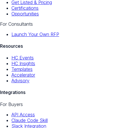
Get Listed & Pricing
Certifications
Opportunities
For Consultants
Launch Your Own RFP
Resources
HC Events
HC Insights
Templates
Accelerator
Advisory
Integrations
For Buyers
API Access
Claude Code Skill
Slack Integration