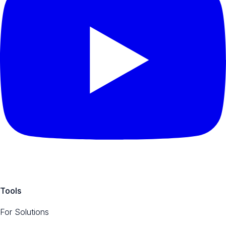
Tools
For Solutions