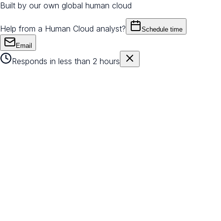
Built by our own global human cloud
Help from a Human Cloud analyst?
Schedule time
Email
Responds in less than 2 hours