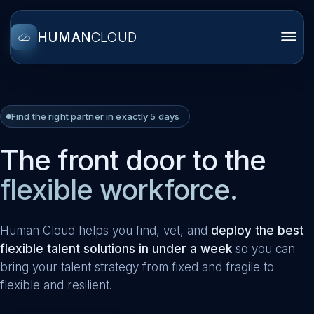
HUMAN
CLOUD
Find the right partner in exactly 5 days
The front door to the
flexible workforce.
Human Cloud helps you find, vet, and
deploy the best
flexible talent solutions in under a week
so you can
bring your talent strategy from fixed and fragile to
flexible and resilient.