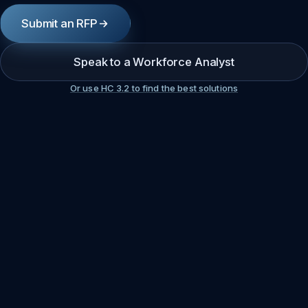
Submit an RFP
Speak to a Workforce Analyst
Or use HC 3.2 to find the best solutions