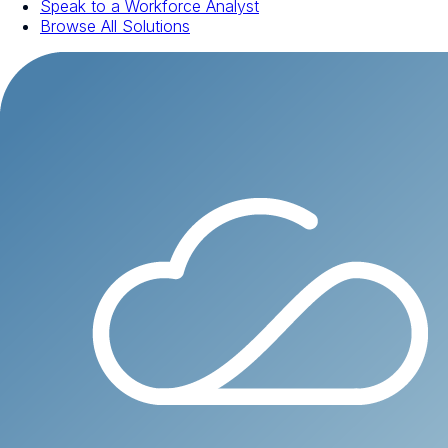
Speak to a Workforce Analyst
Browse All Solutions