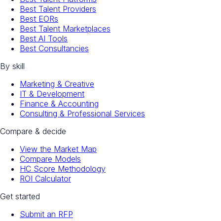
Best Talent Providers
Best EORs
Best Talent Marketplaces
Best AI Tools
Best Consultancies
By skill
Marketing & Creative
IT & Development
Finance & Accounting
Consulting & Professional Services
Compare & decide
View the Market Map
Compare Models
HC Score Methodology
ROI Calculator
Get started
Submit an RFP