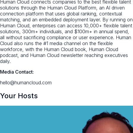
Human Cloud connects companies to the best flexible talent
solutions through the Human Cloud Platform, an AI driven
connection platform that uses global ranking, contextual
matching, and an embedded deployment layer. By running on
Human Cloud, enterprises can access 10,000+ flexible talent
solutions, 300m+ individuals, and $100m+ in annual spend,
all without sacrificing compliance or user experience. Human
Cloud also runs the #1 media channel on the flexible
workforce, with the Human Cloud book, Human Cloud
podcast, and Human Cloud newsletter reaching executives
daily.
Media Contact:
hello@humancloud.com
Your Hosts