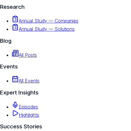
Research
Annual Study — Companies
Annual Study — Solutions
Blog
All Posts
Events
All Events
Expert Insights
Episodes
Highlights
Success Stories