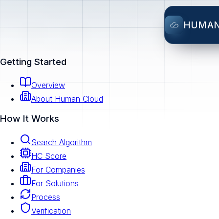
HUMA
Getting Started
Overview
About Human Cloud
How It Works
Search Algorithm
HC Score
For Companies
For Solutions
Process
Verification