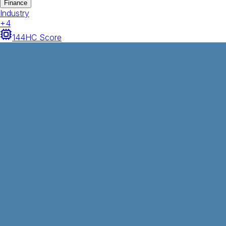
Finance
Industry
+
4
144
HC Score