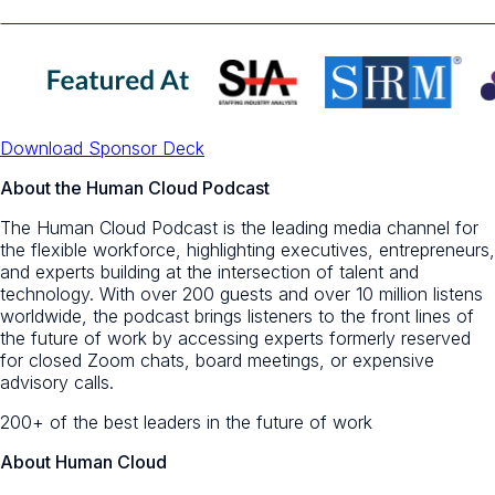
Download Sponsor Deck
About the Human Cloud Podcast
The Human Cloud Podcast is the leading media channel for
the flexible workforce, highlighting executives, entrepreneurs,
and experts building at the intersection of talent and
technology. With over 200 guests and over 10 million listens
worldwide, the podcast brings listeners to the front lines of
the future of work by accessing experts formerly reserved
for closed Zoom chats, board meetings, or expensive
advisory calls.
200+ of the best leaders in the future of work
About Human Cloud