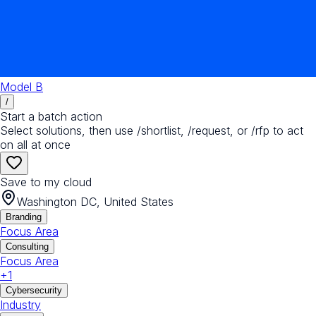
Model B
/
Start a batch action
Select solutions, then use /shortlist, /request, or /rfp to act
on all at once
Save to my cloud
Washington DC, United States
Branding
Focus Area
Consulting
Focus Area
+
1
Cybersecurity
Industry