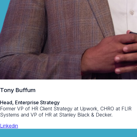
Tony Buffum
Head, Enterprise Strategy
Former VP of HR Client Strategy at Upwork, CHRO at FLIR
Systems and VP of HR at Stanley Black & Decker.
Linkedin