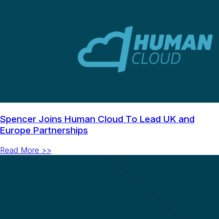
Spencer Joins Human Cloud To Lead UK and
Europe Partnerships
Read More >>