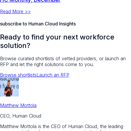
Read More >>
subscribe to Human Cloud Insights
Ready to find your next workforce
solution?
Browse curated shortlists of vetted providers, or launch an
RFP and let the right solutions come to you.
Browse shortlists
Launch an RFP
Matthew Mottola
CEO, Human Cloud
Matthew Mottola is the CEO of Human Cloud, the leading