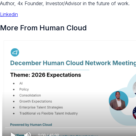
Author, 4x Founder, Investor/Advisor in the future of work.
Linkedin
More From Human Cloud