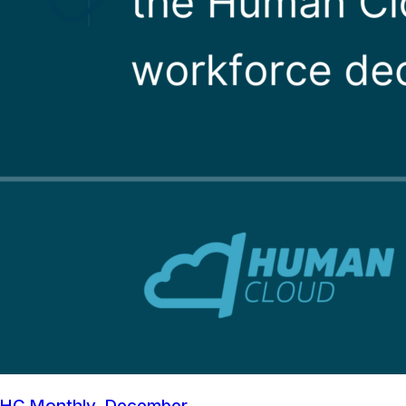
HC Monthly, December