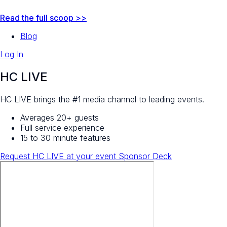
Read the full scoop >>
Blog
Log In
HC LIVE
HC LIVE brings the #1 media channel to leading events.
Averages 20+ guests
Full service experience
15 to 30 minute features
Request HC LIVE at your event
Sponsor Deck