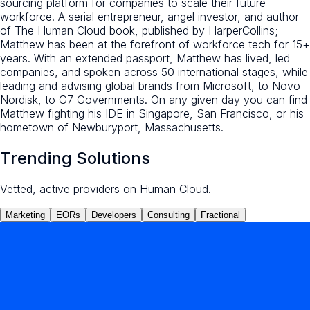
sourcing platform for companies to scale their future
workforce. A serial entrepreneur, angel investor, and author
of The Human Cloud book, published by HarperCollins;
Matthew has been at the forefront of workforce tech for 15+
years. With an extended passport, Matthew has lived, led
companies, and spoken across 50 international stages, while
leading and advising global brands from Microsoft, to Novo
Nordisk, to G7 Governments. On any given day you can find
Matthew fighting his IDE in Singapore, San Francisco, or his
hometown of Newburyport, Massachusetts.
Trending Solutions
Vetted, active providers on Human Cloud.
Marketing
EORs
Developers
Consulting
Fractional