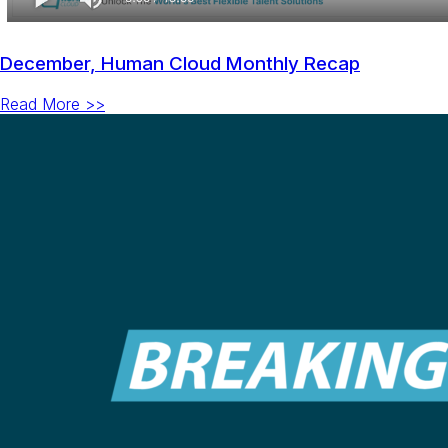
December, Human Cloud Monthly Recap
Read More >>