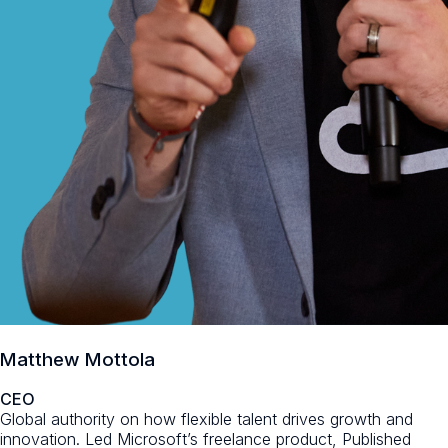
Matthew Mottola
CEO
Global authority on how flexible talent drives growth and
innovation. Led Microsoft’s freelance product, Published