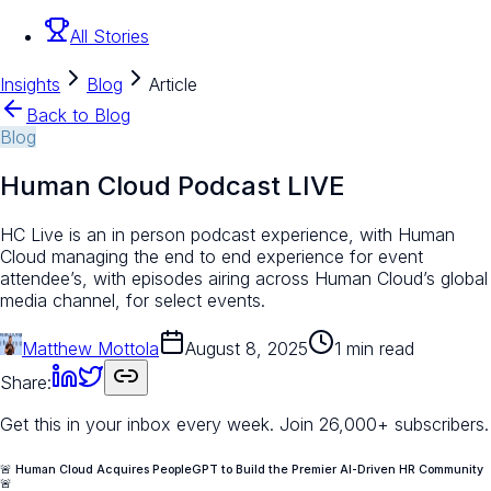
All Stories
Insights
Blog
Article
Back to Blog
Blog
Human Cloud Podcast LIVE
HC Live is an in person podcast experience, with Human
Cloud managing the end to end experience for event
attendee’s, with episodes airing across Human Cloud’s global
media channel, for select events.
Matthew Mottola
August 8, 2025
1 min read
Share:
Get this in your inbox every week.
Join 26,000+ subscribers.
🚨 Human Cloud Acquires PeopleGPT to Build the Premier AI-Driven HR Community
🚨