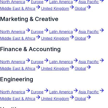
North America
Europe
Latin America
Asia Pacific
Middle East & Africa
United Kingdom
Global
Marketing & Creative
North America
Europe
Latin America
Asia Pacific
Middle East & Africa
United Kingdom
Global
Finance & Accounting
North America
Europe
Latin America
Asia Pacific
Middle East & Africa
United Kingdom
Global
Engineering
North America
Europe
Latin America
Asia Pacific
Middle East & Africa
United Kingdom
Global