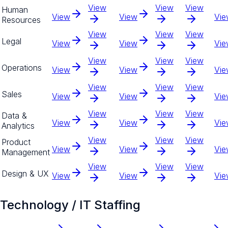
View
View
View
Human
View
View
Vie
Resources
View
View
View
Legal
View
View
Vie
View
View
View
Operations
View
View
Vie
View
View
View
Sales
View
View
Vie
View
View
View
Data &
View
View
Vie
Analytics
View
View
View
Product
View
View
Vie
Management
View
View
View
Design & UX
View
View
Vie
Technology / IT Staffing