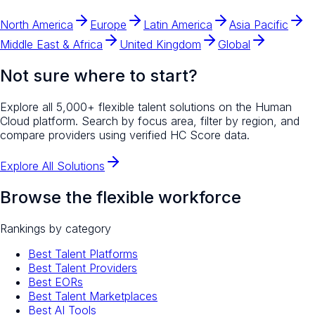
North America
Europe
Latin America
Asia Pacific
Middle East & Africa
United Kingdom
Global
Not sure where to start?
Explore all 5,000+ flexible talent solutions on the Human
Cloud platform. Search by focus area, filter by region, and
compare providers using verified HC Score data.
Explore All Solutions
Browse the flexible workforce
Rankings by category
Best Talent Platforms
Best Talent Providers
Best EORs
Best Talent Marketplaces
Best AI Tools