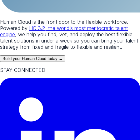
Human Cloud is the front door to the flexible workforce.
Powered by
HC 3.2, the world’s most meritocratic talent
engine
, we help you find, vet, and deploy the best flexible
talent solutions in under a week so you can bring your talent
strategy from fixed and fragile to flexible and resilient.
Build your Human Cloud today →
STAY CONNECTED