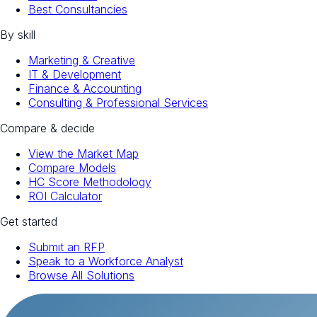
Best Consultancies
By skill
Marketing & Creative
IT & Development
Finance & Accounting
Consulting & Professional Services
Compare & decide
View the Market Map
Compare Models
HC Score Methodology
ROI Calculator
Get started
Submit an RFP
Speak to a Workforce Analyst
Browse All Solutions