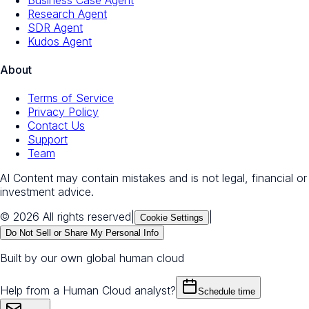
Research Agent
SDR Agent
Kudos Agent
About
Terms of Service
Privacy Policy
Contact Us
Support
Team
AI Content may contain mistakes and is not legal, financial or
investment advice.
© 2026 All rights reserved
|
|
Cookie Settings
Do Not Sell or Share My Personal Info
Built by our own global human cloud
Help from a Human Cloud analyst?
Schedule time