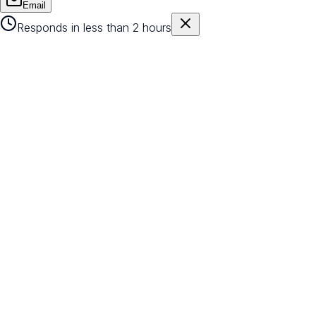
Email
Responds in less than 2 hours