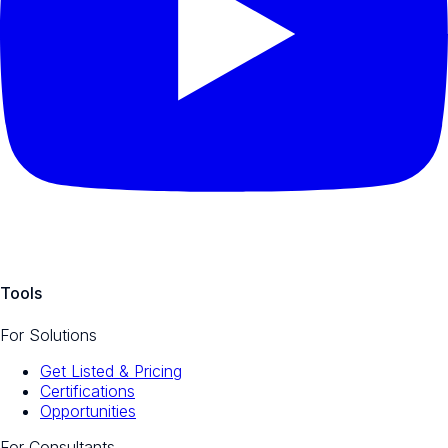
Tools
For Solutions
Get Listed & Pricing
Certifications
Opportunities
For Consultants