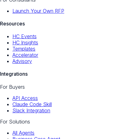
Launch Your Own RFP
Resources
HC Events
HC Insights
Templates
Accelerator
Advisory
Integrations
For Buyers
API Access
Claude Code Skill
Slack Integration
For Solutions
All Agents
Business Case Agent