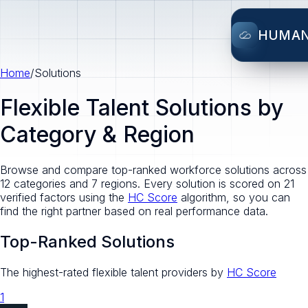
HUMA
Home
/
Solutions
Flexible Talent Solutions by
Category & Region
Browse and compare top-ranked workforce solutions across
12 categories and 7 regions. Every solution is scored on 21
verified factors using the
HC Score
algorithm, so you can
find the right partner based on real performance data.
Top-Ranked Solutions
The highest-rated flexible talent providers by
HC Score
1