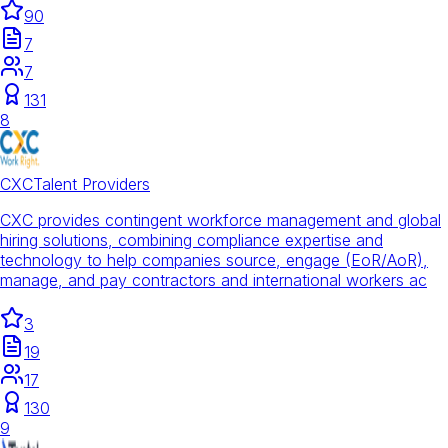
90
7
7
131
8
CXC
Talent Providers
CXC provides contingent workforce management and global
hiring solutions, combining compliance expertise and
technology to help companies source, engage (EoR/AoR),
manage, and pay contractors and international workers ac
3
19
17
130
9