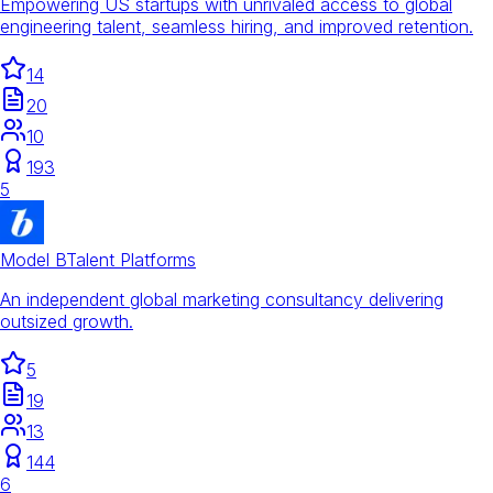
Empowering US startups with unrivaled access to global
engineering talent, seamless hiring, and improved retention.
14
20
10
193
5
Model B
Talent Platforms
An independent global marketing consultancy delivering
outsized growth.
5
19
13
144
6