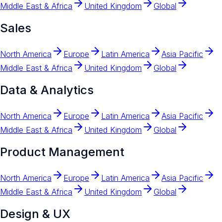
Middle East & Africa
United Kingdom
Global
Sales
North America
Europe
Latin America
Asia Pacific
Middle East & Africa
United Kingdom
Global
Data & Analytics
North America
Europe
Latin America
Asia Pacific
Middle East & Africa
United Kingdom
Global
Product Management
North America
Europe
Latin America
Asia Pacific
Middle East & Africa
United Kingdom
Global
Design & UX