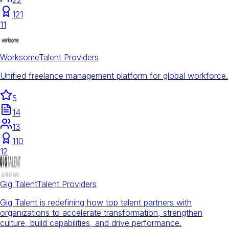
121
11
Worksome
Talent Providers
Unified freelance management platform for global workforce.
5
14
13
110
12
Gig Talent
Talent Providers
Gig Talent is redefining how top talent partners with
organizations to accelerate transformation, strengthen
culture, build capabilities, and drive performance.