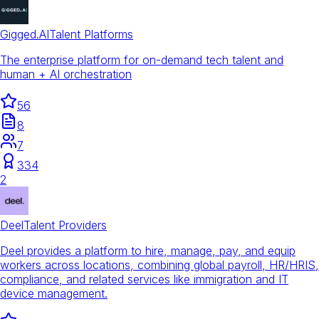
Gigged.AI
Talent Platforms
The enterprise platform for on-demand tech talent and
human + AI orchestration
56
8
7
334
2
Deel
Talent Providers
Deel provides a platform to hire, manage, pay, and equip
workers across locations, combining global payroll, HR/HRIS,
compliance, and related services like immigration and IT
device management.