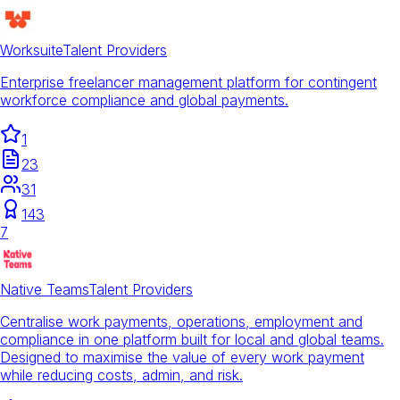
Worksuite
Talent Providers
Enterprise freelancer management platform for contingent
workforce compliance and global payments.
1
23
31
143
7
Native Teams
Talent Providers
Centralise work payments, operations, employment and
compliance in one platform built for local and global teams.
Designed to maximise the value of every work payment
while reducing costs, admin, and risk.