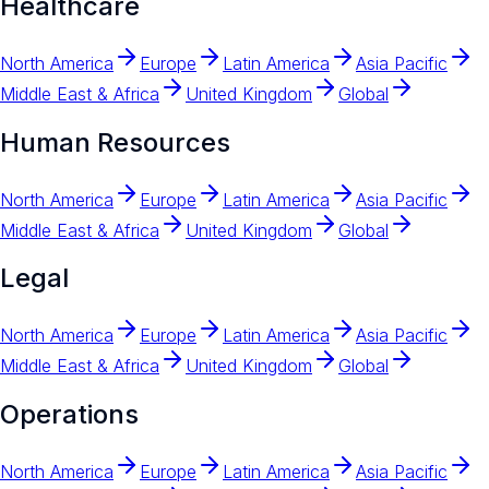
Healthcare
North America
Europe
Latin America
Asia Pacific
Middle East & Africa
United Kingdom
Global
Human Resources
North America
Europe
Latin America
Asia Pacific
Middle East & Africa
United Kingdom
Global
Legal
North America
Europe
Latin America
Asia Pacific
Middle East & Africa
United Kingdom
Global
Operations
North America
Europe
Latin America
Asia Pacific