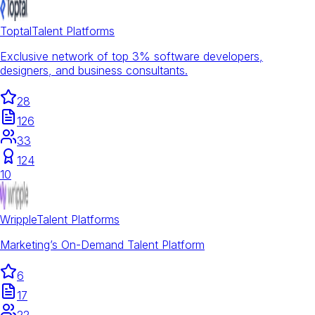
Toptal
Talent Platforms
Exclusive network of top 3% software developers,
designers, and business consultants.
28
126
33
124
10
Wripple
Talent Platforms
Marketing’s On-Demand Talent Platform
6
17
22