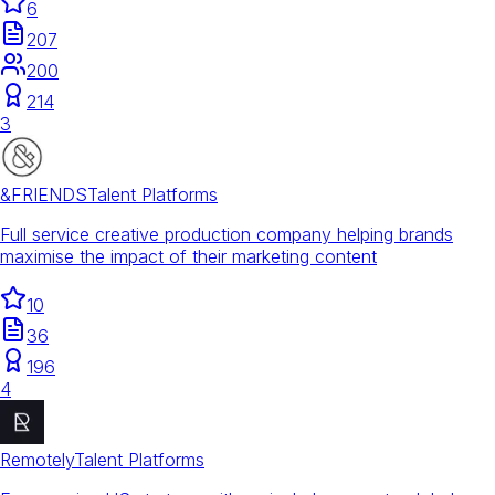
6
207
200
214
3
&FRIENDS
Talent Platforms
Full service creative production company helping brands
maximise the impact of their marketing content
10
36
196
4
Remotely
Talent Platforms