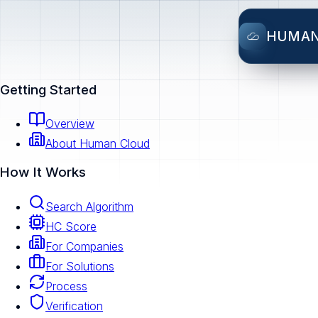
HUMA
Getting Started
Overview
About Human Cloud
How It Works
Search Algorithm
HC Score
For Companies
For Solutions
Process
Verification