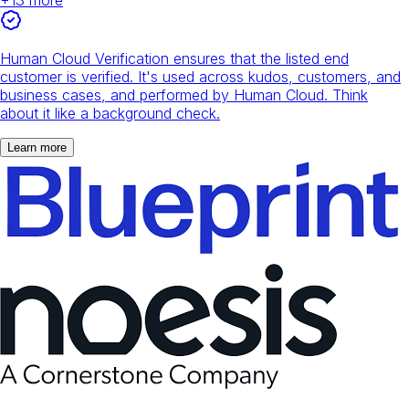
Human Cloud Verification ensures that the listed end
customer is verified. It's used across kudos, customers, and
business cases, and performed by Human Cloud. Think
about it like a background check.
Learn more