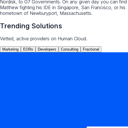
Nordisk, to G7 Governments. On any given day you can find
Matthew fighting his IDE in Singapore, San Francisco, or his
hometown of Newburyport, Massachusetts.
Trending Solutions
Vetted, active providers on Human Cloud.
Marketing
EORs
Developers
Consulting
Fractional