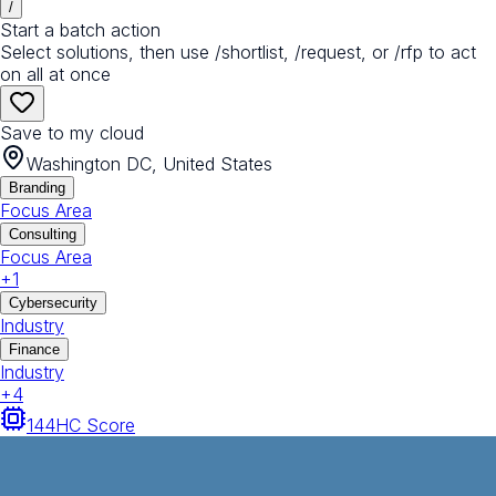
/
Start a batch action
Select solutions, then use /shortlist, /request, or /rfp to act
on all at once
Save to my cloud
Washington DC, United States
Branding
Focus Area
Consulting
Focus Area
+
1
Cybersecurity
Industry
Finance
Industry
+
4
144
HC Score