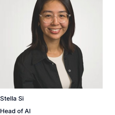
Stella Si
Head of AI