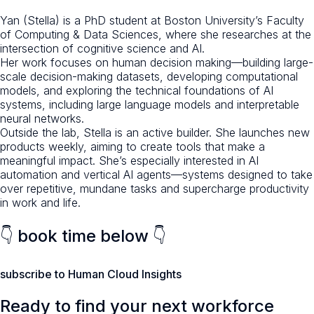
Yan (Stella) is a PhD student at Boston University’s Faculty
of Computing & Data Sciences, where she researches at the
intersection of cognitive science and AI.
Her work focuses on human decision making—building large-
scale decision-making datasets, developing computational
models, and exploring the technical foundations of AI
systems, including large language models and interpretable
neural networks.
Outside the lab, Stella is an active builder. She launches new
products weekly, aiming to create tools that make a
meaningful impact. She’s especially interested in AI
automation and vertical AI agents—systems designed to take
over repetitive, mundane tasks and supercharge productivity
in work and life.
👇 book time below 👇
subscribe to Human Cloud Insights
Ready to find your next workforce