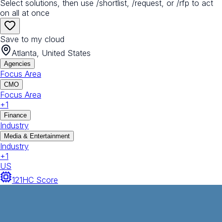
Select solutions, then use /shortlist, /request, or /rfp to act
on all at once
Save to my cloud
Atlanta, United States
Agencies
Focus Area
CMO
Focus Area
+
1
Finance
Industry
Media & Entertainment
Industry
+
1
US
121
HC Score