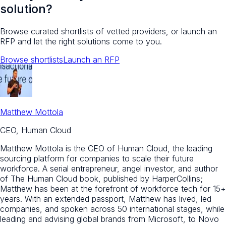
solution?
Browse curated shortlists of vetted providers, or launch an
RFP and let the right solutions come to you.
Browse shortlists
Launch an RFP
Matthew Mottola
CEO, Human Cloud
Matthew Mottola is the CEO of Human Cloud, the leading
sourcing platform for companies to scale their future
workforce. A serial entrepreneur, angel investor, and author
of The Human Cloud book, published by HarperCollins;
Matthew has been at the forefront of workforce tech for 15+
years. With an extended passport, Matthew has lived, led
companies, and spoken across 50 international stages, while
leading and advising global brands from Microsoft, to Novo