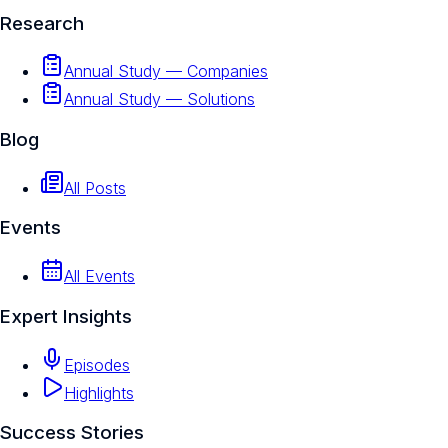
Research
Annual Study — Companies
Annual Study — Solutions
Blog
All Posts
Events
All Events
Expert Insights
Episodes
Highlights
Success Stories