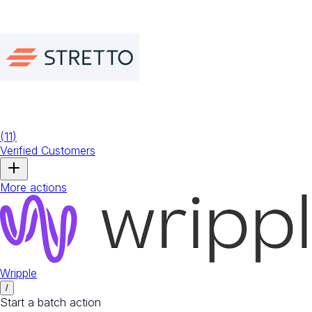
(
11
)
Verified Customers
More actions
Wripple
/
Start a batch action