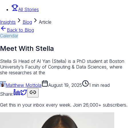
All Stories
Insights
Blog
Article
Back to Blog
Calendar
Meet With Stella
Stella Si Head of AI Yan (Stella) is a PhD student at Boston
University’s Faculty of Computing & Data Sciences, where
she researches at the
Matthew Mottola
August 19, 2025
1 min read
Share:
Get this in your inbox every week.
Join 26,000+ subscribers.