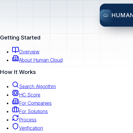
HUMA
Getting Started
Overview
About Human Cloud
How It Works
Search Algorithm
HC Score
For Companies
For Solutions
Process
Verification