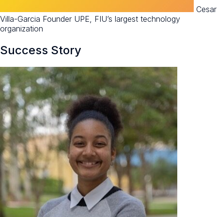
Cesar
Villa-Garcia Founder UPE, FIU’s largest technology
organization
Success Story