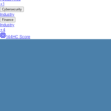
+
1
Cybersecurity
Industry
Finance
Industry
+
4
144
HC Score