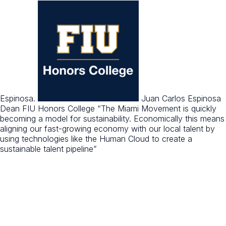
Espinosa.
Juan Carlos Espinosa
Dean FIU Honors College
“The Miami Movement is quickly
becoming a model for sustainability. Economically this means
aligning our fast-growing economy with our local talent by
using technologies like the Human Cloud to create a
sustainable talent pipeline”