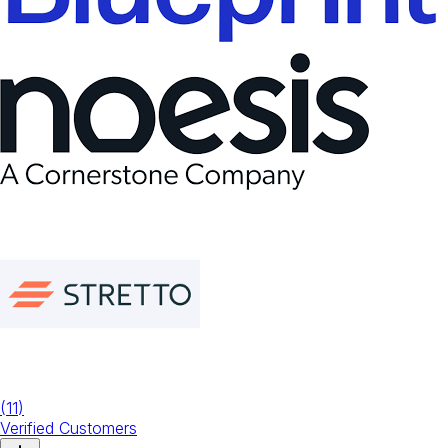
(
11
)
Verified Customers