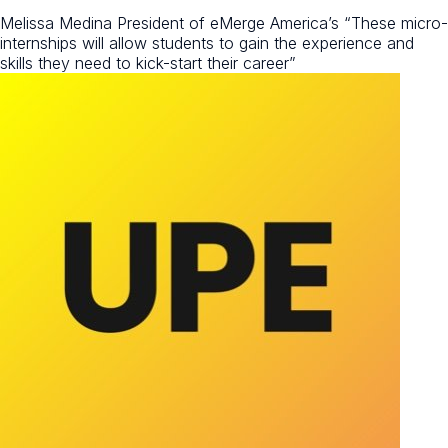
Melissa Medina President of eMerge America’s
“These micro-
internships will allow students to gain the experience and
skills they need to kick-start their career”