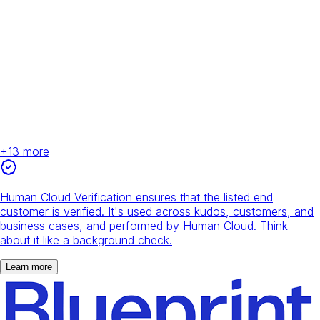
+
13
more
Human Cloud Verification ensures that the listed end
customer is verified. It's used across kudos, customers, and
business cases, and performed by Human Cloud. Think
about it like a background check.
Learn more