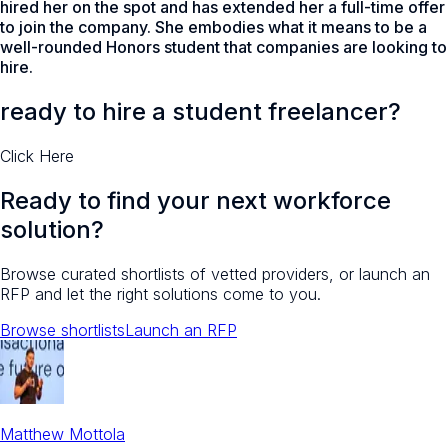
hired her on the spot and has extended her a full-time offer
to join the company. She embodies what it means to be a
well-rounded Honors student that companies are looking to
hire.
ready to hire a student freelancer?
Click Here
Ready to find your next workforce
solution?
Browse curated shortlists of vetted providers, or launch an
RFP and let the right solutions come to you.
Browse shortlists
Launch an RFP
Matthew Mottola