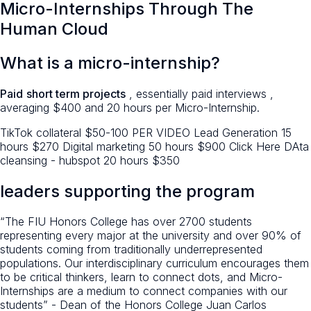
Micro-Internships Through The
Human Cloud
What is a micro-internship?
Paid
short term projects
, essentially paid interviews ,
averaging $400 and 20 hours per Micro-Internship.
TikTok collateral $50-100 PER VIDEO Lead Generation 15
hours $270 Digital marketing 50 hours $900 Click Here DAta
cleansing - hubspot 20 hours $350
leaders supporting the program
“The FIU Honors College has over 2700 students
representing every major at the university and over 90% of
students coming from traditionally underrepresented
populations. Our interdisciplinary curriculum encourages them
to be critical thinkers, learn to connect dots, and Micro-
Internships are a medium to connect companies with our
students” - Dean of the Honors College Juan Carlos