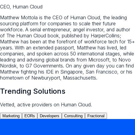
CEO, Human Cloud
Matthew Mottola is the CEO of Human Cloud, the leading
sourcing platform for companies to scale their future
workforce. A serial entrepreneur, angel investor, and author
of The Human Cloud book, published by HarperCollins;
Matthew has been at the forefront of workforce tech for 15+
years. With an extended passport, Matthew has lived, led
companies, and spoken across 50 international stages, while
leading and advising global brands from Microsoft, to Novo
Nordisk, to G7 Governments. On any given day you can find
Matthew fighting his IDE in Singapore, San Francisco, or his
hometown of Newburyport, Massachusetts.
Trending Solutions
Vetted, active providers on Human Cloud.
Marketing
EORs
Developers
Consulting
Fractional