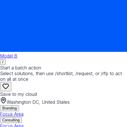
Model B
/
Start a batch action
Select solutions, then use /shortlist, /request, or /rfp to act
on all at once
Save to my cloud
Washington DC, United States
Branding
Focus Area
Consulting
Focus Area