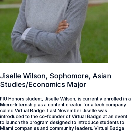
Jiselle Wilson, Sophomore, Asian
Studies/Economics Major
FIU Honors student, Jiselle Wilson, is currently enrolled in a
Micro-Internship as a content creator for a tech company
called Virtual Badge. Last November Jiselle was
introduced to the co-founder of Virtual Badge at an event
to launch the program designed to introduce students to
Miami companies and community leaders. Virtual Badge