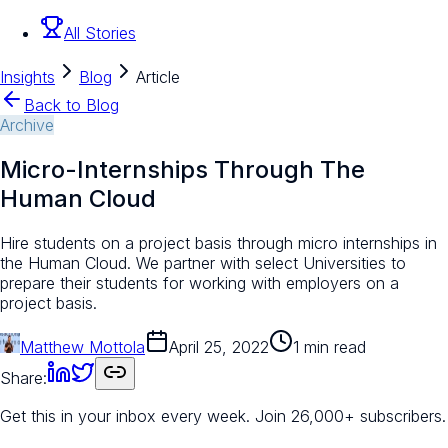
All Stories
Insights
Blog
Article
Back to Blog
Archive
Micro-Internships Through The
Human Cloud
Hire students on a project basis through micro internships in
the Human Cloud. We partner with select Universities to
prepare their students for working with employers on a
project basis.
Matthew Mottola
April 25, 2022
1 min read
Share:
Get this in your inbox every week.
Join 26,000+ subscribers.