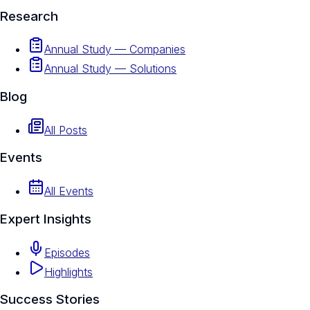
Research
Annual Study — Companies
Annual Study — Solutions
Blog
All Posts
Events
All Events
Expert Insights
Episodes
Highlights
Success Stories