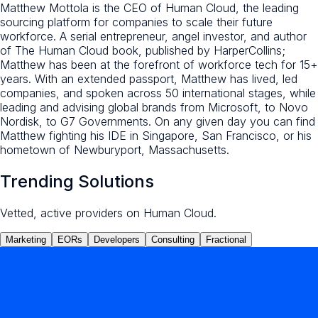
Matthew Mottola is the CEO of Human Cloud, the leading
sourcing platform for companies to scale their future
workforce. A serial entrepreneur, angel investor, and author
of The Human Cloud book, published by HarperCollins;
Matthew has been at the forefront of workforce tech for 15+
years. With an extended passport, Matthew has lived, led
companies, and spoken across 50 international stages, while
leading and advising global brands from Microsoft, to Novo
Nordisk, to G7 Governments. On any given day you can find
Matthew fighting his IDE in Singapore, San Francisco, or his
hometown of Newburyport, Massachusetts.
Trending Solutions
Vetted, active providers on Human Cloud.
Marketing
EORs
Developers
Consulting
Fractional