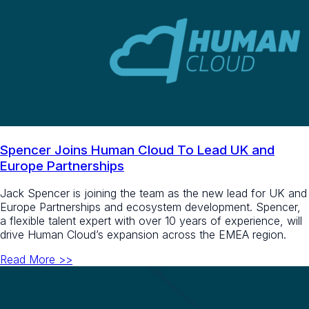
Spencer Joins Human Cloud To Lead UK and
Europe Partnerships
Jack Spencer is joining the team as the new lead for UK and
Europe Partnerships and ecosystem development. Spencer,
a flexible talent expert with over 10 years of experience, will
drive Human Cloud’s expansion across the EMEA region.
Read More >>