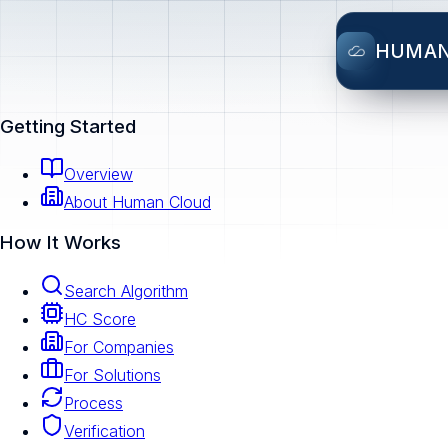
HUMA
Getting Started
Overview
About Human Cloud
How It Works
Search Algorithm
HC Score
For Companies
For Solutions
Process
Verification