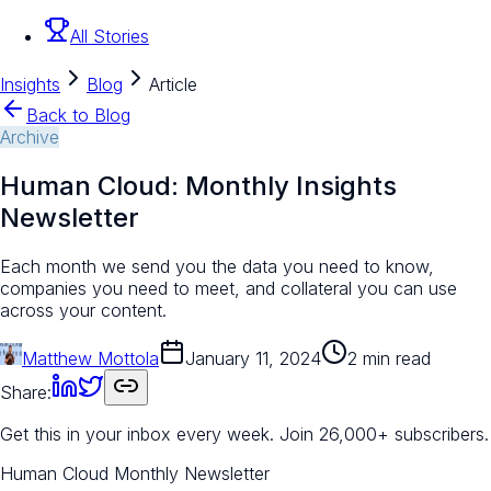
All Stories
Insights
Blog
Article
Back to Blog
Archive
Human Cloud: Monthly Insights
Newsletter
Each month we send you the data you need to know,
companies you need to meet, and collateral you can use
across your content.
Matthew Mottola
January 11, 2024
2 min read
Share:
Get this in your inbox every week.
Join 26,000+ subscribers.
Human Cloud Monthly Newsletter