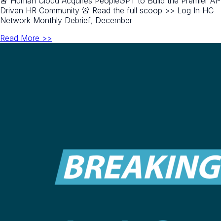
🚨 Human Cloud Acquires PeopleGPT to Build the Premier AI-
Driven HR Community 🚨 Read the full scoop >> Log In HC
Network Monthly Debrief, December
Read More >>