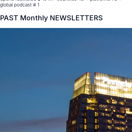
global podcast # 1
PAST Monthly NEWSLETTERS