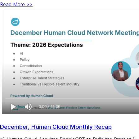
Read More >>
December, Human Cloud Monthly Recap