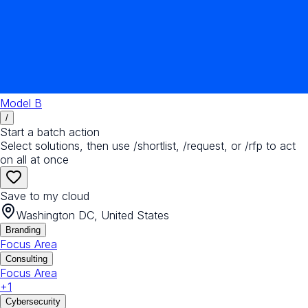
Model B
/
Start a batch action
Select solutions, then use /shortlist, /request, or /rfp to act
on all at once
Save to my cloud
Washington DC, United States
Branding
Focus Area
Consulting
Focus Area
+
1
Cybersecurity