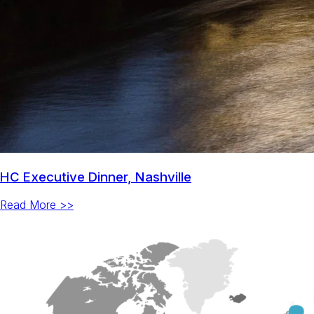
HC Executive Dinner, Nashville
Read More >>