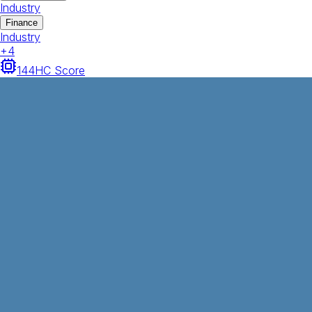
Industry
Finance
Industry
+
4
144
HC Score