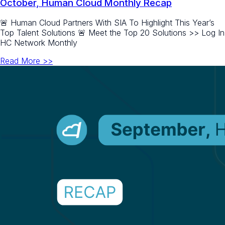
October, Human Cloud Monthly Recap
🚨 Human Cloud Partners With SIA To Highlight This Year’s
Top Talent Solutions 🚨 Meet the Top 20 Solutions >> Log In
HC Network Monthly
Read More >>