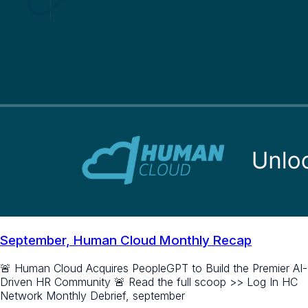
September, Human Cloud Monthly Recap
🚨 Human Cloud Acquires PeopleGPT to Build the Premier AI-
Driven HR Community 🚨 Read the full scoop >> Log In HC
Network Monthly Debrief, september