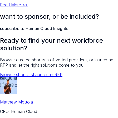
Read More >>
want to sponsor, or be included?
subscribe to Human Cloud Insights
Ready to find your next workforce
solution?
Browse curated shortlists of vetted providers, or launch an
RFP and let the right solutions come to you.
Browse shortlists
Launch an RFP
Matthew Mottola
CEO, Human Cloud