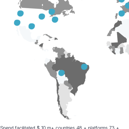
Spend facilitated $ 10 m+ countries 48 + platforms 73 +