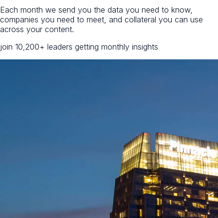
Each month we send you the data you need to know,
companies you need to meet, and collateral you can use
across your content.
join 10,200+ leaders getting monthly insights