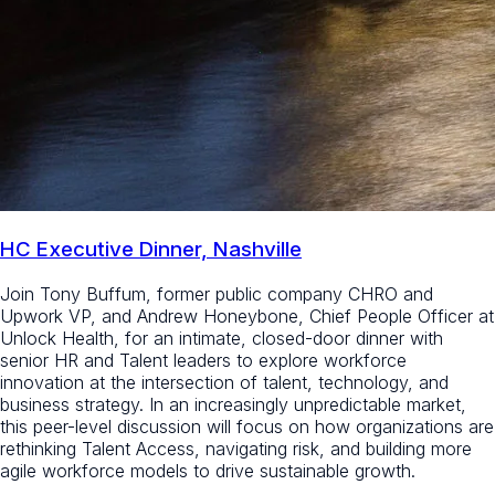
HC Executive Dinner, Nashville
Join Tony Buffum, former public company CHRO and
Upwork VP, and Andrew Honeybone, Chief People Officer at
Unlock Health, for an intimate, closed-door dinner with
senior HR and Talent leaders to explore workforce
innovation at the intersection of talent, technology, and
business strategy. In an increasingly unpredictable market,
this peer-level discussion will focus on how organizations are
rethinking Talent Access, navigating risk, and building more
agile workforce models to drive sustainable growth.