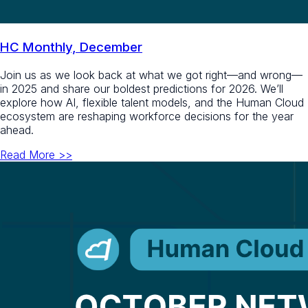
HC Monthly, December
Join us as we look back at what we got right—and wrong—
in 2025 and share our boldest predictions for 2026. We’ll
explore how AI, flexible talent models, and the Human Cloud
ecosystem are reshaping workforce decisions for the year
ahead.
Read More >>