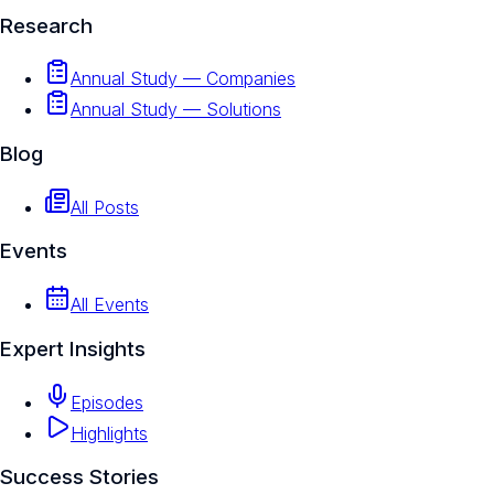
Research
Annual Study — Companies
Annual Study — Solutions
Blog
All Posts
Events
All Events
Expert Insights
Episodes
Highlights
Success Stories