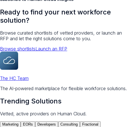
Ready to find your next workforce
solution?
Browse curated shortlists of vetted providers, or launch an
RFP and let the right solutions come to you.
Browse shortlists
Launch an RFP
The HC Team
The AI-powered marketplace for flexible workforce solutions.
Trending Solutions
Vetted, active providers on Human Cloud.
Marketing
EORs
Developers
Consulting
Fractional