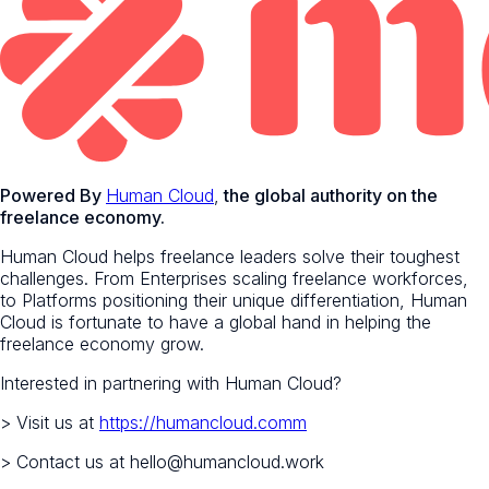
Powered By
Human Cloud
,
the global authority on the
freelance economy.
Human Cloud helps freelance leaders solve their toughest
challenges. From Enterprises scaling freelance workforces,
to Platforms positioning their unique differentiation, Human
Cloud is fortunate to have a global hand in helping the
freelance economy grow.
Interested in partnering with Human Cloud?
> Visit us at
https://humancloud.comm
> Contact us at hello@humancloud.work