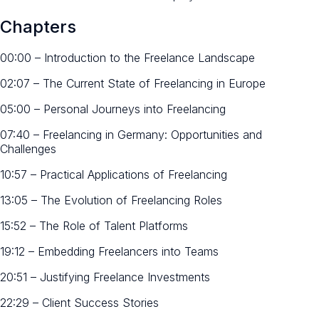
Chapters
00:00 – Introduction to the Freelance Landscape
02:07 – The Current State of Freelancing in Europe
05:00 – Personal Journeys into Freelancing
07:40 – Freelancing in Germany: Opportunities and
Challenges
10:57 – Practical Applications of Freelancing
13:05 – The Evolution of Freelancing Roles
15:52 – The Role of Talent Platforms
19:12 – Embedding Freelancers into Teams
20:51 – Justifying Freelance Investments
22:29 – Client Success Stories