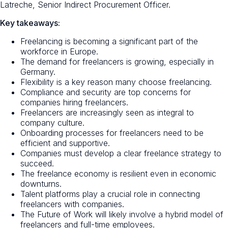
Latreche, Senior Indirect Procurement Officer.
Key takeaways:
Freelancing is becoming a significant part of the
workforce in Europe.
The demand for freelancers is growing, especially in
Germany.
Flexibility is a key reason many choose freelancing.
Compliance and security are top concerns for
companies hiring freelancers.
Freelancers are increasingly seen as integral to
company culture.
Onboarding processes for freelancers need to be
efficient and supportive.
Companies must develop a clear freelance strategy to
succeed.
The freelance economy is resilient even in economic
downturns.
Talent platforms play a crucial role in connecting
freelancers with companies.
The Future of Work will likely involve a hybrid model of
freelancers and full-time employees.