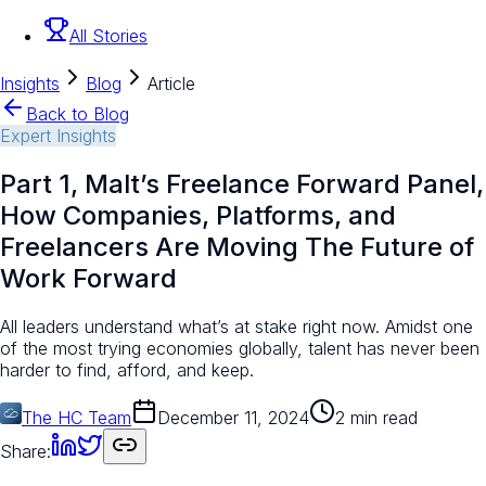
All Stories
Insights
Blog
Article
Back to Blog
Expert Insights
Part 1, Malt’s Freelance Forward Panel,
How Companies, Platforms, and
Freelancers Are Moving The Future of
Work Forward
All leaders understand what’s at stake right now. Amidst one
of the most trying economies globally, talent has never been
harder to find, afford, and keep.
The HC Team
December 11, 2024
2 min read
Share: