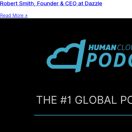
Robert Smith, Founder & CEO at Dazzle
Read More »