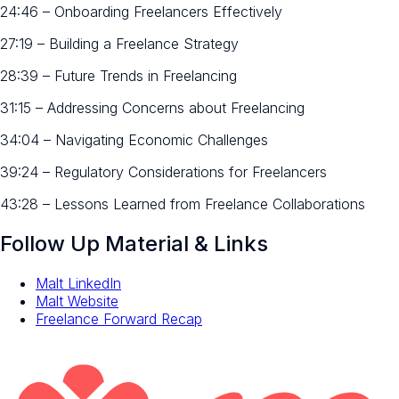
24:46 – Onboarding Freelancers Effectively
27:19 – Building a Freelance Strategy
28:39 – Future Trends in Freelancing
31:15 – Addressing Concerns about Freelancing
34:04 – Navigating Economic Challenges
39:24 – Regulatory Considerations for Freelancers
43:28 – Lessons Learned from Freelance Collaborations
Follow Up Material & Links
Malt LinkedIn
Malt Website
Freelance Forward Recap