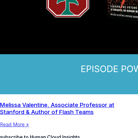
Melissa Valentine, Associate Professor at
Stanford & Author of Flash Teams
Read More »
subscribe to Human Cloud Insights