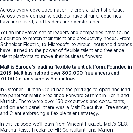
Across every developed nation, there’s a talent shortage.
Across every company, budgets have shrunk, deadlines
have increased, and leaders are overstretched.
Yet an innovative set of leaders and companies have found
a solution to match their talent and productivity needs. From
Schneider Electric, to Microsoft, to Airbus, household brands
have turned to the power of flexible talent and freelance
talent platforms to move their business forward.
Malt is Europe’s leading flexible talent platform. Founded in
2013, Malt has helped over 800,000 freelancers and
70,000 clients across 9 countries.
In October, Human Cloud had the privilege to open and lead
the panel for Malt’s Freelance Forward Summit in Berlin and
Munich. There were over 150 executives and consultants,
and on each panel, there was a Malt Executive, Freelancer,
and Client embracing a flexible talent strategy.
In this episode we’ll learn from Vincent Huguet, Malt’s CEO,
Martina Reiss, Freelance HR Consultant, and Marion