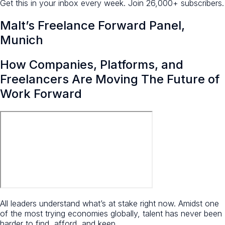
Get this in your inbox every week.
Join 26,000+ subscribers.
Malt’s Freelance Forward Panel,
Munich
How Companies, Platforms, and
Freelancers Are Moving The Future of
Work Forward
All leaders understand what’s at stake right now. Amidst one
of the most trying economies globally, talent has never been
harder to find, afford, and keep.