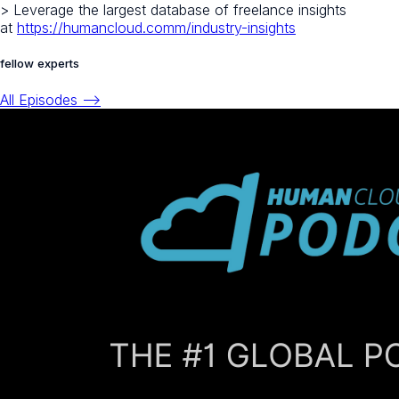
> Leverage the largest database of freelance insights
at
https://humancloud.comm/industry-insights
fellow experts
All Episodes -->