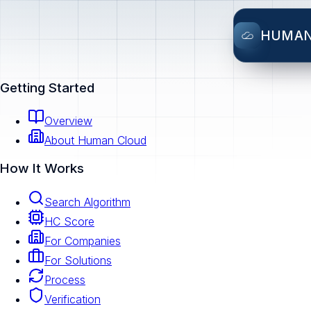
HUMA
Getting Started
Overview
About Human Cloud
How It Works
Search Algorithm
HC Score
For Companies
For Solutions
Process
Verification