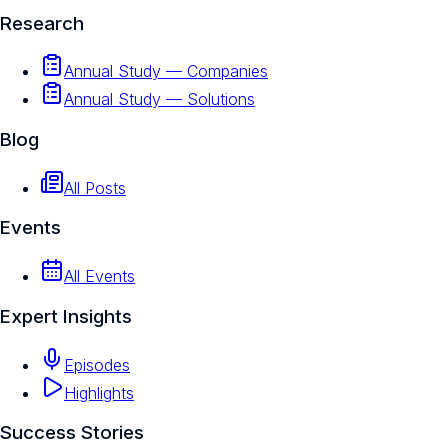
Research
Annual Study — Companies
Annual Study — Solutions
Blog
All Posts
Events
All Events
Expert Insights
Episodes
Highlights
Success Stories