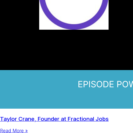
Taylor Crane, Founder at Fractional Jobs
Read More »