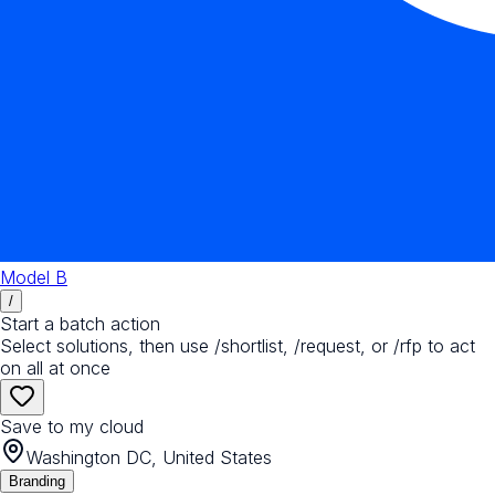
Model B
/
Start a batch action
Select solutions, then use /shortlist, /request, or /rfp to act
on all at once
Save to my cloud
Washington DC, United States
Branding