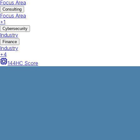
Focus Area
Consulting
Focus Area
+
1
Cybersecurity
Industry
Finance
Industry
+
4
144
HC Score