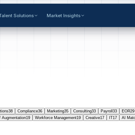
Talent Solutions
Market Insights
tions
38
Compliance
36
Marketing
35
Consulting
33
Payroll
33
EOR
29
f Augmentation
19
Workforce Management
19
Creative
17
IT
17
AI Mat