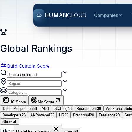
HUMAN
CLOUD
Companies
Global Rankings
Build Custom Score
HC Score
My Score
Talent Acquisition
58
AI
51
Staffing
48
Recruitment
39
Workforce Solu
Developers
23
AI-Powered
22
HR
22
Fractional
20
Freelance
20
Staf
Show all
Filters:
Digital transformation
Clear all