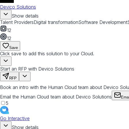
Devico Solutions
Show details
Talent Providers
Digital transformation
Software Development
12
12
Save
Click save to add this solution to your Cloud.
Start an RFP with Devico Solutions
RFP
Book an intro with the Human Cloud team about Devico Solu
Email the Human Cloud team about Devico Solutions
Emai
5
Go Interactive
Show details