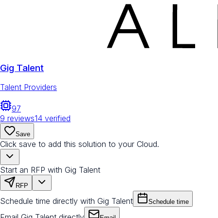
Gig Talent
Talent Providers
97
9
reviews
14
verified
Save
Click save to add this solution to your Cloud.
Start an RFP with Gig Talent
RFP
Schedule time directly with Gig Talent
Schedule time
Email Gig Talent directly
Email