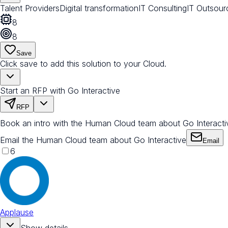
Talent Providers
Digital transformation
IT Consulting
IT Outsour
8
8
Save
Click save to add this solution to your Cloud.
Start an RFP with Go Interactive
RFP
Book an intro with the Human Cloud team about Go Interacti
Email the Human Cloud team about Go Interactive
Email
6
Applause