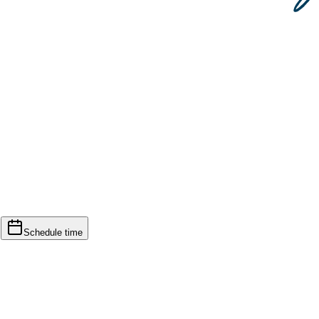
d
Schedule time