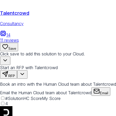
Talentcrowd
Consultancy
14
11
reviews
Save
Click save to add this solution to your Cloud.
Start an RFP with Talentcrowd
RFP
Book an intro with the Human Cloud team about Talentcrow
Email the Human Cloud team about Talentcrowd
Email
#
Solution
HC Score
My Score
4