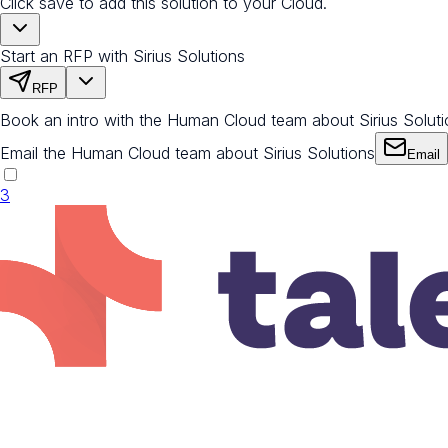
Click save to add this solution to your Cloud.
Start an RFP with Sirius Solutions
RFP
Book an intro with the Human Cloud team about Sirius Solut
Email the Human Cloud team about Sirius Solutions
Email
3