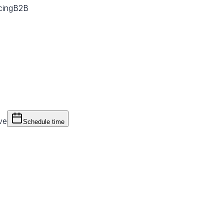
cing
B2B
ve
Schedule time