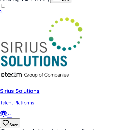
2
Sirius Solutions
Talent Platforms
41
Save