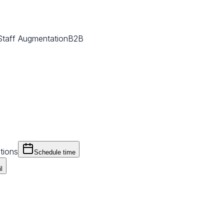
Staff Augmentation
B2B
tions
Schedule time
l