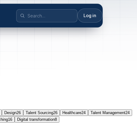
Log in
Design
26
Talent Sourcing
26
Healthcare
24
Talent Management
24
ching
16
Digital transformation
8