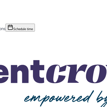
ions
Schedule time