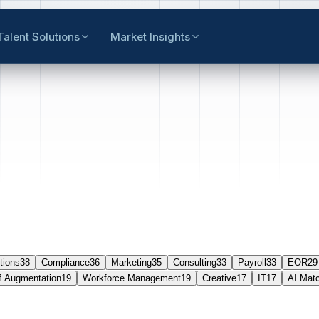
Talent Solutions
Market Insights
tions
38
Compliance
36
Marketing
35
Consulting
33
Payroll
33
EOR
29
f Augmentation
19
Workforce Management
19
Creative
17
IT
17
AI Mat