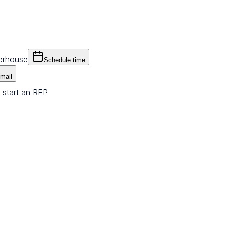
erhouse
Schedule time
mail
 start an RFP