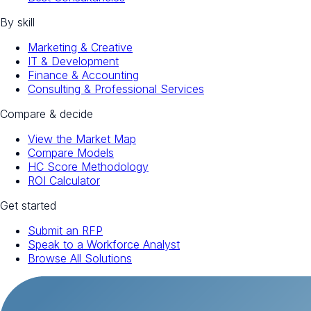
By skill
Marketing & Creative
IT & Development
Finance & Accounting
Consulting & Professional Services
Compare & decide
View the Market Map
Compare Models
HC Score Methodology
ROI Calculator
Get started
Submit an RFP
Speak to a Workforce Analyst
Browse All Solutions