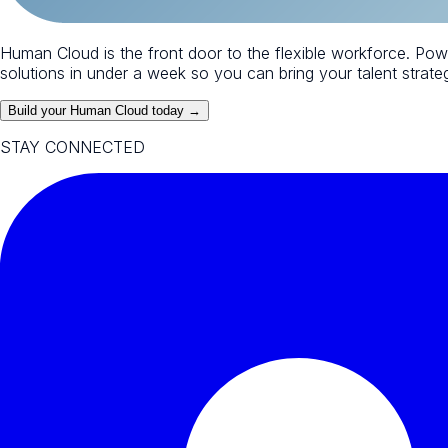
Human Cloud is the front door to the flexible workforce. Po
solutions in under a week so you can bring your talent strategy
Build your Human Cloud today →
STAY CONNECTED