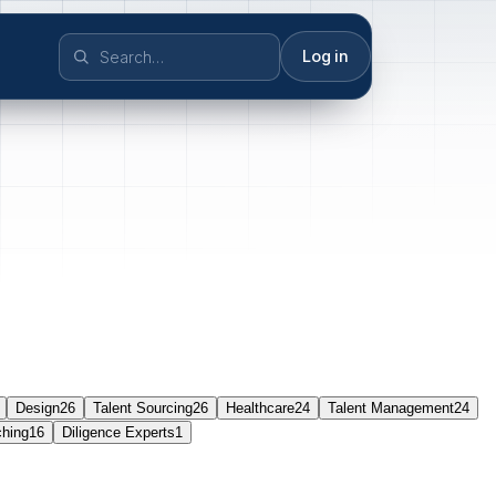
Log in
Design
26
Talent Sourcing
26
Healthcare
24
Talent Management
24
ching
16
Diligence Experts
1