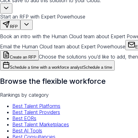
Click save to add this solution to your Cloud.
Start an RFP with Expert Powerhouse
RFP
Book an intro with the Human Cloud team about Expert Pow
Email the Human Cloud team about Expert Powerhouse
E
Choose the solutions you’d like to add, then
Create an RFP
Schedule a time with a workforce analyst
Schedule a time
Browse the flexible workforce
Rankings by category
Best Talent Platforms
Best Talent Providers
Best EORs
Best Talent Marketplaces
Best AI Tools
Best Consultancies