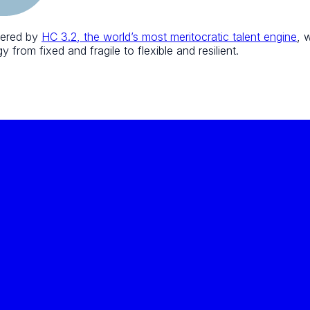
wered by
HC 3.2, the world’s most meritocratic talent engine
, 
 from fixed and fragile to flexible and resilient.