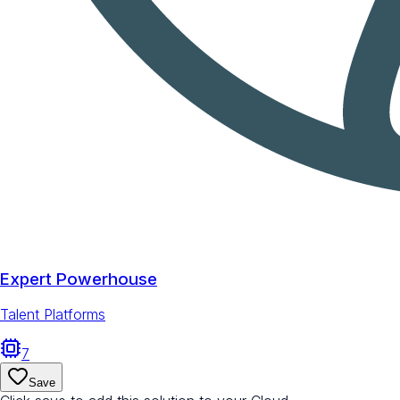
Expert Powerhouse
Talent Platforms
7
Save