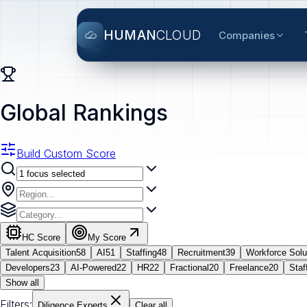
HUMAN
CLOUD
Companies
Global Rankings
Build Custom Score
HC Score
My Score
Talent Acquisition
58
AI
51
Staffing
48
Recruitment
39
Workforce Solu
Developers
23
AI-Powered
22
HR
22
Fractional
20
Freelance
20
Staf
Show all
Filters:
Diligence Experts
Clear all