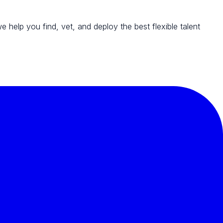
we help you find, vet, and deploy the best flexible talent