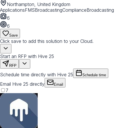
Northampton, United Kingdom
Applications
FMS
Broadcasting
Compliance
Broadcasting
6
6
Save
Click save to add this solution to your Cloud.
Start an RFP with Hive 25
RFP
Schedule time directly with Hive 25
Schedule time
Email Hive 25 directly
Email
7