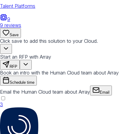
Talent Platforms
9
9
reviews
Save
Click save to add this solution to your Cloud.
Start an RFP with Array
RFP
Book an intro with the Human Cloud team about Array
Schedule time
Email the Human Cloud team about Array
Email
3