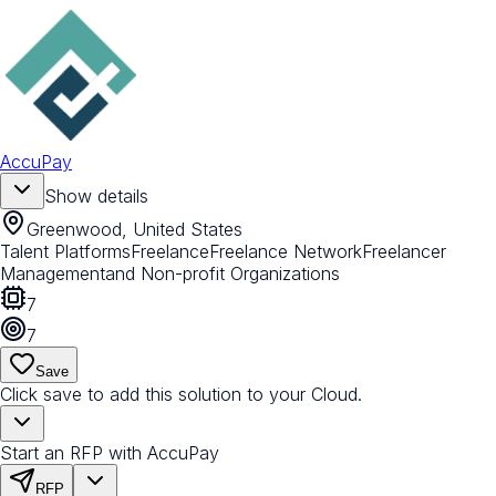
AccuPay
Show details
Greenwood, United States
Talent Platforms
Freelance
Freelance Network
Freelancer
Management
and Non-profit Organizations
7
7
Save
Click save to add this solution to your Cloud.
Start an RFP with AccuPay
RFP