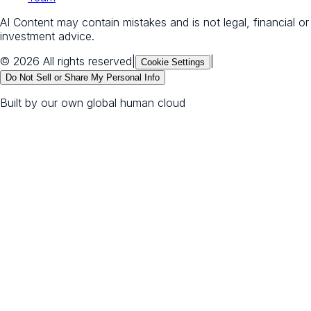
AI Content may contain mistakes and is not legal, financial or
investment advice.
© 2026 All rights reserved
|
|
Cookie Settings
Do Not Sell or Share My Personal Info
Built by our own global human cloud