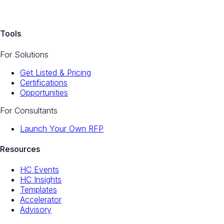
Tools
For Solutions
Get Listed & Pricing
Certifications
Opportunities
For Consultants
Launch Your Own RFP
Resources
HC Events
HC Insights
Templates
Accelerator
Advisory