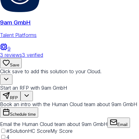
9am GmbH
Talent Platforms
9
3
reviews
3
verified
Save
Click save to add this solution to your Cloud.
Start an RFP with 9am GmbH
RFP
Book an intro with the Human Cloud team about 9am GmbH
Schedule time
Email the Human Cloud team about 9am GmbH
Email
#
Solution
HC Score
My Score
4