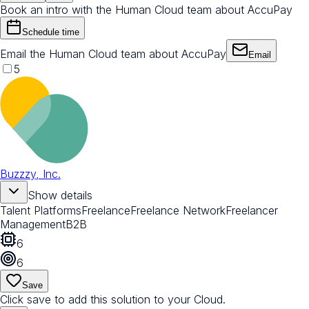
Book an intro with the Human Cloud team about AccuPay
Schedule time
Email the Human Cloud team about AccuPay
Email
5
Buzzzy, Inc.
Show details
Talent Platforms
Freelance
Freelance Network
Freelancer
Management
B2B
6
6
Save
Click save to add this solution to your Cloud.