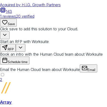
Acquired by
H.I.G. Growth Partners
143
1
reviews
20
verified
Save
Click save to add this solution to your Cloud.
Start an RFP with Worksuite
RFP
Book an intro with the Human Cloud team about Worksuite
Schedule time
Email the Human Cloud team about Worksuite
Email
2
Array