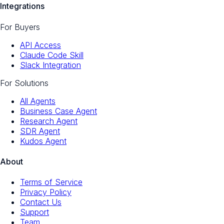
Integrations
For Buyers
API Access
Claude Code Skill
Slack Integration
For Solutions
All Agents
Business Case Agent
Research Agent
SDR Agent
Kudos Agent
About
Terms of Service
Privacy Policy
Contact Us
Support
Team