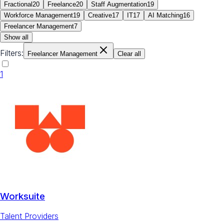
Fractional
20
Freelance
20
Staff Augmentation
19
Workforce Management
19
Creative
17
IT
17
AI Matching
16
Freelancer Management
7
Show all
Filters:
Freelancer Management
Clear all
1
Worksuite
Talent Providers