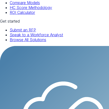
Compare Models
HC Score Methodology
ROI Calculator
Get started
Submit an RFP
Speak to a Workforce Analyst
Browse All Solutions