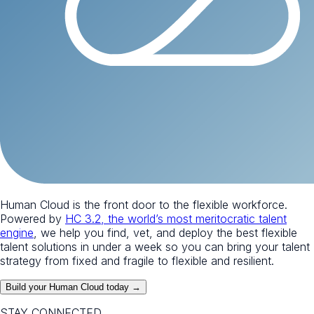
Human Cloud is the front door to the flexible workforce.
Powered by
HC 3.2, the world’s most meritocratic talent
engine
, we help you find, vet, and deploy the best flexible
talent solutions in under a week so you can bring your talent
strategy from fixed and fragile to flexible and resilient.
Build your Human Cloud today →
STAY CONNECTED