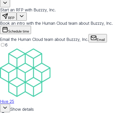
Start an RFP with Buzzzy, Inc.
RFP
Book an intro with the Human Cloud team about Buzzzy, Inc.
Schedule time
Email the Human Cloud team about Buzzzy, Inc.
Email
6
Hive 25
Show details