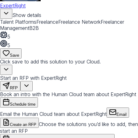
ExpertRight
Show details
Talent Platforms
Freelance
Freelance Network
Freelancer
Management
B2B
5
5
Save
Click save to add this solution to your Cloud.
Start an RFP with ExpertRight
RFP
Book an intro with the Human Cloud team about ExpertRight
Schedule time
Email the Human Cloud team about ExpertRight
Email
Choose the solutions you’d like to add, then
Create an RFP
start an RFP