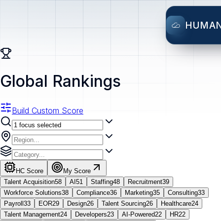
HUMA
Global Rankings
Build Custom Score
HC Score
My Score
Talent Acquisition
58
AI
51
Staffing
48
Recruitment
39
Workforce Solutions
38
Compliance
36
Marketing
35
Consulting
33
Payroll
33
EOR
29
Design
26
Talent Sourcing
26
Healthcare
24
Talent Management
24
Developers
23
AI-Powered
22
HR
22