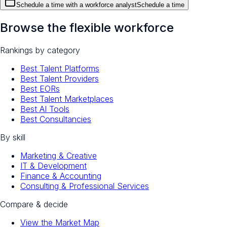
Schedule a time with a workforce analyst
Schedule a time
Browse the flexible workforce
Rankings by category
Best Talent Platforms
Best Talent Providers
Best EORs
Best Talent Marketplaces
Best AI Tools
Best Consultancies
By skill
Marketing & Creative
IT & Development
Finance & Accounting
Consulting & Professional Services
Compare & decide
View the Market Map