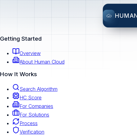
HUMA
Getting Started
Overview
About Human Cloud
How It Works
Search Algorithm
HC Score
For Companies
For Solutions
Process
Verification