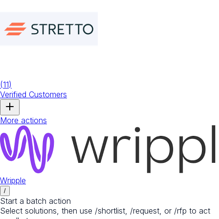
(
11
)
Verified Customers
More actions
Wripple
/
Start a batch action
Select solutions, then use /shortlist, /request, or /rfp to act