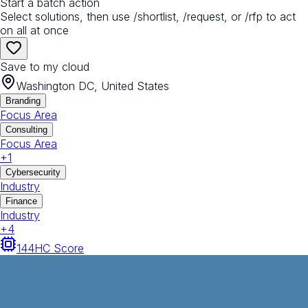
Start a batch action
Select solutions, then use /shortlist, /request, or /rfp to act
on all at once
Save to my cloud
Washington DC, United States
Branding
Focus Area
Consulting
Focus Area
+
1
Cybersecurity
Industry
Finance
Industry
+
4
144
HC Score