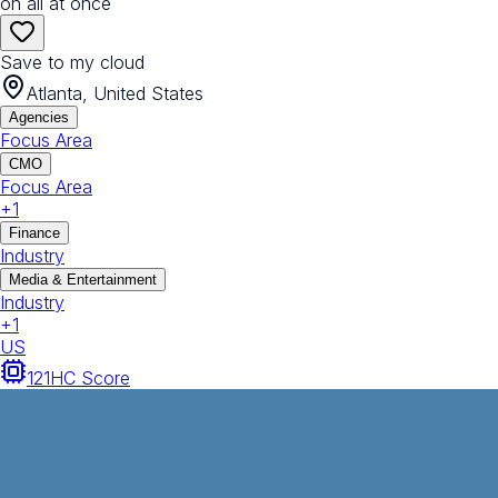
on all at once
Save to my cloud
Atlanta, United States
Agencies
Focus Area
CMO
Focus Area
+
1
Finance
Industry
Media & Entertainment
Industry
+
1
US
121
HC Score