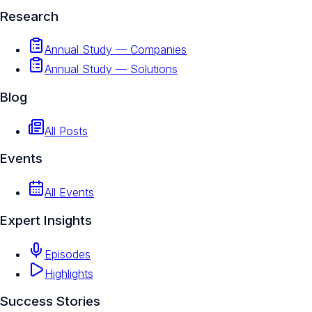
Research
Annual Study — Companies
Annual Study — Solutions
Blog
All Posts
Events
All Events
Expert Insights
Episodes
Highlights
Success Stories