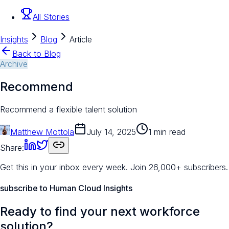
All Stories
Insights
Blog
Article
Back to Blog
Archive
Recommend
Recommend a flexible talent solution
Matthew Mottola
July 14, 2025
1 min read
Share:
Get this in your inbox every week.
Join 26,000+ subscribers.
subscribe to Human Cloud Insights
Ready to find your next workforce
solution?