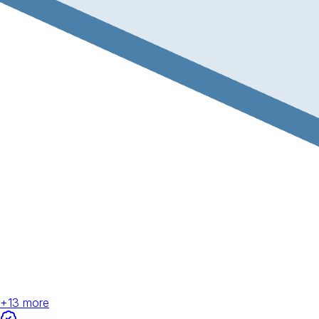
+
13
more