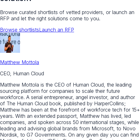
Browse curated shortlists of vetted providers, or launch an
RFP and let the right solutions come to you.
Browse shortlists
Launch an RFP
Matthew Mottola
CEO, Human Cloud
Matthew Mottola is the CEO of Human Cloud, the leading
sourcing platform for companies to scale their future
workforce. A serial entrepreneur, angel investor, and author
of The Human Cloud book, published by HarperCollins;
Matthew has been at the forefront of workforce tech for 15+
years. With an extended passport, Matthew has lived, led
companies, and spoken across 50 international stages, while
leading and advising global brands from Microsoft, to Novo
Nordisk, to G7 Governments. On any given day you can find