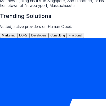
Matthew fighting his IDE in Singapore, San Francisco, or his
hometown of Newburyport, Massachusetts.
Trending Solutions
Vetted, active providers on Human Cloud.
Marketing
EORs
Developers
Consulting
Fractional