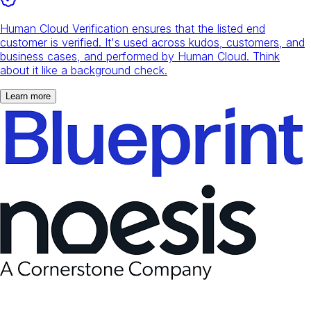
Human Cloud Verification ensures that the listed end
customer is verified. It's used across kudos, customers, and
business cases, and performed by Human Cloud. Think
about it like a background check.
Learn more