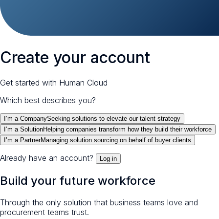
Create your account
Get started with Human Cloud
Which best describes you?
I’m a Company
Seeking solutions to elevate our talent strategy
I’m a Solution
Helping companies transform how they build their workforce
I’m a Partner
Managing solution sourcing on behalf of buyer clients
Already have an account?
Log in
Build your future workforce
Through the only solution that business teams love and
procurement teams trust.