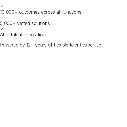
10,000+ outcomes across all functions
5,000+ vetted solutions
AI + Talent integrations
Powered by 12+ years of flexible talent expertise