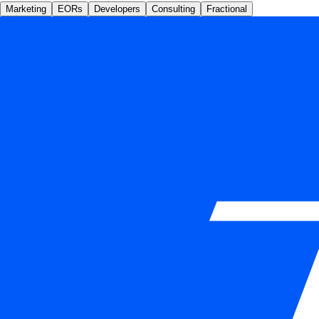
Marketing
EORs
Developers
Consulting
Fractional