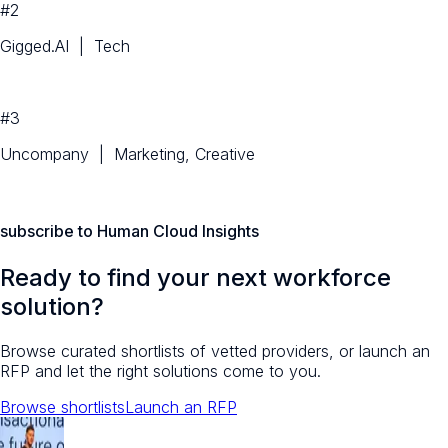
#2
Gigged.AI | Tech
#3
Uncompany | Marketing, Creative
subscribe to Human Cloud Insights
Ready to find your next workforce
solution?
Browse curated shortlists of vetted providers, or launch an
RFP and let the right solutions come to you.
Browse shortlists
Launch an RFP