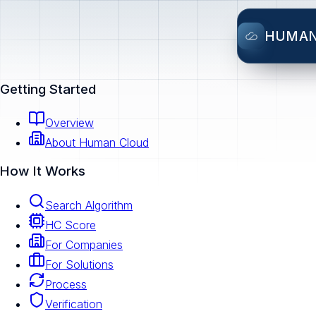
HUMA
Getting Started
Overview
About Human Cloud
How It Works
Search Algorithm
HC Score
For Companies
For Solutions
Process
Verification