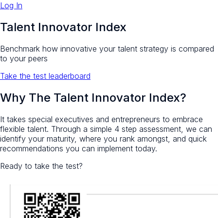
Log In
Talent Innovator Index
Benchmark how innovative your talent strategy is compared
to your peers
Take the test
leaderboard
Why The Talent Innovator Index?
It takes special executives and entrepreneurs to embrace
flexible talent. Through a simple 4 step assessment, we can
identify your maturity, where you rank amongst, and quick
recommendations you can implement today.
Ready to take the test?