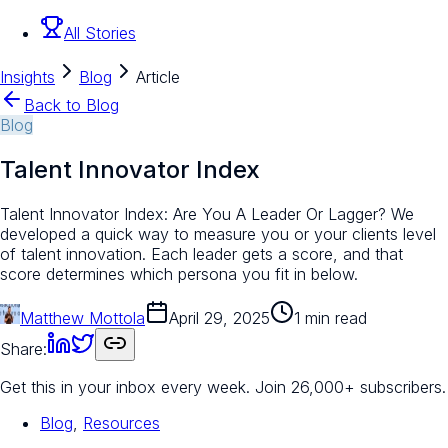
All Stories
Insights
Blog
Article
Back to Blog
Blog
Talent Innovator Index
Talent Innovator Index: Are You A Leader Or Lagger? We
developed a quick way to measure you or your clients level
of talent innovation. Each leader gets a score, and that
score determines which persona you fit in below.
Matthew Mottola
April 29, 2025
1 min read
Share:
Get this in your inbox every week.
Join 26,000+ subscribers.
Blog
,
Resources