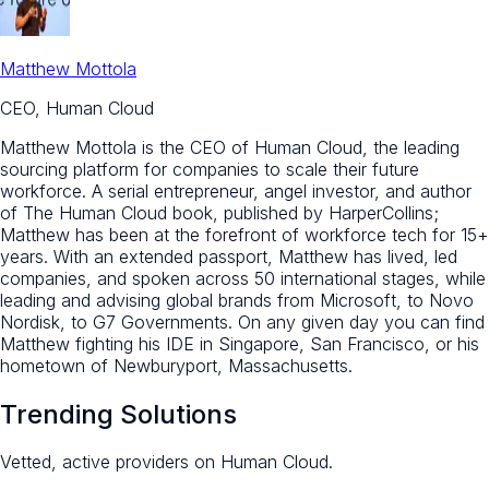
Matthew Mottola
CEO, Human Cloud
Matthew Mottola is the CEO of Human Cloud, the leading
sourcing platform for companies to scale their future
workforce. A serial entrepreneur, angel investor, and author
of The Human Cloud book, published by HarperCollins;
Matthew has been at the forefront of workforce tech for 15+
years. With an extended passport, Matthew has lived, led
companies, and spoken across 50 international stages, while
leading and advising global brands from Microsoft, to Novo
Nordisk, to G7 Governments. On any given day you can find
Matthew fighting his IDE in Singapore, San Francisco, or his
hometown of Newburyport, Massachusetts.
Trending Solutions
Vetted, active providers on Human Cloud.