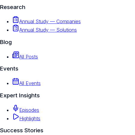
Research
Annual Study — Companies
Annual Study — Solutions
Blog
All Posts
Events
All Events
Expert Insights
Episodes
Highlights
Success Stories