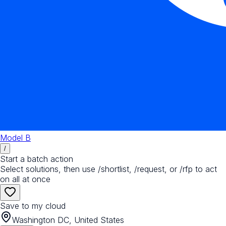
Model B
/
Start a batch action
Select solutions, then use /shortlist, /request, or /rfp to act
on all at once
Save to my cloud
Washington DC, United States