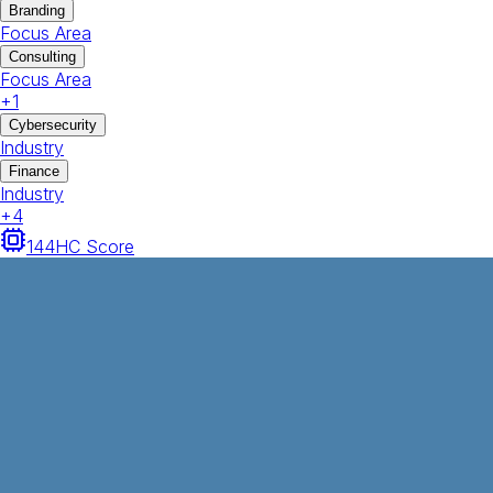
Branding
Focus Area
Consulting
Focus Area
+
1
Cybersecurity
Industry
Finance
Industry
+
4
144
HC Score