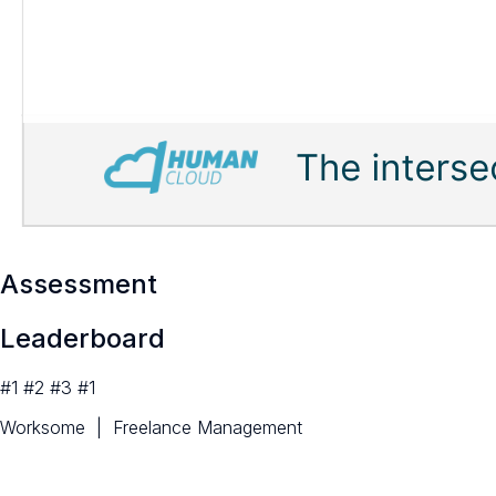
Assessment
Leaderboard
#1 #2 #3 #1
Worksome | Freelance Management