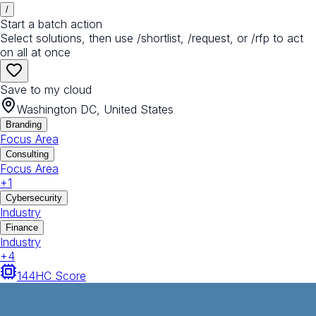
/
Start a batch action
Select solutions, then use /shortlist, /request, or /rfp to act
on all at once
Save to my cloud
Washington DC, United States
Branding
Focus Area
Consulting
Focus Area
+
1
Cybersecurity
Industry
Finance
Industry
+
4
144
HC Score