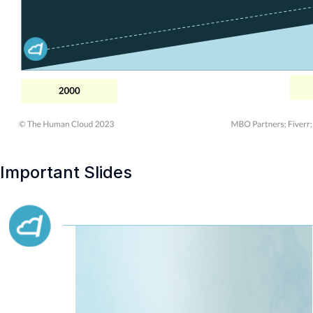
Important Slides