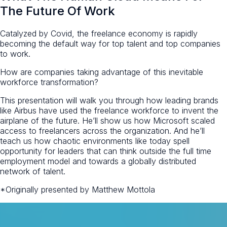
The Future Of Work
Catalyzed by Covid, the freelance economy is rapidly
becoming the default way for top talent and top companies
to work.
How are companies taking advantage of this inevitable
workforce transformation?
This presentation will walk you through how leading brands
like Airbus have used the freelance workforce to invent the
airplane of the future. He’ll show us how Microsoft scaled
access to freelancers across the organization. And he’ll
teach us how chaotic environments like today spell
opportunity for leaders that can think outside the full time
employment model and towards a globally distributed
network of talent.
*Originally presented by Matthew Mottola