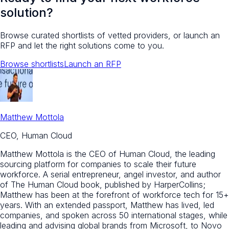
solution?
Browse curated shortlists of vetted providers, or launch an
RFP and let the right solutions come to you.
Browse shortlists
Launch an RFP
Matthew Mottola
CEO, Human Cloud
Matthew Mottola is the CEO of Human Cloud, the leading
sourcing platform for companies to scale their future
workforce. A serial entrepreneur, angel investor, and author
of The Human Cloud book, published by HarperCollins;
Matthew has been at the forefront of workforce tech for 15+
years. With an extended passport, Matthew has lived, led
companies, and spoken across 50 international stages, while
leading and advising global brands from Microsoft, to Novo