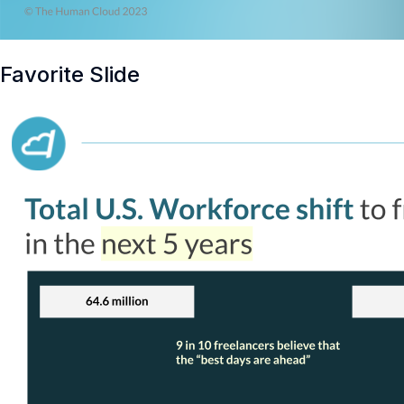
Favorite Slide