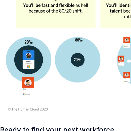
Ready to find your next workforce