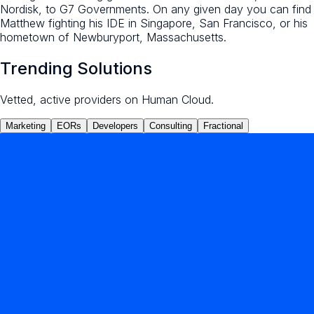
Nordisk, to G7 Governments. On any given day you can find
Matthew fighting his IDE in Singapore, San Francisco, or his
hometown of Newburyport, Massachusetts.
Trending Solutions
Vetted, active providers on Human Cloud.
Marketing
EORs
Developers
Consulting
Fractional