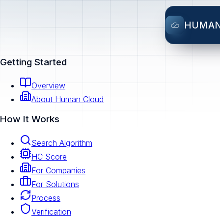
HUMA
Getting Started
Overview
About Human Cloud
How It Works
Search Algorithm
HC Score
For Companies
For Solutions
Process
Verification