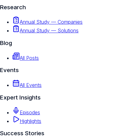
Research
Annual Study — Companies
Annual Study — Solutions
Blog
All Posts
Events
All Events
Expert Insights
Episodes
Highlights
Success Stories