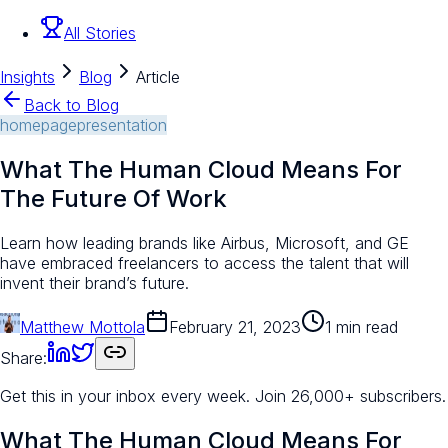
All Stories
Insights
Blog
Article
Back to Blog
homepage
presentation
What The Human Cloud Means For
The Future Of Work
Learn how leading brands like Airbus, Microsoft, and GE
have embraced freelancers to access the talent that will
invent their brand’s future.
Matthew Mottola
February 21, 2023
1 min read
Share:
Get this in your inbox every week.
Join 26,000+ subscribers.
What The Human Cloud Means For