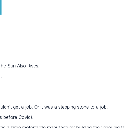
The Sun Also Rises.
.
ldn’t get a job. Or it was a stepping stone to a job.
s before Covid).
s a large motorcycle manufacturer building their rider digital