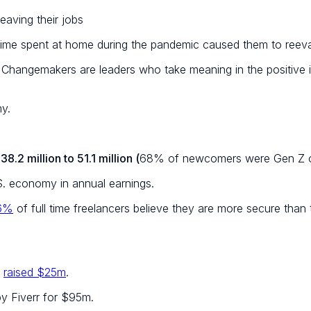
eaving their jobs
time spent at home during the pandemic caused them to reeval
. Changemakers are leaders who take meaning in the positive i
my.
38.2 million to 51.1 million (
68% of newcomers were Gen Z or
S. economy in annual earnings.
6%
of full time freelancers believe they are more secure than
,
raised $25m
.
y Fiverr for $95m.