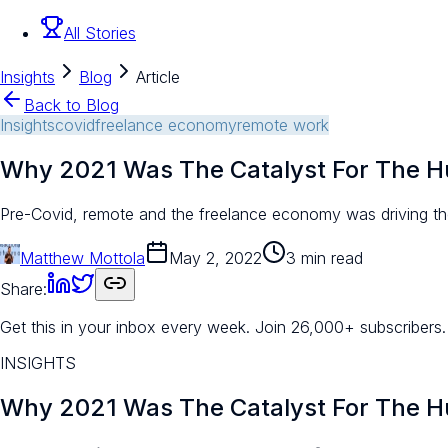
All Stories
Insights
Blog
Article
Back to Blog
Insights
covid
freelance economy
remote work
Why 2021 Was The Catalyst For The 
Pre-Covid, remote and the freelance economy was driving the
Matthew Mottola
May 2, 2022
3 min read
Share:
Get this in your inbox every week.
Join 26,000+ subscribers.
INSIGHTS
Why 2021 Was The Catalyst For The 