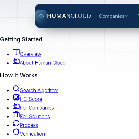
HUMAN
CLOUD
Companies
Getting Started
Overview
About Human Cloud
How It Works
Search Algorithm
HC Score
For Companies
For Solutions
Process
Verification