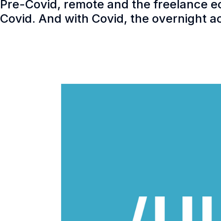
Pre-Covid, remote and the freelance e
Covid. And with Covid, the overnight 