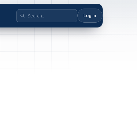
Log in