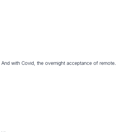
 And with Covid, the overnight acceptance of remote.