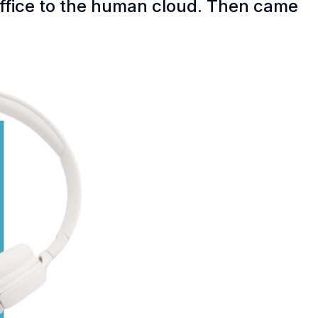
office to the human cloud. Then came