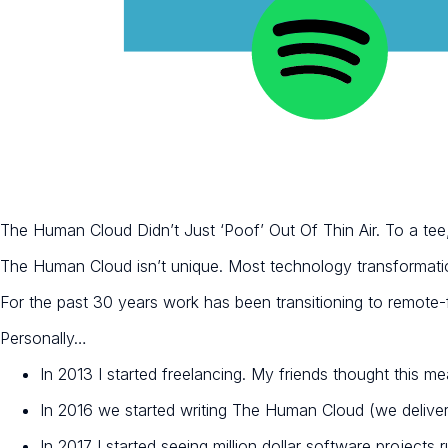
The Human Cloud Didn’t Just ‘Poof’ Out Of Thin Air. To a t
The Human Cloud isn’t unique. Most technology transformati
For the past 30 years work has been transitioning to remote-fi
Personally…
In 2013 I started freelancing. My friends thought this me
In 2016 we started writing The Human Cloud (we delive
In 2017 I started seeing million dollar software projects