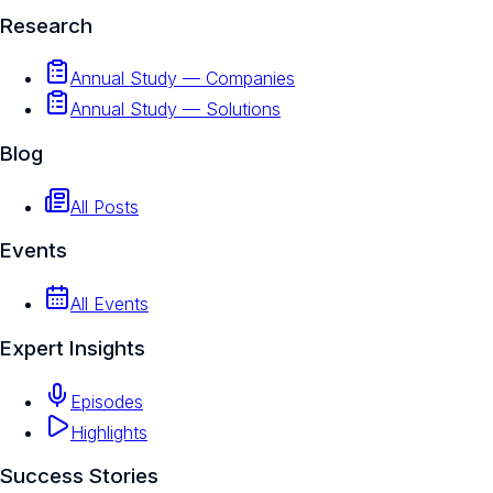
Research
Annual Study — Companies
Annual Study — Solutions
Blog
All Posts
Events
All Events
Expert Insights
Episodes
Highlights
Success Stories