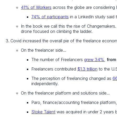
41% of Workers
across the globe are considering l
74% of participants
in a LinkedIn study said 
In the book we call this the rise of Changemakers
drone focused on climbing the ladder.
Covid increased the overall pie of the freelance econo
On the freelancer side…
The number of Freelancers
grew 34%
,
from 
Freelancers contributed
$1.3 trillion
to the U.
The perception of freelancing changed as
6
independently.
On the freelancer platform and solutions side…
Paro, finance/accounting freelance platform
Stoke Talent
was acquired in under 2 years b