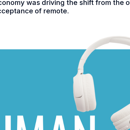
conomy was driving the shift from the 
acceptance of remote.