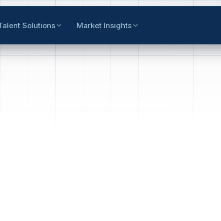
Talent Solutions
Market Insights