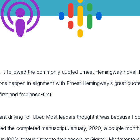
ee, it followed the commonly quoted Ernest Hemingway novel
ons happen in alignment with Ernest Hemingway’s great quote
rst and freelance-first.
ant driving for Uber. Most leaders thought it was because I cou
red the completed manuscript January, 2020, a couple month
 run 100% through remote freelancers at Gigster. My favorite wa