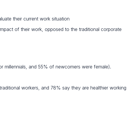
uate their current work situation
mpact of their work, opposed to the traditional corporate
 millennials, and 55% of newcomers were female).
 traditional workers, and 78% say they are healthier working