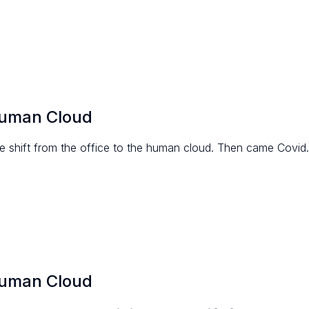
Human Cloud
 shift from the office to the human cloud. Then came Covid.
Human Cloud