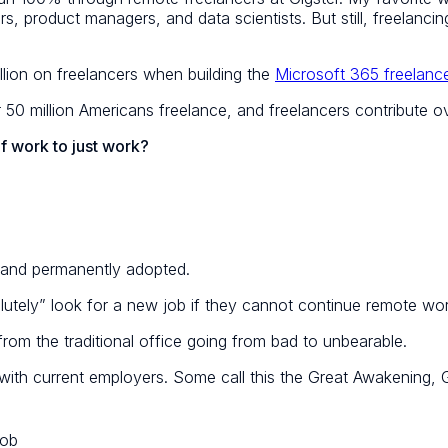
product managers, and data scientists. But still, freelancing 
llion on freelancers when building the
Microsoft 365 freelance
0 million Americans freelance, and freelancers contribute ove
of work to just work?
 and permanently adopted.
lutely” look for a new job if they cannot continue remote wor
from the traditional office
going from bad to unbearable
.
p with current employers. Some call this the Great Awakening,
job