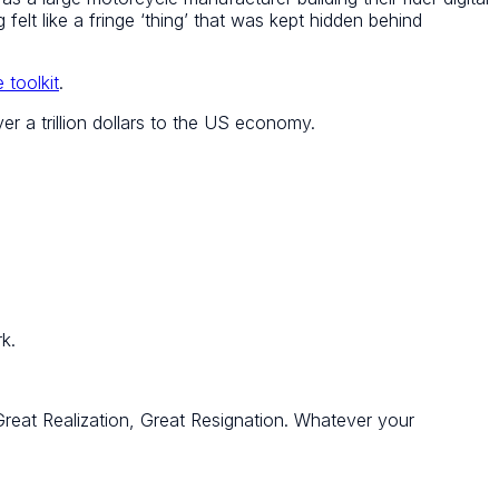
felt like a fringe ‘thing’ that was kept hidden behind
 toolkit
.
r a trillion dollars to the US economy.
k.
 Great Realization, Great Resignation. Whatever your