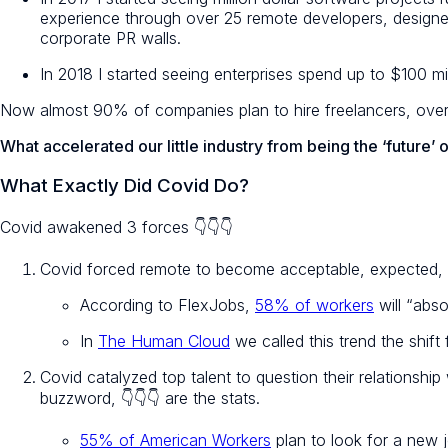
experience through over 25 remote developers, designers, 
corporate PR walls.
In 2018 I started seeing enterprises spend up to $100 mi
Now almost 90% of companies plan to hire freelancers, over 5
What accelerated our little industry from being the ‘future’ 
What Exactly Did Covid Do?
Covid awakened 3 forces 👇👇👇
Covid forced remote to become acceptable, expected,
According to FlexJobs,
58% of workers
will “abso
In
The Human Cloud
we called this trend the shift 
Covid catalyzed top talent to question their relationshi
buzzword, 👇👇👇 are the stats.
55% of American Workers
plan to look for a new 