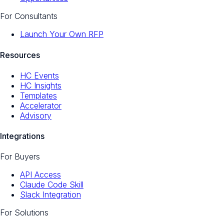
For Consultants
Launch Your Own RFP
Resources
HC Events
HC Insights
Templates
Accelerator
Advisory
Integrations
For Buyers
API Access
Claude Code Skill
Slack Integration
For Solutions