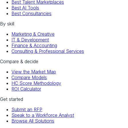
Best Talent Marketplaces
Best AI Tools
Best Consultancies
By skill
Marketing & Creative
IT & Development
Finance & Accounting
Consulting & Professional Services
Compare & decide
View the Market Map
Compare Models
HC Score Methodology
ROI Calculator
Get started
Submit an RFP
Speak to a Workforce Analyst
Browse All Solutions