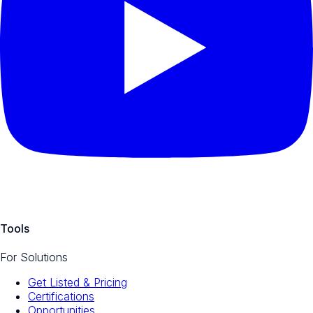
Tools
For Solutions
Get Listed & Pricing
Certifications
Opportunities