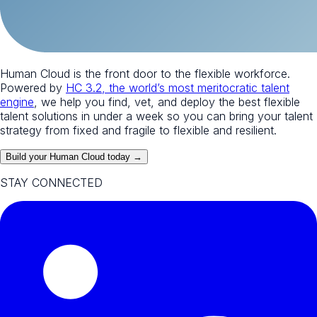
Human Cloud is the front door to the flexible workforce.
Powered by
HC 3.2, the world’s most meritocratic talent
engine
, we help you find, vet, and deploy the best flexible
talent solutions in under a week so you can bring your talent
strategy from fixed and fragile to flexible and resilient.
Build your Human Cloud today →
STAY CONNECTED