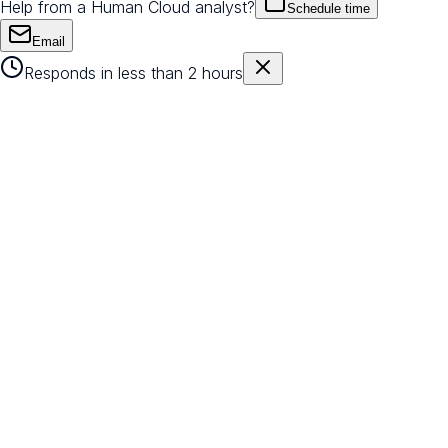
Help from a Human Cloud analyst?
Schedule time
Email
Responds in less than 2 hours