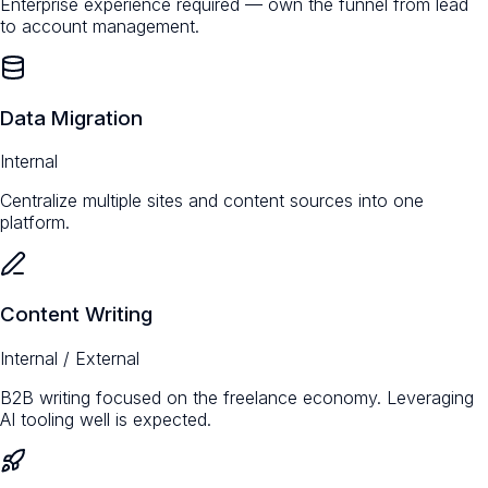
Enterprise experience required — own the funnel from lead
to account management.
Data Migration
Internal
Centralize multiple sites and content sources into one
platform.
Content Writing
Internal / External
B2B writing focused on the freelance economy. Leveraging
AI tooling well is expected.