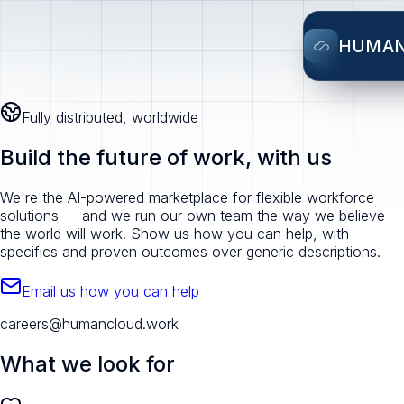
HUMA
Fully distributed, worldwide
Build the future of work, with us
We're the AI-powered marketplace for flexible workforce
solutions — and we run our own team the way we believe
the world will work. Show us how you can help, with
specifics and proven outcomes over generic descriptions.
Email us how you can help
careers@humancloud.work
What we look for