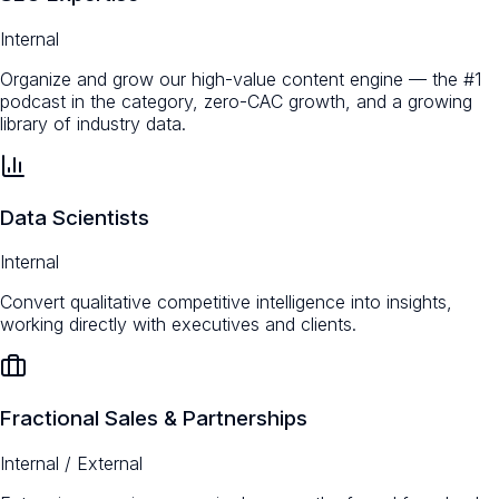
Internal
Organize and grow our high-value content engine — the #1
podcast in the category, zero-CAC growth, and a growing
library of industry data.
Data Scientists
Internal
Convert qualitative competitive intelligence into insights,
working directly with executives and clients.
Fractional Sales & Partnerships
Internal / External