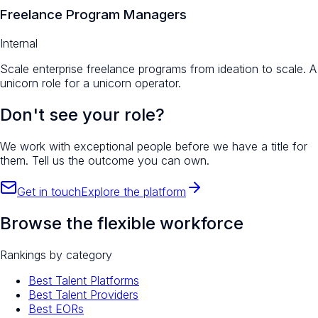
Freelance Program Managers
Internal
Scale enterprise freelance programs from ideation to scale. A
unicorn role for a unicorn operator.
Don't see your role?
We work with exceptional people before we have a title for
them. Tell us the outcome you can own.
Get in touch
Explore the platform
Browse the flexible workforce
Rankings by category
Best Talent Platforms
Best Talent Providers
Best EORs