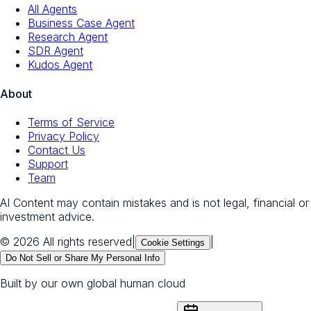
All Agents
Business Case Agent
Research Agent
SDR Agent
Kudos Agent
About
Terms of Service
Privacy Policy
Contact Us
Support
Team
AI Content may contain mistakes and is not legal, financial or
investment advice.
© 2026 All rights reserved
|
|
Cookie Settings
Do Not Sell or Share My Personal Info
Built by our own global human cloud