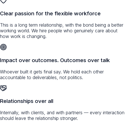
Clear passion for the flexible workforce
This is a long term relationship, with the bond being a better
working world. We hire people who genuinely care about
how work is changing.
Impact over outcomes. Outcomes over talk
Whoever built it gets final say. We hold each other
accountable to deliverables, not politics.
Relationships over all
Internally, with clients, and with partners — every interaction
should leave the relationship stronger.