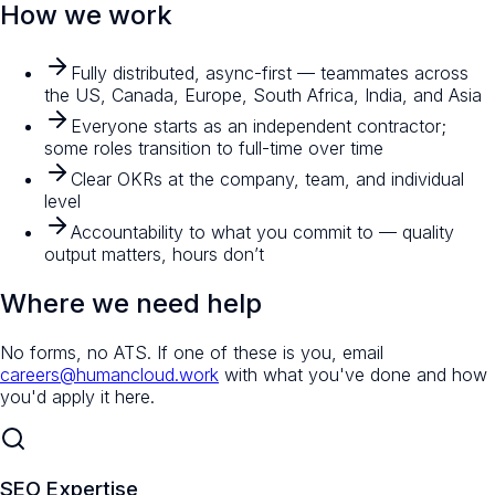
How we work
Fully distributed, async-first — teammates across
the US, Canada, Europe, South Africa, India, and Asia
Everyone starts as an independent contractor;
some roles transition to full-time over time
Clear OKRs at the company, team, and individual
level
Accountability to what you commit to — quality
output matters, hours don’t
Where we need help
No forms, no ATS. If one of these is you, email
careers@humancloud.work
with what you've done and how
you'd apply it here.
SEO Expertise