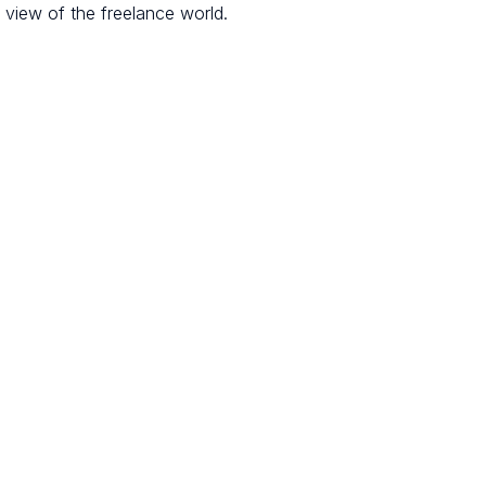
l view of the freelance world.