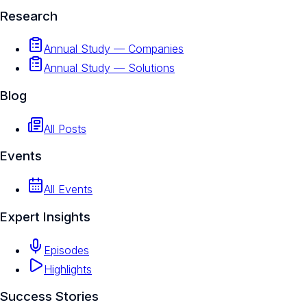
Research
Annual Study — Companies
Annual Study — Solutions
Blog
All Posts
Events
All Events
Expert Insights
Episodes
Highlights
Success Stories