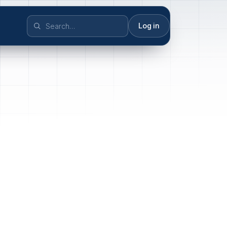
Log in