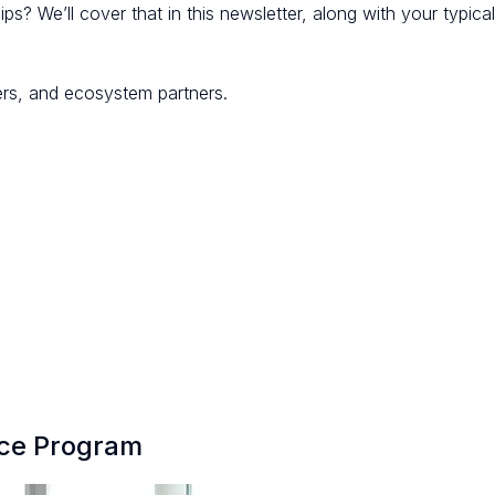
ps? We’ll cover that in this newsletter, along with your typica
ers, and ecosystem partners.
nce Program