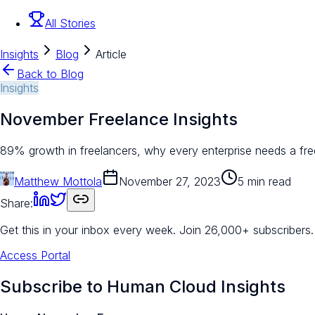
All Stories
Insights
Blog
Article
Back to Blog
Insights
November Freelance Insights
89% growth in freelancers, why every enterprise needs a fr
Matthew Mottola
November 27, 2023
5 min read
Share:
Get this in your inbox every week.
Join 26,000+ subscribers.
Access Portal
Subscribe to Human Cloud Insights