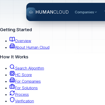
HUMAN
CLOUD
Companies
Getting Started
Overview
About Human Cloud
How It Works
Search Algorithm
HC Score
For Companies
For Solutions
Process
Verification