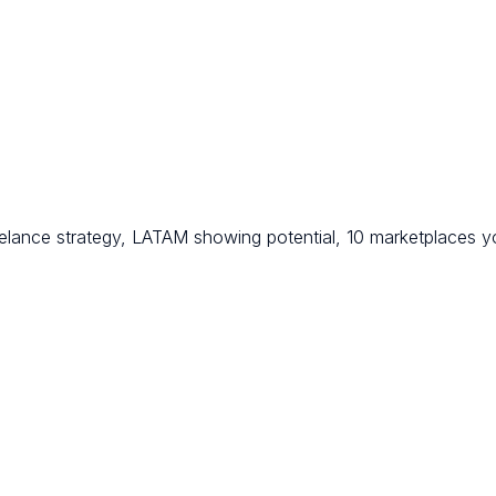
eelance strategy, LATAM showing potential, 10 marketplaces 