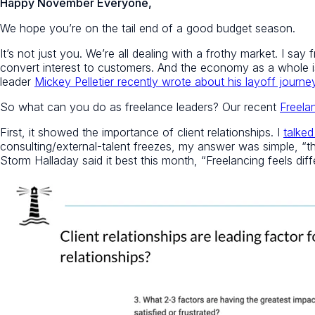
Happy November Everyone,
We hope you’re on the tail end of a good budget season.
It’s not just you. We’re all dealing with a frothy market. I sa
convert interest to customers. And the economy as a whole i
leader
Mickey Pelletier recently wrote about his layoff journe
So what can you do as freelance leaders? Our recent
Freela
First, it showed the importance of client relationships. I
talked
consulting/external-talent freezes, my answer was simple, “tho
Storm Halladay said it best this month, “Freelancing feels dif