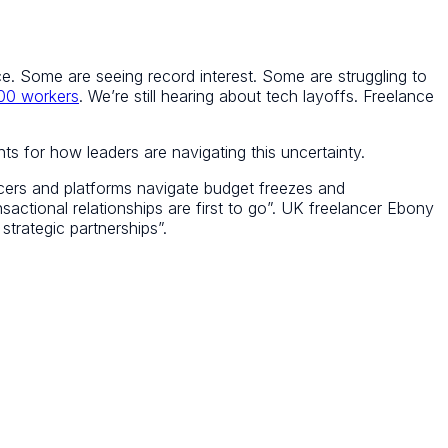
once. Some are seeing record interest. Some are struggling to
000 workers
. We’re still hearing about tech layoffs. Freelance
s for how leaders are navigating this uncertainty.
ers and platforms navigate budget freezes and
sactional relationships are first to go”. UK freelancer Ebony
strategic partnerships”.