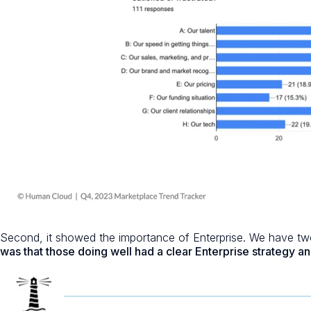
Second, it showed the importance of Enterprise. We have two
was that those doing well had a clear Enterprise strategy an