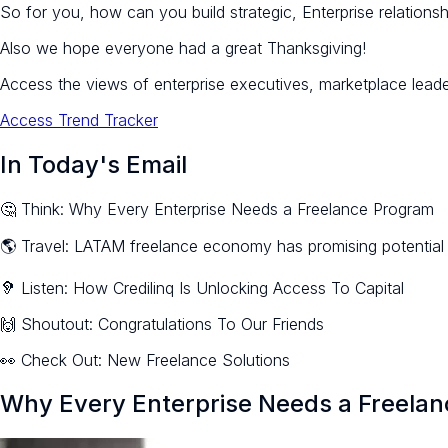
So for you, how can you build strategic, Enterprise relationshi
Also we hope everyone had a great Thanksgiving!
Access the views of enterprise executives, marketplace lead
Access Trend Tracker
In Today's Email
🤔 Think: Why Every Enterprise Needs a Freelance Program
🌎 Travel: LATAM freelance economy has promising potential
🦻 Listen: How Credilinq Is Unlocking Access To Capital
🙌 Shoutout: Congratulations To Our Friends
👀 Check Out: New Freelance Solutions
Why Every Enterprise Needs a Freela