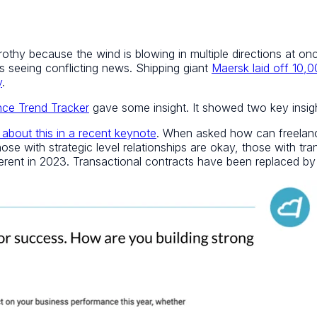
y frothy because the wind is blowing in multiple directions at 
s seeing conflicting news. Shipping giant
Maersk laid off 10,
y
.
nce Trend Tracker
gave some insight. It showed two key insight
 about this in a recent keynote
. When asked how can freelanc
se with strategic level relationships are okay, those with tran
ferent in 2023. Transactional contracts have been replaced by 