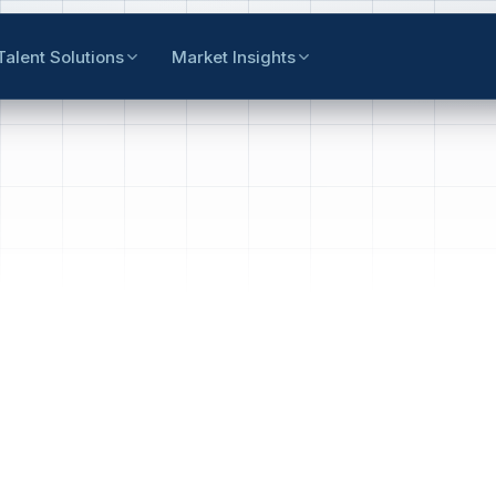
Talent Solutions
Market Insights