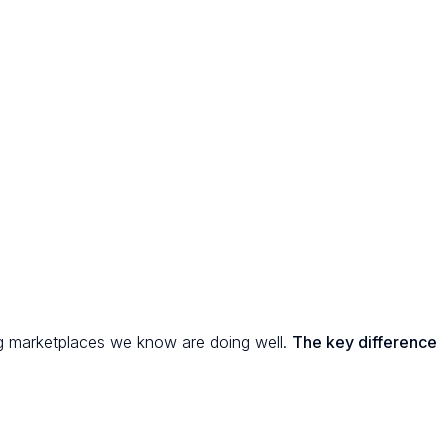
ng marketplaces we know are doing well.
The key difference