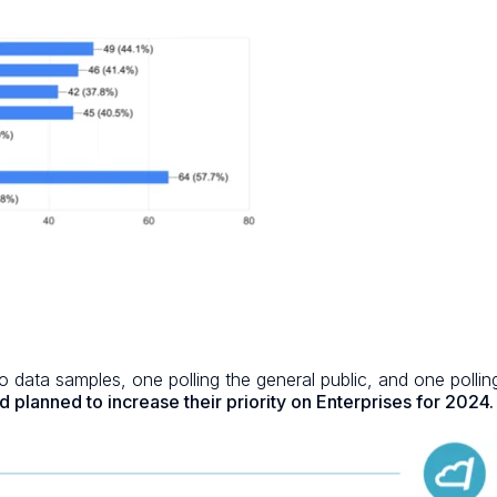
 data samples, one polling the general public, and one polli
d planned to increase their priority on Enterprises for 2024.