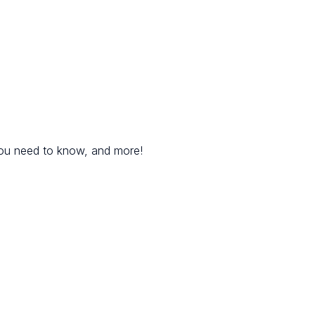
you need to know, and more!