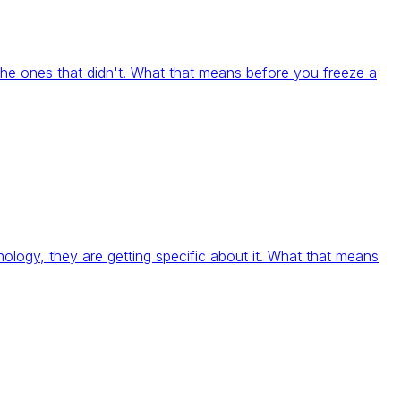
e ones that didn't. What that means before you freeze a
ology, they are getting specific about it. What that means