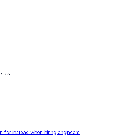
ends.
n for instead when hiring engineers