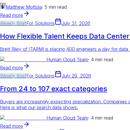
Matthew Mottola
·
5 min read
Read more
Weekly Brief
For
Solutions
July 31, 2026
How Flexible Talent Keeps Data Cente
Brett Riley of ITARMI is placing 400 engineers a day for data
Human Cloud Team
·
4 min read
Read more
Weekly Brief
For
Solutions
July 29, 2026
From 24 to 107 exact categories
Buyers are increasingly expecting specialization. Companies
Here is what our search data shows.
Human Cloud Team
·
4 min read
Read more