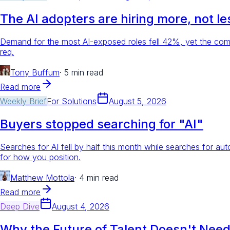
The AI adopters are hiring more, not le
Demand for the most AI-exposed roles fell 42%, yet the com
req.
Tony Buffum
·
5 min read
Read more
Weekly Brief
For
Solutions
August 5, 2026
Buyers stopped searching for "AI"
Searches for AI fell by half this month while searches for a
for how you position.
Matthew Mottola
·
4 min read
Read more
Deep Dive
August 4, 2026
Why the Future of Talent Doesn't Need