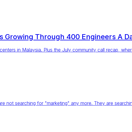
rs Growing Through 400 Engineers A D
 centers in Malaysia. Plus the July community call recap, whe
 are not searching for "marketing" any more. They are search