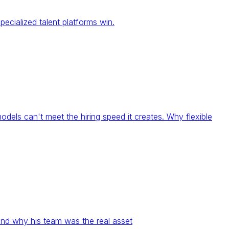
ecialized talent platforms win.
models can't meet the hiring speed it creates. Why flexible
and why his team was the real asset