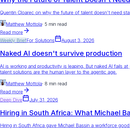
Quentin Cloarec on why the future of talent doesn't need staf
Matthew Mottola
·
5 min read
Read more
Weekly Brief
For
Solutions
August 3, 2026
Naked AI doesn't survive production
AI is working and productivity is leaping. But naked AI fails a
talent solutions are the human layer to the agentic age.
Matthew Mottola
·
8 min read
Read more
Deep Dive
July 31, 2026
Hiring in South Africa: What Michael B
Hiring in South Africa gave Michael Bassin a workforce good 