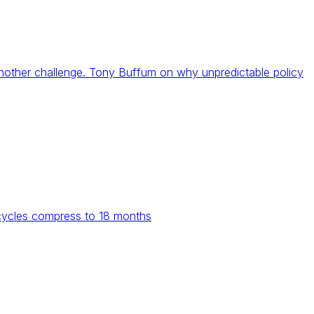
 another challenge. Tony Buffum on why unpredictable policy
 cycles compress to 18 months