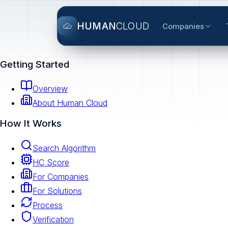
HUMAN
CLOUD
Companies
Getting Started
Overview
About Human Cloud
How It Works
Search Algorithm
HC Score
For Companies
For Solutions
Process
Verification