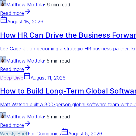
Matthew Mottola
·
6 min read
Read more
August 18, 2026
How HR Can Drive the Business Forward
Lee Cage Jr. on becoming a strategic HR business partner: kn
Matthew Mottola
·
5 min read
Read more
Deep Dive
August 11, 2026
How to Build Long-Term Global Softw
Matt Watson built a 300-person global software team without
Matthew Mottola
·
5 min read
Read more
Weekly Brief
For
Companies
August 5, 2026