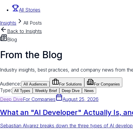
All Stories
Insights
All Posts
Back to Insights
Blog
From the Blog
Industry insights, best practices, and company news from th
Audience:
All Audiences
For Solutions
For Companies
Type:
All Types
Weekly Brief
Deep Dive
News
Deep Dive
For
Companies
August 25, 2026
What an "AI Developer" Actually Is, a
Sebastian Alvarez breaks down the three types of AI develope