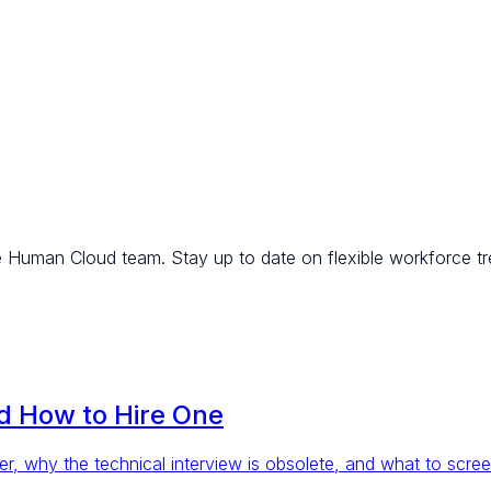
e Human Cloud team. Stay up to date on flexible workforce tr
nd How to Hire One
r, why the technical interview is obsolete, and what to scree