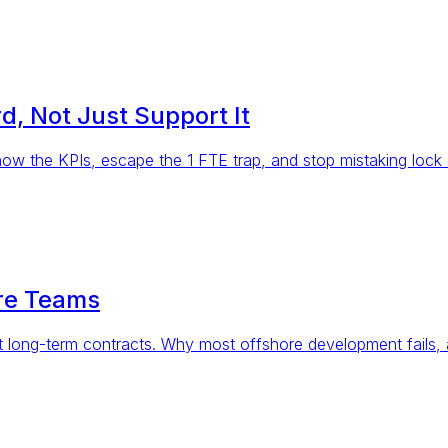
, Not Just Support It
ow the KPIs, escape the 1 FTE trap, and stop mistaking lock a
are Teams
 long-term contracts. Why most offshore development fails, 