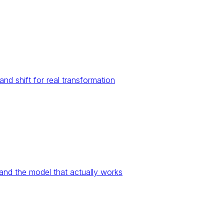
nd shift for real transformation
and the model that actually works