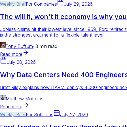
Weekly Brief
For
Companies
July 29, 2026
The will it, won't it economy is why yo
Jobless claims hit their lowest level since 1969, Ford rehir
is the strongest argument for a flexible talent layer.
Tony Buffum
·
8 min read
Read more
July 28, 2026
Why Data Centers Need 400 Engineers
Brett Riley explains how ITARMI deploys 4,000 engineers acr
Matthew Mottola
·
Read more
Weekly Brief
For
Solutions
July 27, 2026