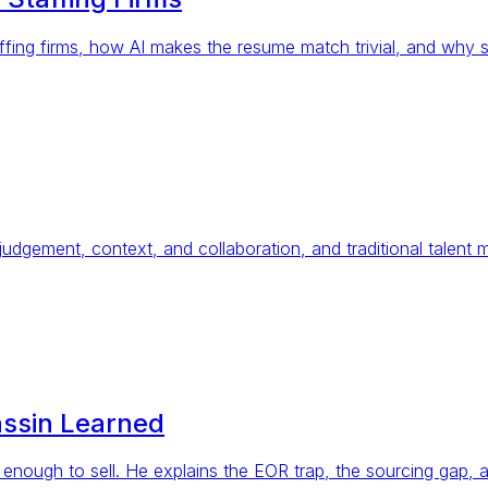
fing firms, how AI makes the resume match trivial, and why sp
t judgement, context, and collaboration, and traditional talent 
assin Learned
enough to sell. He explains the EOR trap, the sourcing gap, 