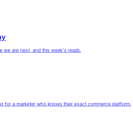
ay
re we are next, and this week's reads.
ing for a marketer who knows their exact commerce platform.