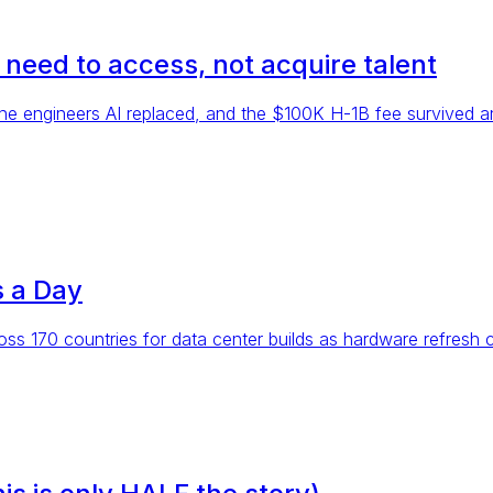
u need to access, not acquire talent
ed the engineers AI replaced, and the $100K H-1B fee survived
 a Day
oss 170 countries for data center builds as hardware refresh