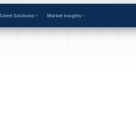
Talent Solutions
Market Insights