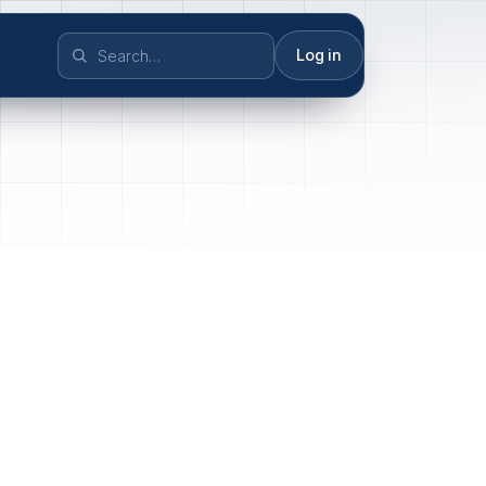
Log in