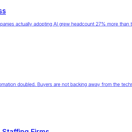
ss
panies actually adopting AI grew headcount 27% more than th
utomation doubled. Buyers are not backing away from the techn
 Staffing Firms