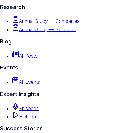
Research
Annual Study — Companies
Annual Study — Solutions
Blog
All Posts
Events
All Events
Expert Insights
Episodes
Highlights
Success Stories