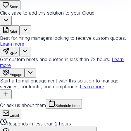
Save
Click save to add this solution to your Cloud.
Brief
Best for hiring managers looking to receive custom quotes.
Learn more
RFP
Get custom briefs and quotes in less than 72 hours.
Learn
more
Engage
Start a formal engagement with this solution to manage
services, contracts, and compliance.
Learn more
Or ask us about them
Schedule time
Email
Responds in less than 2 hours