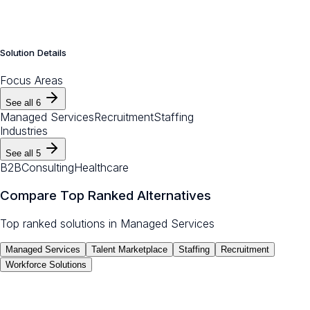
Solution Details
Focus Areas
See all
6
Managed Services
Recruitment
Staffing
Industries
See all
5
B2B
Consulting
Healthcare
Compare Top Ranked Alternatives
Top ranked solutions in
Managed Services
Managed Services
Talent Marketplace
Staffing
Recruitment
Workforce Solutions