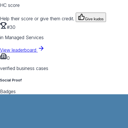
HC score
Help their score or give them credit.
Give kudos
#30
in Managed Services
View leaderboard
0
verified business cases
Social Proof
Badges