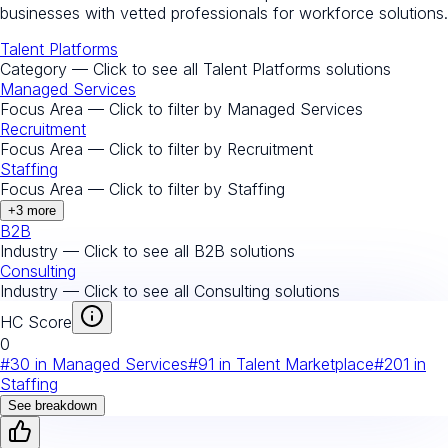
businesses with vetted professionals for workforce solutions.
Talent Platforms
Category — Click to see all
Talent Platforms
solutions
Managed Services
Focus Area — Click to filter by
Managed Services
Recruitment
Focus Area — Click to filter by
Recruitment
Staffing
Focus Area — Click to filter by
Staffing
+
3
more
B2B
Industry — Click to see all
B2B
solutions
Consulting
Industry — Click to see all
Consulting
solutions
HC Score
0
#
30
in
Managed Services
#
91
in
Talent Marketplace
#
201
in
Staffing
See breakdown