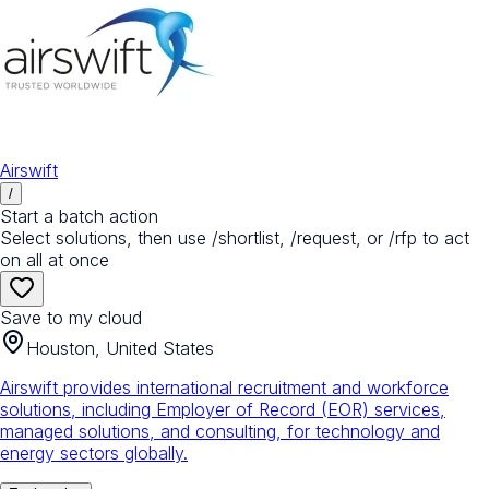
Airswift
/
Start a batch action
Select solutions, then use /shortlist, /request, or /rfp to act
on all at once
Save to my cloud
Houston, United States
Airswift provides international recruitment and workforce
solutions, including Employer of Record (EOR) services,
managed solutions, and consulting, for technology and
energy sectors globally.