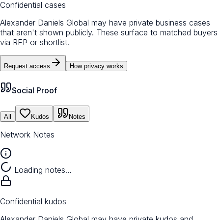
Confidential cases
Alexander Daniels Global may have private business cases
that aren't shown publicly. These surface to matched buyers
via RFP or shortlist.
Request access
How privacy works
Social Proof
All
Kudos
Notes
Network Notes
Loading notes…
Confidential kudos
Alexander Daniels Global may have private kudos and