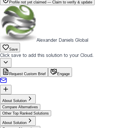
Profile not yet claimed —
Claim to verify & update
Alexander Daniels Global
Save
Click save to add this solution to your Cloud.
Request Custom Brief
Engage
About Solution
Compare Alternatives
Other Top Ranked Solutions
About Solution