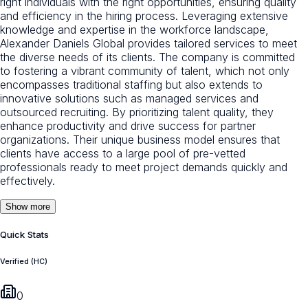
right individuals with the right opportunities, ensuring quality
and efficiency in the hiring process. Leveraging extensive
knowledge and expertise in the workforce landscape,
Alexander Daniels Global provides tailored services to meet
the diverse needs of its clients. The company is committed
to fostering a vibrant community of talent, which not only
encompasses traditional staffing but also extends to
innovative solutions such as managed services and
outsourced recruiting. By prioritizing talent quality, they
enhance productivity and drive success for partner
organizations. Their unique business model ensures that
clients have access to a large pool of pre-vetted
professionals ready to meet project demands quickly and
effectively.
Show more
Quick Stats
Verified (HC)
0