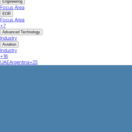
Engineering
Focus Area
EOR
Focus Area
+
7
Advanced Technology
Industry
Aviation
Industry
+
18
UAE
Argentina
+
25