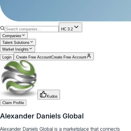
HC 3.2
Companies
Talent Solutions
Market Insights
Login
Create Free Account
Create Free Account
Kudos
Claim Profile
Alexander Daniels Global
Alexander Daniels Global is a marketplace that connects