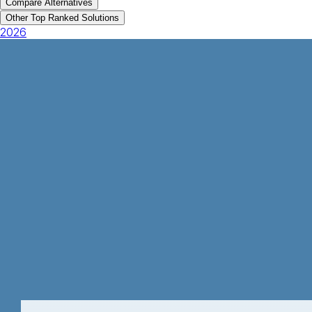
Compare Alternatives
Other Top Ranked Solutions
2026