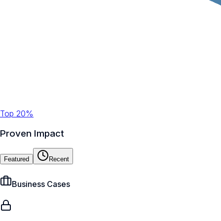
Top 20%
Proven Impact
Featured
Recent
Business Cases