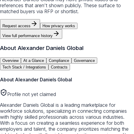
references that aren't shown publicly. These surface to
matched buyers via RFP or shortlist.
Request access
How privacy works
View full performance history
About
Alexander Daniels Global
Overview
At a Glance
Compliance
Governance
Tech Stack / Integrations
Contracts
About
Alexander Daniels Global
Profile not yet claimed
Alexander Daniels Global is a leading marketplace for
workforce solutions, specializing in connecting companies
with highly skilled professionals across various industries.
With a focus on creating a seamless experience for both
employers and talent, the company prioritizes matching the