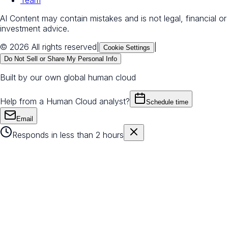
AI Content may contain mistakes and is not legal, financial or
investment advice.
© 2026 All rights reserved
|
|
Cookie Settings
Do Not Sell or Share My Personal Info
Built by our own global human cloud
Help from a Human Cloud analyst?
Schedule time
Email
Responds in less than 2 hours