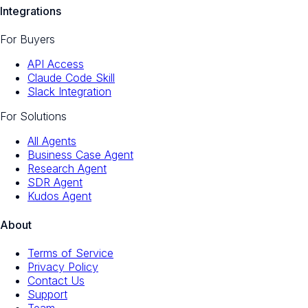
Integrations
For Buyers
API Access
Claude Code Skill
Slack Integration
For Solutions
All Agents
Business Case Agent
Research Agent
SDR Agent
Kudos Agent
About
Terms of Service
Privacy Policy
Contact Us
Support
Team