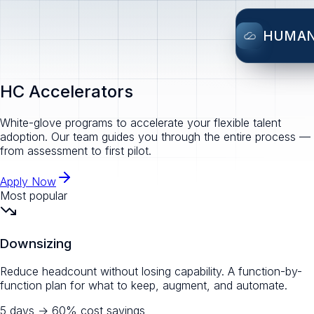
HUMA
HC Accelerators
White-glove programs to accelerate your flexible talent
adoption. Our team guides you through the entire process —
from assessment to first pilot.
Apply Now
Most popular
Downsizing
Reduce headcount without losing capability. A function-by-
function plan for what to keep, augment, and automate.
5 days
→
60% cost savings