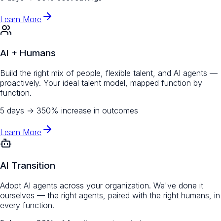
Learn More
AI + Humans
Build the right mix of people, flexible talent, and AI agents —
proactively. Your ideal talent model, mapped function by
function.
5 days
→
350% increase in outcomes
Learn More
AI Transition
Adopt AI agents across your organization. We've done it
ourselves — the right agents, paired with the right humans, in
every function.