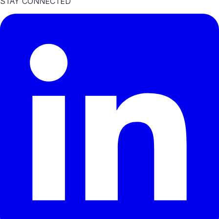
STAY CONNECTED