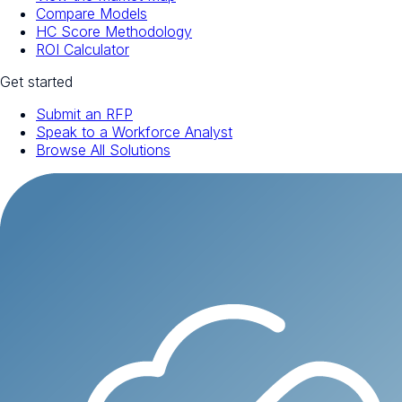
Compare Models
HC Score Methodology
ROI Calculator
Get started
Submit an RFP
Speak to a Workforce Analyst
Browse All Solutions