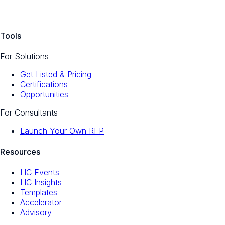
Tools
For Solutions
Get Listed & Pricing
Certifications
Opportunities
For Consultants
Launch Your Own RFP
Resources
HC Events
HC Insights
Templates
Accelerator
Advisory