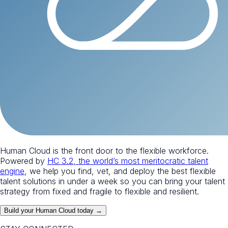
Human Cloud is the front door to the flexible workforce.
Powered by
HC 3.2, the world’s most meritocratic talent
engine
, we help you find, vet, and deploy the best flexible
talent solutions in under a week so you can bring your talent
strategy from fixed and fragile to flexible and resilient.
Build your Human Cloud today →