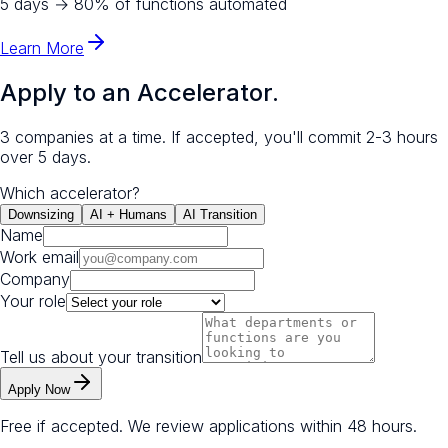
5 days
→
80% of functions automated
Learn More
Apply to an Accelerator.
3 companies at a time. If accepted, you'll commit 2-3 hours
over 5 days.
Which accelerator?
Downsizing
AI + Humans
AI Transition
Name
Work email
Company
Your role
Tell us about your transition
Apply Now
Free if accepted. We review applications within 48 hours.