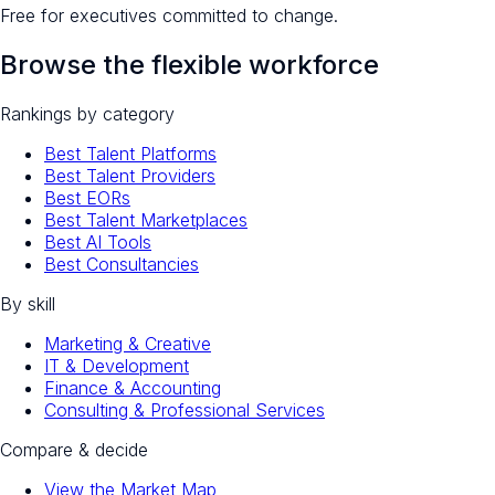
Free for executives committed to change.
Browse the flexible workforce
Rankings by category
Best Talent Platforms
Best Talent Providers
Best EORs
Best Talent Marketplaces
Best AI Tools
Best Consultancies
By skill
Marketing & Creative
IT & Development
Finance & Accounting
Consulting & Professional Services
Compare & decide
View the Market Map