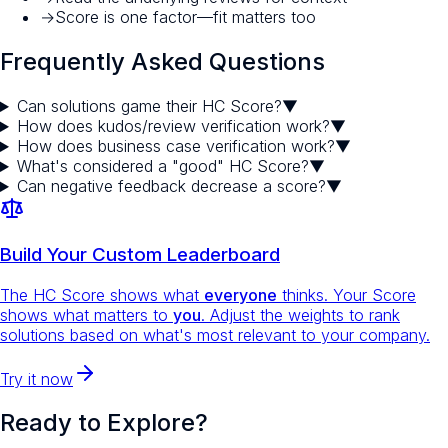
→
Score is one factor—fit matters too
Frequently Asked Questions
Can solutions game their HC Score?
▼
How does kudos/review verification work?
▼
How does business case verification work?
▼
What's considered a "good" HC Score?
▼
Can negative feedback decrease a score?
▼
Build Your Custom Leaderboard
The HC Score shows what
everyone
thinks. Your Score
shows what matters to
you
. Adjust the weights to rank
solutions based on what's most relevant to your company.
Try it now
Ready to Explore?