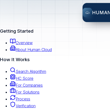
HUMA
Getting Started
Overview
About Human Cloud
How It Works
Search Algorithm
HC Score
For Companies
For Solutions
Process
Verification