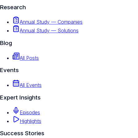
Research
Annual Study — Companies
Annual Study — Solutions
Blog
All Posts
Events
All Events
Expert Insights
Episodes
Highlights
Success Stories