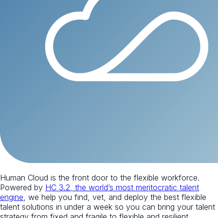
Human Cloud is the front door to the flexible workforce.
Powered by
HC 3.2, the world’s most meritocratic talent
engine
, we help you find, vet, and deploy the best flexible
talent solutions in under a week so you can bring your talent
strategy from fixed and fragile to flexible and resilient.