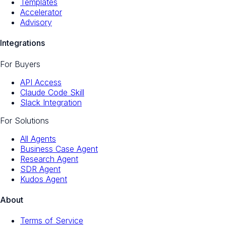
Templates
Accelerator
Advisory
Integrations
For Buyers
API Access
Claude Code Skill
Slack Integration
For Solutions
All Agents
Business Case Agent
Research Agent
SDR Agent
Kudos Agent
About
Terms of Service