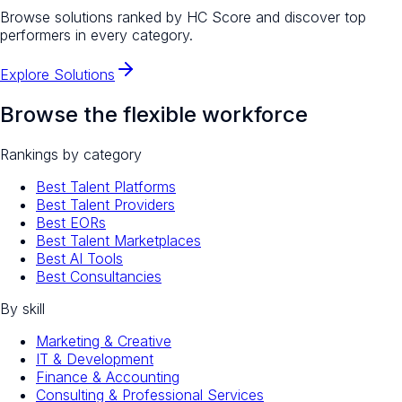
Browse solutions ranked by HC Score and discover top
performers in every category.
Explore Solutions
Browse the flexible workforce
Rankings by category
Best Talent Platforms
Best Talent Providers
Best EORs
Best Talent Marketplaces
Best AI Tools
Best Consultancies
By skill
Marketing & Creative
IT & Development
Finance & Accounting
Consulting & Professional Services