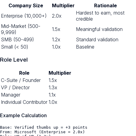
Company Size
Multiplier
Rationale
Hardest to earn, most
Enterprise (10,000+)
2.0x
credible
Mid-Market (500-
1.5x
Meaningful validation
9,999)
SMB (50-499)
1.2x
Standard validation
Small (< 50)
1.0x
Baseline
Role Level
Role
Multiplier
C-Suite / Founder
1.5x
VP / Director
1.3x
Manager
1.1x
Individual Contributor
1.0x
Example Calculation
Base: Verified thumbs up = +3 points

From: Microsoft (Enterprise = 2.0x)
