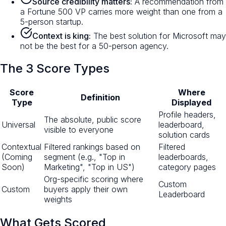
Source credibility matters:
A recommendation from
a Fortune 500 VP carries more weight than one from a
5-person startup.
Context is king:
The best solution for Microsoft may
not be the best for a 50-person agency.
The 3 Score Types
Score
Where
Definition
Type
Displayed
Profile headers,
The absolute, public score
Universal
leaderboard,
visible to everyone
solution cards
Contextual
Filtered rankings based on
Filtered
(Coming
segment (e.g., "Top in
leaderboards,
Soon)
Marketing", "Top in US")
category pages
Org-specific scoring where
Custom
Custom
buyers apply their own
Leaderboard
weights
What Gets Scored