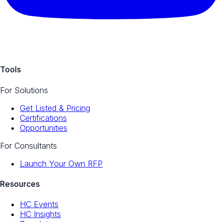
Tools
For Solutions
Get Listed & Pricing
Certifications
Opportunities
For Consultants
Launch Your Own RFP
Resources
HC Events
HC Insights