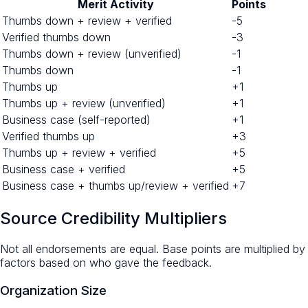
Merit Activity
Points
Thumbs down + review + verified
-5
Verified thumbs down
-3
Thumbs down + review (unverified)
-1
Thumbs down
-1
Thumbs up
+1
Thumbs up + review (unverified)
+1
Business case (self-reported)
+1
Verified thumbs up
+3
Thumbs up + review + verified
+5
Business case + verified
+5
Business case + thumbs up/review + verified
+7
Source Credibility Multipliers
Not all endorsements are equal. Base points are multiplied by
factors based on who gave the feedback.
Organization Size