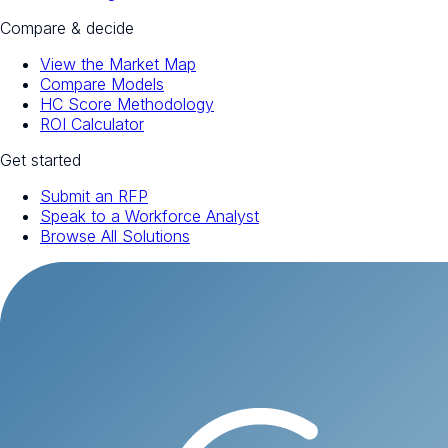
Compare & decide
View the Market Map
Compare Models
HC Score Methodology
ROI Calculator
Get started
Submit an RFP
Speak to a Workforce Analyst
Browse All Solutions