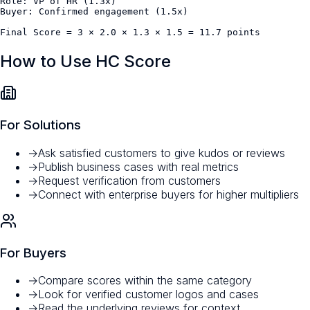
Role: VP of HR (1.3x)

Buyer: Confirmed engagement (1.5x)

Final Score = 3 × 2.0 × 1.3 × 1.5 = 11.7 points
How to Use HC Score
For Solutions
→
Ask satisfied customers to give kudos or reviews
→
Publish business cases with real metrics
→
Request verification from customers
→
Connect with enterprise buyers for higher multipliers
For Buyers
→
Compare scores within the same category
→
Look for verified customer logos and cases
→
Read the underlying reviews for context