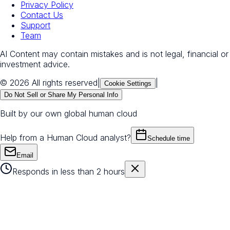
Privacy Policy
Contact Us
Support
Team
AI Content may contain mistakes and is not legal, financial or
investment advice.
© 2026 All rights reserved
|
|
Cookie Settings
Do Not Sell or Share My Personal Info
Built by our own global human cloud
Help from a Human Cloud analyst?
Schedule time
Email
Responds in less than 2 hours