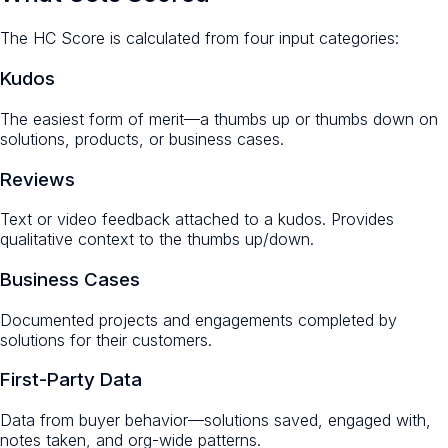
The HC Score is calculated from four input categories:
Kudos
The easiest form of merit—a thumbs up or thumbs down on
solutions, products, or business cases.
Reviews
Text or video feedback attached to a kudos. Provides
qualitative context to the thumbs up/down.
Business Cases
Documented projects and engagements completed by
solutions for their customers.
First-Party Data
Data from buyer behavior—solutions saved, engaged with,
notes taken, and org-wide patterns.