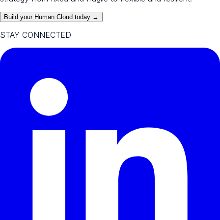
Build your Human Cloud today →
STAY CONNECTED