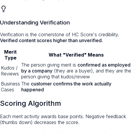
Understanding Verification
Verification is the cornerstone of HC Score's credibility.
Verified content scores higher than unverified.
Merit
What "Verified" Means
Type
The person giving merit is
confirmed as employed
Kudos /
by a company
(they are a buyer), and they are the
Reviews
person giving that kudos/review
Business
The
customer confirms the work actually
Cases
happened
Scoring Algorithm
Each merit activity awards base points. Negative feedback
(thumbs down) decreases the score.