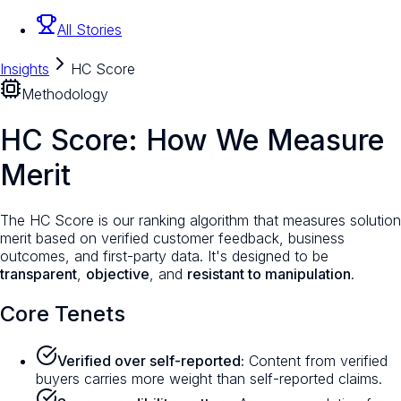
All Stories
Insights
HC Score
Methodology
HC Score: How We Measure
Merit
The HC Score is our ranking algorithm that measures solution
merit based on verified customer feedback, business
outcomes, and first-party data. It's designed to be
transparent
,
objective
, and
resistant to manipulation
.
Core Tenets
Verified over self-reported:
Content from verified
buyers carries more weight than self-reported claims.