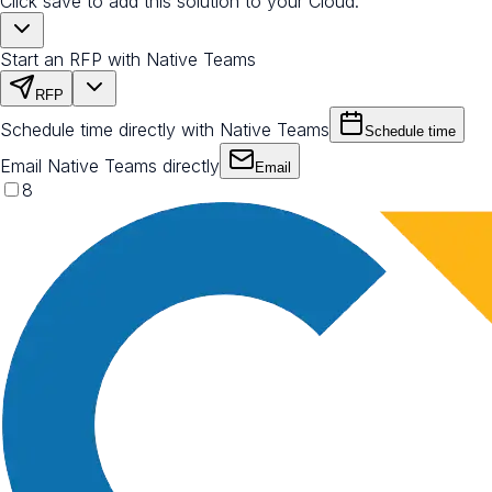
Click save to add this solution to your Cloud.
Start an RFP with Native Teams
RFP
Schedule time directly with Native Teams
Schedule time
Email Native Teams directly
Email
8