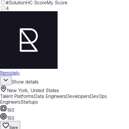
#
Solution
HC Score
My Score
4
Remotely
Show details
New York, United States
Talent Platforms
Data Engineers
Developers
DevOps
Engineers
Startups
193
193
Save