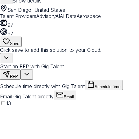
Show details
San Diego, United States
Talent Providers
Advisory
AI
AI Data
Aerospace
97
97
Save
Click save to add this solution to your Cloud.
Start an RFP with Gig Talent
RFP
Schedule time directly with Gig Talent
Schedule time
Email Gig Talent directly
Email
13