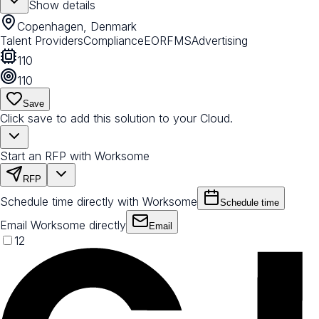
Show details
Copenhagen, Denmark
Talent Providers
Compliance
EOR
FMS
Advertising
110
110
Save
Click save to add this solution to your Cloud.
Start an RFP with Worksome
RFP
Schedule time directly with Worksome
Schedule time
Email Worksome directly
Email
12