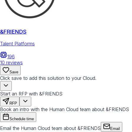
&FRIENDS
Talent Platforms
196
10
reviews
Save
Click save to add this solution to your Cloud.
Start an RFP with &FRIENDS
RFP
Book an intro with the Human Cloud team about &FRIENDS
Schedule time
Email the Human Cloud team about &FRIENDS
Email