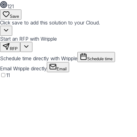
121
Save
Click save to add this solution to your Cloud.
Start an RFP with Wripple
RFP
Schedule time directly with Wripple
Schedule time
Email Wripple directly
Email
11