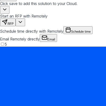
Click save to add this solution to your Cloud.
Start an RFP with Remotely
RFP
Schedule time directly with Remotely
Schedule time
Email Remotely directly
Email
5