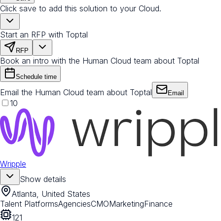
Click save to add this solution to your Cloud.
Start an RFP with Toptal
RFP
Book an intro with the Human Cloud team about Toptal
Schedule time
Email the Human Cloud team about Toptal
Email
10
Wripple
Show details
Atlanta, United States
Talent Platforms
Agencies
CMO
Marketing
Finance
121