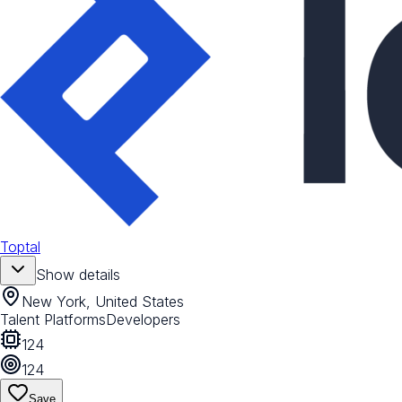
Toptal
Show details
New York, United States
Talent Platforms
Developers
124
124
Save