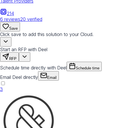
Talent Providers
214
6
reviews
20
verified
Save
Click save to add this solution to your Cloud.
Start an RFP with Deel
RFP
Schedule time directly with Deel
Schedule time
Email Deel directly
Email
3