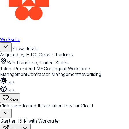
Worksuite
Show details
Acquired by
H.I.G. Growth Partners
San Francisco, United States
Talent Providers
FMS
Contingent Workforce
Management
Contractor Management
Advertising
143
143
Save
Click save to add this solution to your Cloud.
Start an RFP with Worksuite