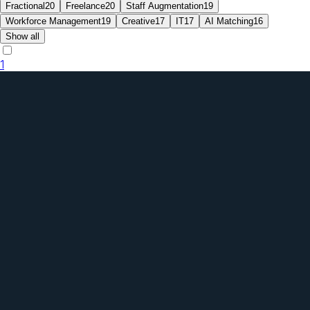
Fractional
20
Freelance
20
Staff Augmentation
19
Workforce Management
19
Creative
17
IT
17
AI Matching
16
Show all
1