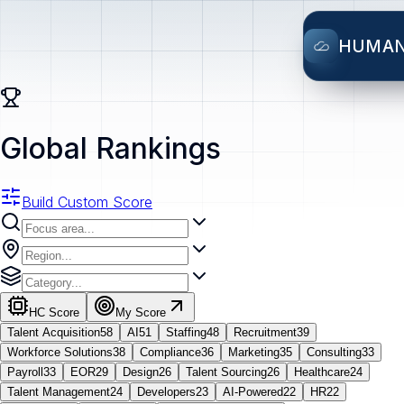
HUMA
Global Rankings
Build Custom Score
HC Score
My Score
Talent Acquisition
58
AI
51
Staffing
48
Recruitment
39
Workforce Solutions
38
Compliance
36
Marketing
35
Consulting
33
Payroll
33
EOR
29
Design
26
Talent Sourcing
26
Healthcare
24
Talent Management
24
Developers
23
AI-Powered
22
HR
22