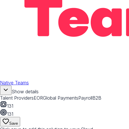
Native Teams
Show details
Talent Providers
EOR
Global Payments
Payroll
B2B
131
131
Save