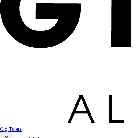
Gig Talent