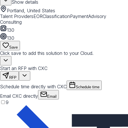
Show details
Portland, United States
Talent Providers
EOR
Classification
Payment
Advisory
Consulting
130
130
Save
Click save to add this solution to your Cloud.
Start an RFP with CXC
RFP
Schedule time directly with CXC
Schedule time
Email CXC directly
Email
9