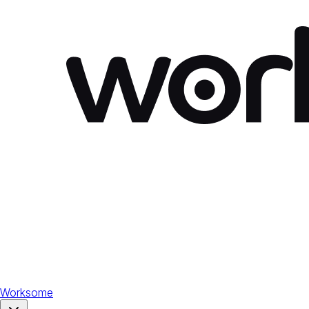
Worksome