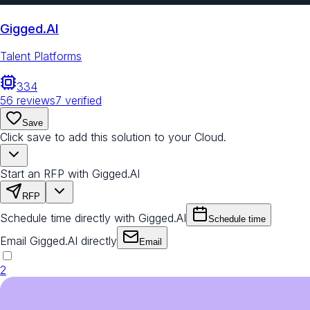
Gigged.AI
Talent Platforms
334
56
reviews
7
verified
Save
Click save to add this solution to your Cloud.
Start an RFP with Gigged.AI
RFP
Schedule time directly with Gigged.AI
Schedule time
Email Gigged.AI directly
Email
2