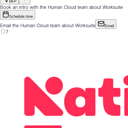
RFP
Book an intro with the Human Cloud team about Worksuite
Schedule time
Email the Human Cloud team about Worksuite
Email
7