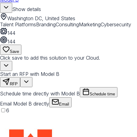
Show details
Washington DC, United States
Talent Platforms
Branding
Consulting
Marketing
Cybersecurity
144
144
Save
Click save to add this solution to your Cloud.
Start an RFP with Model B
RFP
Schedule time directly with Model B
Schedule time
Email Model B directly
Email
6