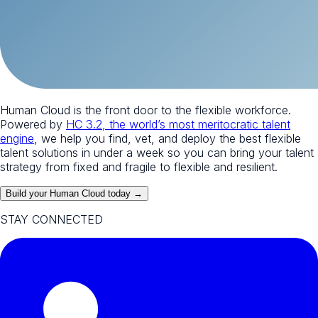
Human Cloud is the front door to the flexible workforce.
Powered by
HC 3.2, the world’s most meritocratic talent
engine
, we help you find, vet, and deploy the best flexible
talent solutions in under a week so you can bring your talent
strategy from fixed and fragile to flexible and resilient.
Build your Human Cloud today →
STAY CONNECTED