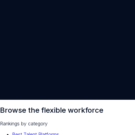
30-minute intro call · open to everyone
Browse the flexible workforce
Rankings by category
Best Talent Platforms