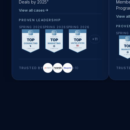
Deals by 2025
”
Member
Progr
View all cases
View al
PROVEN LEADERSHIP
PROVE
SPRING 2026
SPRING 2026
SPRING 2026
SPRING
+
11
TRUSTED BY
+
10
TRUST
startup speed & creativity