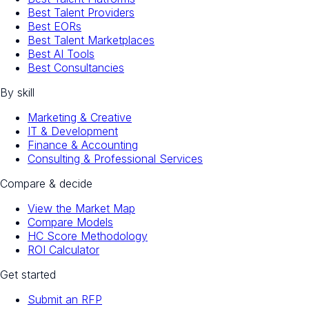
Best Talent Providers
Best EORs
Best Talent Marketplaces
Best AI Tools
Best Consultancies
By skill
Marketing & Creative
IT & Development
Finance & Accounting
Consulting & Professional Services
Compare & decide
View the Market Map
Compare Models
HC Score Methodology
ROI Calculator
Get started
Submit an RFP