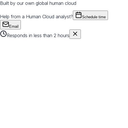
Built by our own global human cloud
Help from a Human Cloud analyst?
Schedule time
Email
Responds in less than 2 hours