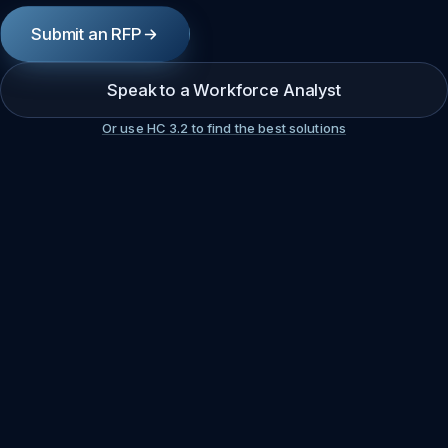
Submit an RFP
Speak to a Workforce Analyst
Or use HC 3.2 to find the best solutions