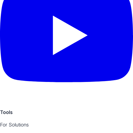
Tools
For Solutions