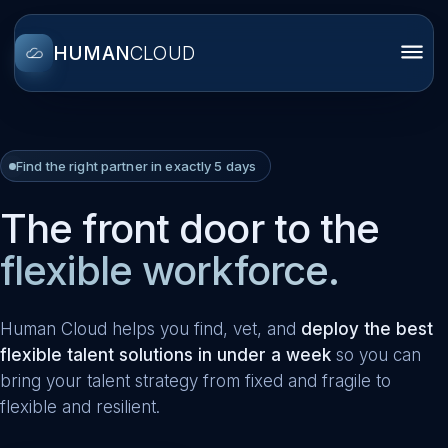
HUMAN
CLOUD
Find the right partner in exactly 5 days
The front door to the
flexible workforce.
Human Cloud helps you find, vet, and
deploy the best
flexible talent solutions in under a week
so you can
bring your talent strategy from fixed and fragile to
flexible and resilient.