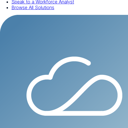
Speak to a Workforce Analyst
Browse All Solutions