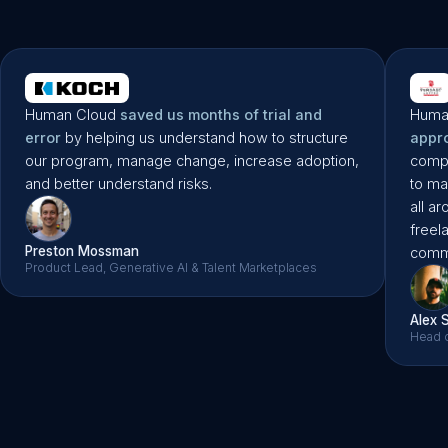
Liane Scult
Microsoft’s First Ever Freelance PM
Human Cloud
saved us months of trial and
Huma
error
by helping us understand how to structure
appr
our program, manage change, increase adoption,
compa
and better understand risks.
to ma
all a
freel
Preston Mossman
commu
Product Lead, Generative AI & Talent Marketplaces
Alex 
Head o