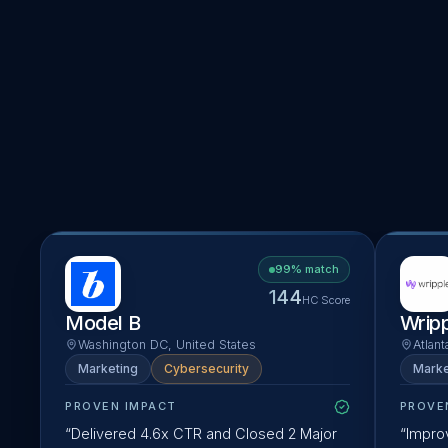
Developer Platforms
205
solutions ·
337
business cases
Consulting Platforms
318
solutions ·
209
business cases
EORs
81
solutions ·
573
business cases
FMSs
106
solutions ·
160
business cases
99
% match
144
HC Score
Model B
Wrip
Washington DC, United States
Atlant
Marketing
Cybersecurity
Marke
PROVEN IMPACT
PROVE
“
Delivered 4.6x CTR and Closed 2 Major
“
Improv