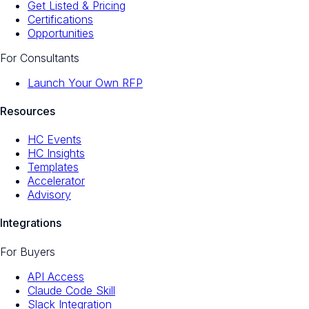
Get Listed & Pricing
Certifications
Opportunities
For Consultants
Launch Your Own RFP
Resources
HC Events
HC Insights
Templates
Accelerator
Advisory
Integrations
For Buyers
API Access
Claude Code Skill
Slack Integration