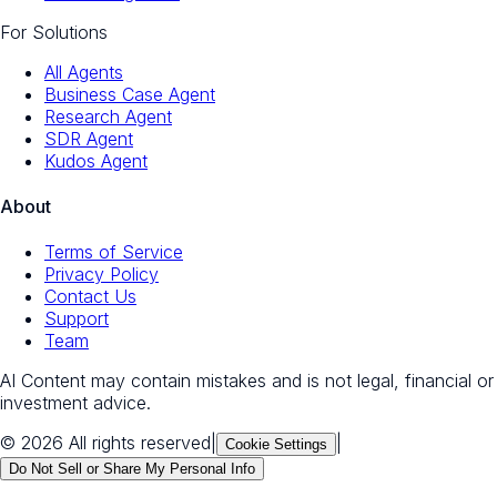
For Solutions
All Agents
Business Case Agent
Research Agent
SDR Agent
Kudos Agent
About
Terms of Service
Privacy Policy
Contact Us
Support
Team
AI Content may contain mistakes and is not legal, financial or
investment advice.
© 2026 All rights reserved
|
|
Cookie Settings
Do Not Sell or Share My Personal Info