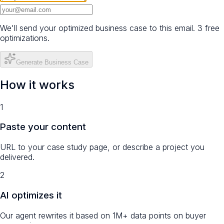
We'll send your optimized business case to this email. 3 free
optimizations.
Generate Business Case
How it works
1
Paste your content
URL to your case study page, or describe a project you
delivered.
2
AI optimizes it
Our agent rewrites it based on 1M+ data points on buyer