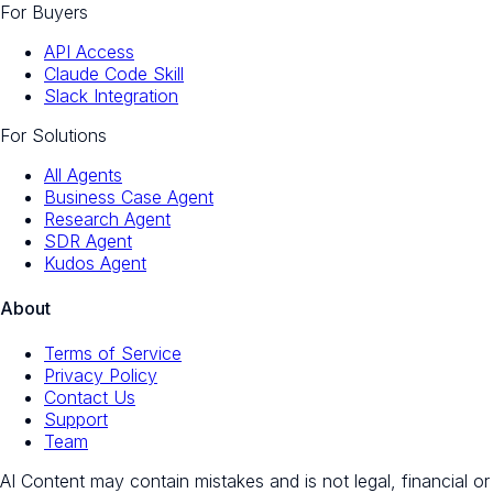
For Buyers
API Access
Claude Code Skill
Slack Integration
For Solutions
All Agents
Business Case Agent
Research Agent
SDR Agent
Kudos Agent
About
Terms of Service
Privacy Policy
Contact Us
Support
Team
AI Content may contain mistakes and is not legal, financial or