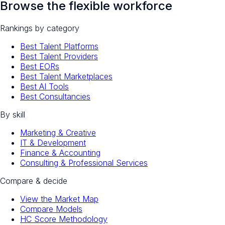
Browse the flexible workforce
Rankings by category
Best Talent Platforms
Best Talent Providers
Best EORs
Best Talent Marketplaces
Best AI Tools
Best Consultancies
By skill
Marketing & Creative
IT & Development
Finance & Accounting
Consulting & Professional Services
Compare & decide
View the Market Map
Compare Models
HC Score Methodology