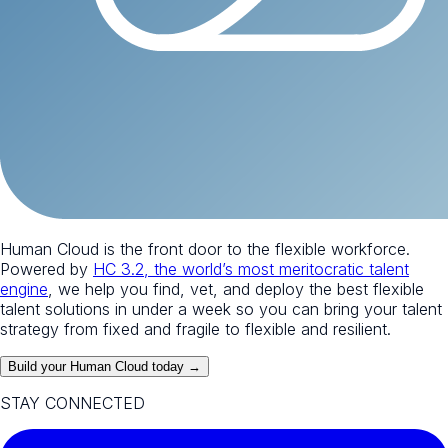
Human Cloud is the front door to the flexible workforce.
Powered by
HC 3.2, the world’s most meritocratic talent
engine
, we help you find, vet, and deploy the best flexible
talent solutions in under a week so you can bring your talent
strategy from fixed and fragile to flexible and resilient.
Build your Human Cloud today →
STAY CONNECTED