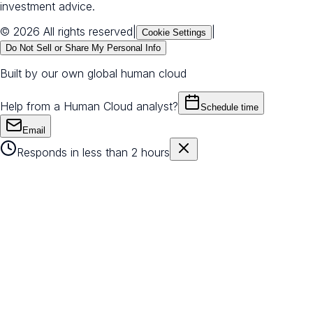
investment advice.
© 2026 All rights reserved
|
|
Cookie Settings
Do Not Sell or Share My Personal Info
Built by our own global human cloud
Help from a Human Cloud analyst?
Schedule time
Email
Responds in less than 2 hours