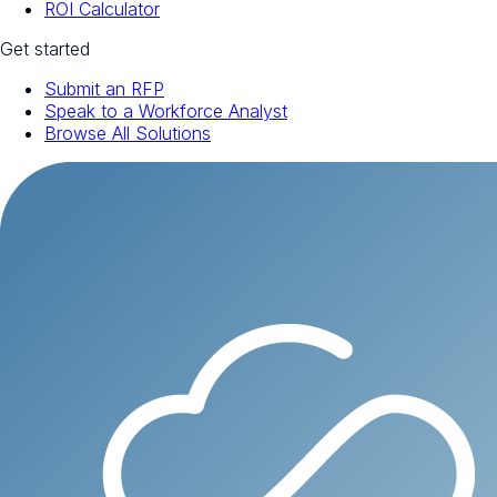
ROI Calculator
Get started
Submit an RFP
Speak to a Workforce Analyst
Browse All Solutions