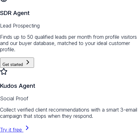
SDR Agent
Lead Prospecting
Finds up to 50 qualified leads per month from profile visitors
and our buyer database, matched to your ideal customer
profile.
Get started
Kudos Agent
Social Proof
Collect verified client recommendations with a smart 3-email
campaign that stops when they respond.
Try it free