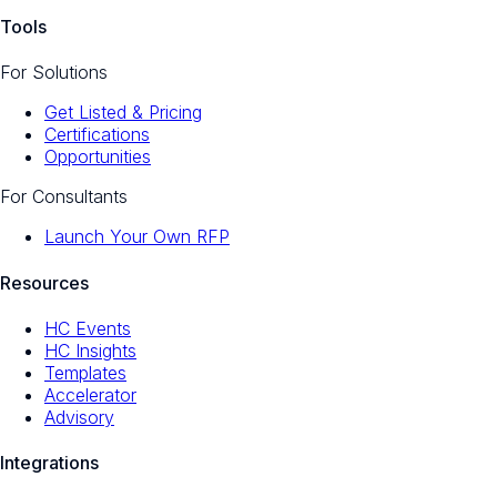
Tools
For Solutions
Get Listed & Pricing
Certifications
Opportunities
For Consultants
Launch Your Own RFP
Resources
HC Events
HC Insights
Templates
Accelerator
Advisory
Integrations