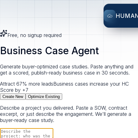
HUMA
Free, no signup required
Business Case Agent
Generate buyer-optimized case studies. Paste anything and
get a scored, publish-ready business case in 30 seconds.
Attract 67% more leads
Business cases increase your HC
Score by +7
Create New
Optimize Existing
Describe a project you delivered. Paste a SOW, contract
excerpt, or just describe the engagement. We'll generate a
buyer-ready case study.