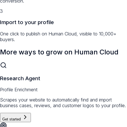
conversion.
3
Import to your profile
One click to publish on Human Cloud, visible to 10,000+
buyers.
More ways to grow on Human Cloud
Research Agent
Profile Enrichment
Scrapes your website to automatically find and import
business cases, reviews, and customer logos to your profile.
Get started