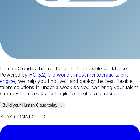
Human Cloud is the front door to the flexible workforce.
Powered by
HC 3.2, the world’s most meritocratic talent
engine
, we help you find, vet, and deploy the best flexible
talent solutions in under a week so you can bring your talent
strategy from fixed and fragile to flexible and resilient.
Build your Human Cloud today →
STAY CONNECTED