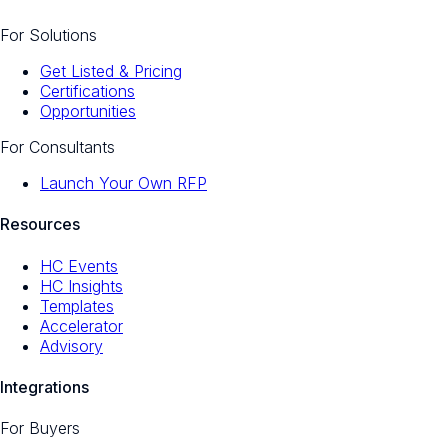
For Solutions
Get Listed & Pricing
Certifications
Opportunities
For Consultants
Launch Your Own RFP
Resources
HC Events
HC Insights
Templates
Accelerator
Advisory
Integrations
For Buyers