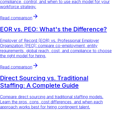
compliance, control, and when to use each model for your
workforce strategy.
Read comparison
EOR vs. PEO: What's the Difference?
Employer of Record (EOR) vs. Professional Employer
Organization (PEO): compare co-employment, entity
requirements, global reach, cost, and compliance to choose
the right model for hiring.
Read comparison
Direct Sourcing vs. Traditional
Staffing: A Complete Guide
Compare direct sourcing and traditional staffing models.
Learn the pros, cons, cost differences, and when each
approach works best for hiring contingent talent.