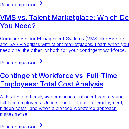
Read comparison
VMS vs. Talent Marketplace: Which Do
You Need?
Compare Vendor Management Systems (VMS) like Beeline
and SAP Fieldglass with talent marketplaces. Learn when you
need one, the other, or both for your contingent workforce.
Read comparison
Contingent Workforce vs. Full-Time
Employees: Total Cost Analysis
A detailed cost analysis comparing contingent workers and
full-time employees. Understand total cost of employment,
hidden costs, and when a blended workforce approach
makes sense.
Read comparison