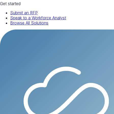
Get started
Submit an RFP
Speak to a Workforce Analyst
Browse All Solutions