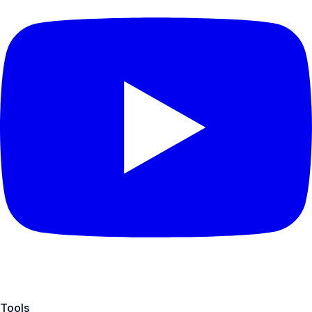
Tools