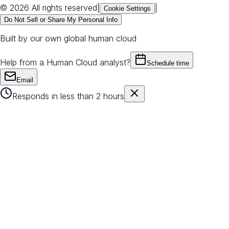
© 2026 All rights reserved
|
|
Cookie Settings
Do Not Sell or Share My Personal Info
Built by our own global human cloud
Help from a Human Cloud analyst?
Schedule time
Email
Responds in less than 2 hours