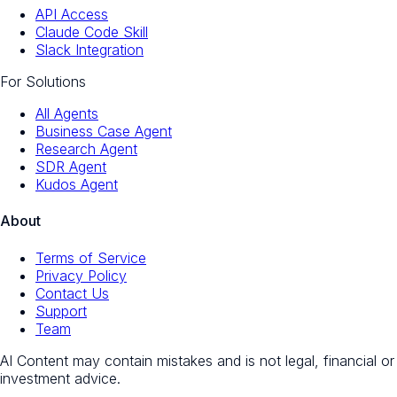
API Access
Claude Code Skill
Slack Integration
For Solutions
All Agents
Business Case Agent
Research Agent
SDR Agent
Kudos Agent
About
Terms of Service
Privacy Policy
Contact Us
Support
Team
AI Content may contain mistakes and is not legal, financial or
investment advice.