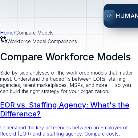
HUMA
Home
/
Compare Models
Workforce Model Comparisons
Compare Workforce Models
Side-by-side analyses of the workforce models that matter
most. Understand the tradeoffs between EORs, staffing
agencies, talent marketplaces, MSPs, and more — so you
can build the right strategy for your organization.
EOR vs. Staffing Agency: What's the
Difference?
Understand the key differences between an Employer of
Record (EOR) and a staffing agency. Compare costs,