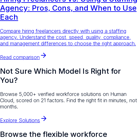
Agency: Pros, Cons, and When to Use
Each
Compare hiring freelancers directly with using a staffing
agency. Understand the cost, speed, quality, compliance,
and management differences to choose the right approach.
Read comparison
Not Sure Which Model Is Right for
You?
Browse 5,000+ verified workforce solutions on Human
Cloud, scored on 21 factors. Find the right fit in minutes, not
months.
Explore Solutions
Browse the flexible workforce