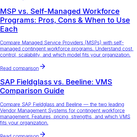
MSP vs. Self-Managed Workforce
Programs: Pros, Cons & When to Use
Each
Compare Managed Service Providers (MSPs) with self-
managed contingent workforce programs. Understand cost,
control, scalability, and which model fits your organization.
Read comparison
SAP Fieldglass vs. Beeline: VMS
Comparison Guide
Compare SAP Fieldglass and Beeline — the two leading
Vendor Management Systems for contingent workforce
management. Features, pricing, strengths, and which VMS
fits your organization.
Read comparison