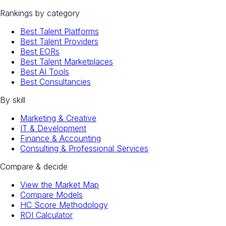
Rankings by category
Best Talent Platforms
Best Talent Providers
Best EORs
Best Talent Marketplaces
Best AI Tools
Best Consultancies
By skill
Marketing & Creative
IT & Development
Finance & Accounting
Consulting & Professional Services
Compare & decide
View the Market Map
Compare Models
HC Score Methodology
ROI Calculator