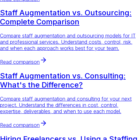
Staff Augmentation vs. Outsourcing:
Complete Comparison
Compare staff augmentation and outsourcing models for IT
and professional services. Understand costs, control, risk,
and when each approach works best for your team.
Read comparison
Staff Augmentation vs. Consulting:
What's the Difference?
Compare staff augmentation and consulting for your next
project. Understand the differences in cost, control,
expertise, deliverables, and when to use each model.
Read comparison
Hiring Freelancers vs. Using a Staffing