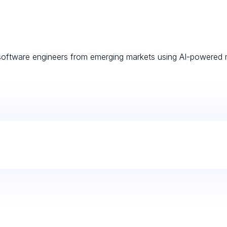
d software engineers from emerging markets using AI-powered