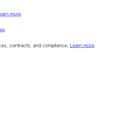
earn more
ore
ces, contracts, and compliance.
Learn more