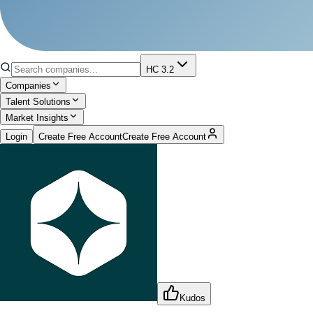
HC 3.2
Companies
Talent Solutions
Market Insights
Login
Create Free Account
Create Free Account
Kudos