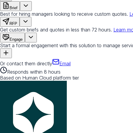
Brief
Best for hiring managers looking to receive custom quotes.
L
RFP
Get custom briefs and quotes in less than 72 hours.
Learn m
Engage
Start a formal engagement with this solution to manage servi
Or contact them directly
Email
Responds within 8 hours
Based on Human Cloud platform tier