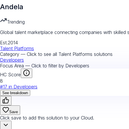
Andela
Trending
Global talent marketplace connecting companies with skille
Est.
2014
Talent Platforms
Category — Click to see all
Talent Platforms
solutions
Developers
Focus Area — Click to filter by
Developers
HC Score
8
#
17
in
Developers
See breakdown
Save
Click save to add this solution to your Cloud.