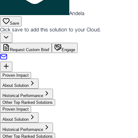
Andela
Save
Click save to add this solution to your Cloud.
Request Custom Brief
Engage
Proven Impact
About Solution
Historical Performance
Other Top Ranked Solutions
Proven Impact
About Solution
Historical Performance
Other Top Ranked Solutions