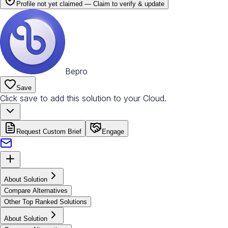
Profile not yet claimed —
Claim to verify & update
Bepro
Save
Click save to add this solution to your Cloud.
Request Custom Brief
Engage
About Solution
Compare Alternatives
Other Top Ranked Solutions
About Solution