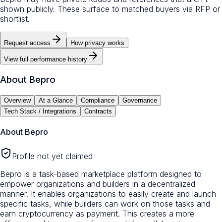
shown publicly. These surface to matched buyers via RFP or
shortlist.
Request access
How privacy works
View full performance history
About
Bepro
Overview
At a Glance
Compliance
Governance
Tech Stack / Integrations
Contracts
About
Bepro
Profile not yet claimed
Bepro is a task-based marketplace platform designed to
empower organizations and builders in a decentralized
manner. It enables organizations to easily create and launch
specific tasks, while builders can work on those tasks and
earn cryptocurrency as payment. This creates a more