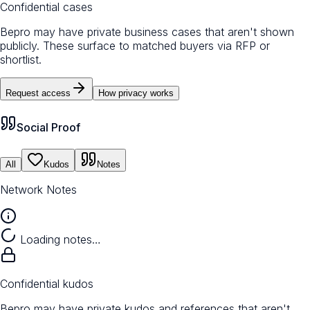
Confidential cases
Bepro may have private business cases that aren't shown
publicly. These surface to matched buyers via RFP or
shortlist.
Request access
How privacy works
Social Proof
All
Kudos
Notes
Network Notes
Loading notes…
Confidential kudos
Bepro may have private kudos and references that aren't