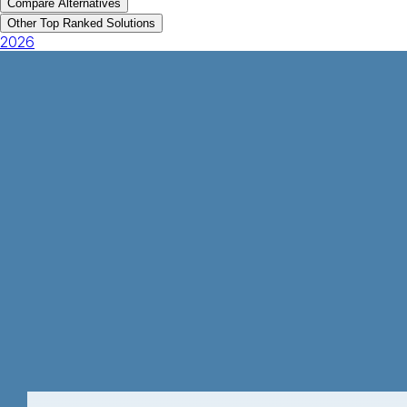
Compare Alternatives
Other Top Ranked Solutions
2026