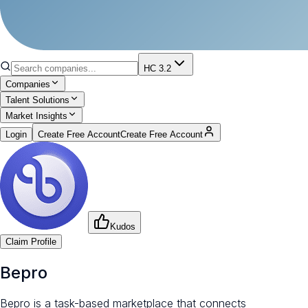
HC 3.2
Companies
Talent Solutions
Market Insights
Login
Create Free Account
Create Free Account
Kudos
Claim Profile
Bepro
Bepro is a task-based marketplace that connects