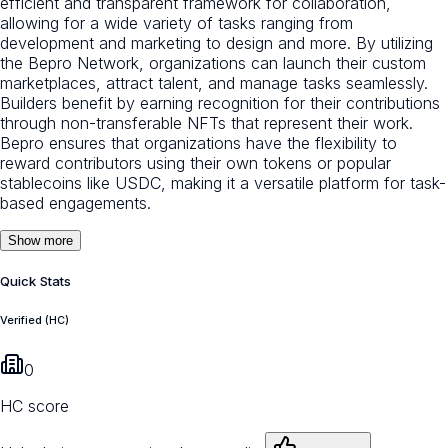
efficient and transparent framework for collaboration,
allowing for a wide variety of tasks ranging from
development and marketing to design and more. By utilizing
the Bepro Network, organizations can launch their custom
marketplaces, attract talent, and manage tasks seamlessly.
Builders benefit by earning recognition for their contributions
through non-transferable NFTs that represent their work.
Bepro ensures that organizations have the flexibility to
reward contributors using their own tokens or popular
stablecoins like USDC, making it a versatile platform for task-
based engagements.
Show more
Quick Stats
Verified (HC)
0
HC score