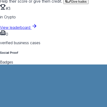
Help their score or give them credit.
Give kudos
#3
in Crypto
View leaderboard
0
verified business cases
Social Proof
Badges