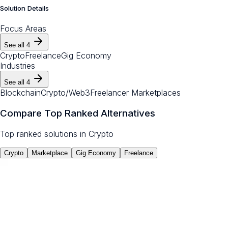
Solution Details
Focus Areas
See all
4
Crypto
Freelance
Gig Economy
Industries
See all
4
Blockchain
Crypto/Web3
Freelancer Marketplaces
Compare Top Ranked Alternatives
Top ranked solutions in
Crypto
Crypto
Marketplace
Gig Economy
Freelance