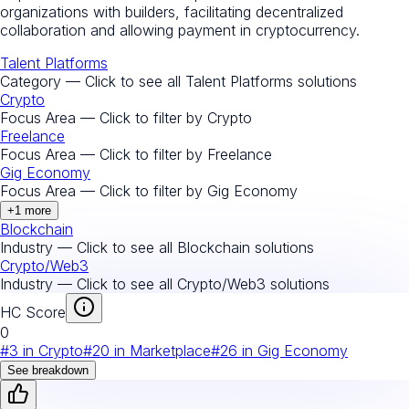
organizations with builders, facilitating decentralized
collaboration and allowing payment in cryptocurrency.
Talent Platforms
Category — Click to see all
Talent Platforms
solutions
Crypto
Focus Area — Click to filter by
Crypto
Freelance
Focus Area — Click to filter by
Freelance
Gig Economy
Focus Area — Click to filter by
Gig Economy
+
1
more
Blockchain
Industry — Click to see all
Blockchain
solutions
Crypto/Web3
Industry — Click to see all
Crypto/Web3
solutions
HC Score
0
#
3
in
Crypto
#
20
in
Marketplace
#
26
in
Gig Economy
See breakdown