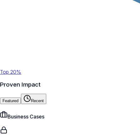
Top 20%
Proven Impact
Featured
Recent
Business Cases