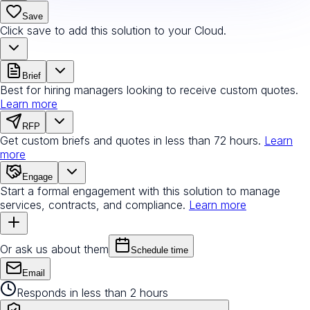
Save
Click save to add this solution to your Cloud.
Brief
Best for hiring managers looking to receive custom quotes.
Learn more
RFP
Get custom briefs and quotes in less than 72 hours.
Learn
more
Engage
Start a formal engagement with this solution to manage
services, contracts, and compliance.
Learn more
Or ask us about them
Schedule time
Email
Responds in less than 2 hours