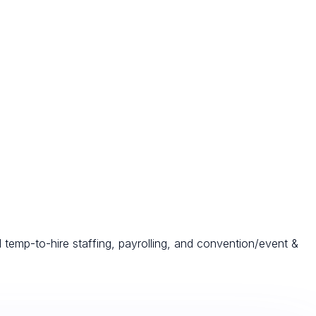
d temp-to-hire staffing, payrolling, and convention/event &