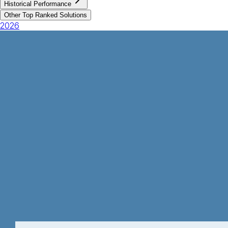
Historical Performance
Other Top Ranked Solutions
2026