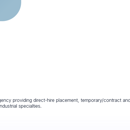
agency providing direct-hire placement, temporary/contract an
ndustrial specialties.