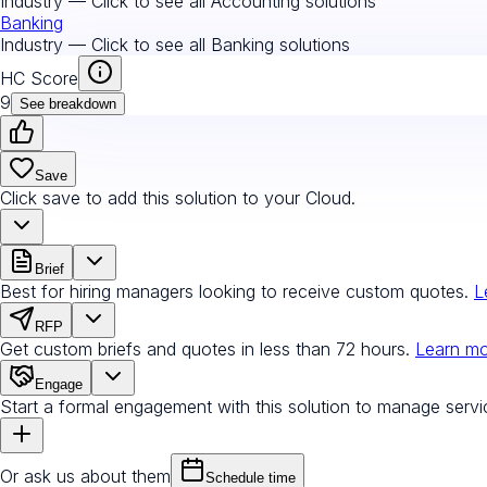
Industry — Click to see all
Accounting
solutions
Banking
Industry — Click to see all
Banking
solutions
HC Score
9
See breakdown
Save
Click save to add this solution to your Cloud.
Brief
Best for hiring managers looking to receive custom quotes.
L
RFP
Get custom briefs and quotes in less than 72 hours.
Learn m
Engage
Start a formal engagement with this solution to manage servi
Or ask us about them
Schedule time