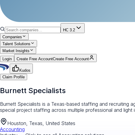
HC 3.2
Companies
Talent Solutions
Market Insights
Login
Create Free Account
Create Free Account
Kudos
Claim Profile
Burnett Specialists
Burnett Specialists is a Texas-based staffing and recruiting 
special project staffing across multiple professional and light i
Houston, Texas, United States
Accounting