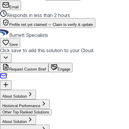
Email
Responds in less than 2 hours
Profile not yet claimed —
Claim to verify & update
Burnett Specialists
Save
Click save to add this solution to your Cloud.
Request Custom Brief
Engage
About Solution
Historical Performance
Other Top Ranked Solutions
About Solution