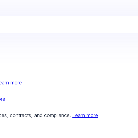
earn more
ore
ces, contracts, and compliance.
Learn more