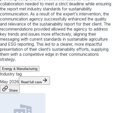
collaboration needed to meet a strict deadline while ensuring
the report met industry standards for sustainability
communication. As a result of the expert's intervention, the
communication agency successfully enhanced the quality
and relevance of the sustainability report for their client. The
recommendations provided allowed the agency to address
key trends and issues more effectively, aligning their
messaging with current standards in sustainable agriculture
and ESG reporting. This led to a clearer, more impactful
presentation of their client’s sustainability efforts, supplying
them with a competitive edge in their communications
strategy.
Energy & Manufacturing
Industry tag
May 2026
Read full case
Share