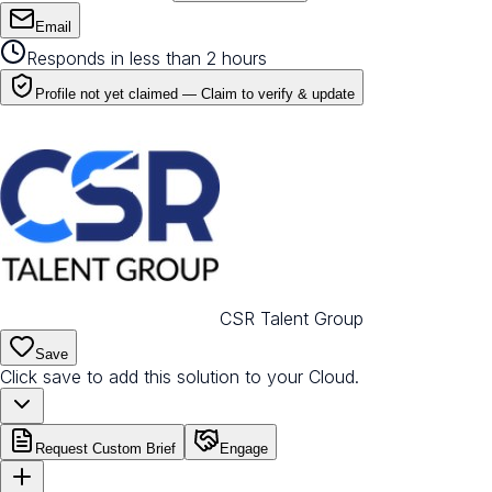
Email
Responds in less than 2 hours
Profile not yet claimed —
Claim to verify & update
CSR Talent Group
Save
Click save to add this solution to your Cloud.
Request Custom Brief
Engage