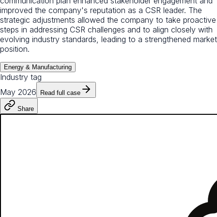
communication plan enhanced stakeholder engagement and
improved the company's reputation as a CSR leader. The
strategic adjustments allowed the company to take proactive
steps in addressing CSR challenges and to align closely with
evolving industry standards, leading to a strengthened market
position.
Energy & Manufacturing
Industry tag
May 2026
Read full case
Share