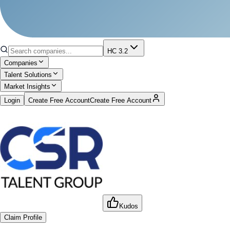
HC 3.2
Companies
Talent Solutions
Market Insights
Login
Create Free Account
Create Free Account
Kudos
Claim Profile