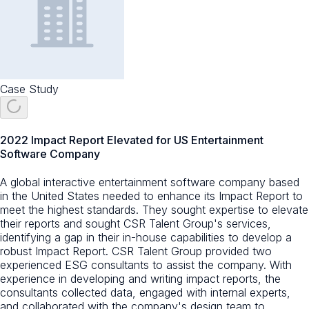
Case Study
2022 Impact Report Elevated for US Entertainment
Software Company
A global interactive entertainment software company based
in the United States needed to enhance its Impact Report to
meet the highest standards. They sought expertise to elevate
their reports and sought CSR Talent Group's services,
identifying a gap in their in-house capabilities to develop a
robust Impact Report. CSR Talent Group provided two
experienced ESG consultants to assist the company. With
experience in developing and writing impact reports, the
consultants collected data, engaged with internal experts,
and collaborated with the company's design team to