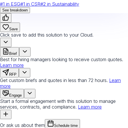
#
1
in
ESG
#
1
in
CSR
#
2
in
Sustainability
See breakdown
Save
Click save to add this solution to your Cloud.
Brief
Best for hiring managers looking to receive custom quotes.
Learn more
RFP
Get custom briefs and quotes in less than 72 hours.
Learn
more
Engage
Start a formal engagement with this solution to manage
services, contracts, and compliance.
Learn more
Or ask us about them
Schedule time