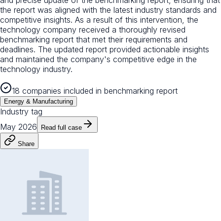
the report was aligned with the latest industry standards and
competitive insights. As a result of this intervention, the
technology company received a thoroughly revised
benchmarking report that met their requirements and
deadlines. The updated report provided actionable insights
and maintained the company's competitive edge in the
technology industry.
18 companies included in benchmarking report
Energy & Manufacturing
Industry tag
May 2026
Read full case
Share