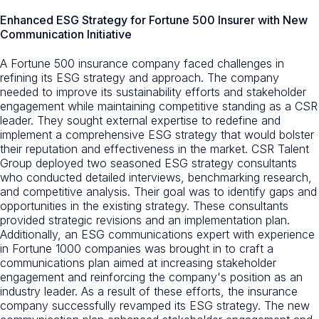
Enhanced ESG Strategy for Fortune 500 Insurer with New
Communication Initiative
A Fortune 500 insurance company faced challenges in
refining its ESG strategy and approach. The company
needed to improve its sustainability efforts and stakeholder
engagement while maintaining competitive standing as a CSR
leader. They sought external expertise to redefine and
implement a comprehensive ESG strategy that would bolster
their reputation and effectiveness in the market. CSR Talent
Group deployed two seasoned ESG strategy consultants
who conducted detailed interviews, benchmarking research,
and competitive analysis. Their goal was to identify gaps and
opportunities in the existing strategy. These consultants
provided strategic revisions and an implementation plan.
Additionally, an ESG communications expert with experience
in Fortune 1000 companies was brought in to craft a
communications plan aimed at increasing stakeholder
engagement and reinforcing the company's position as an
industry leader. As a result of these efforts, the insurance
company successfully revamped its ESG strategy. The new