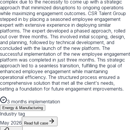
complex due to the necessity to come up with a strategic
approach that minimized disruptions to ongoing operations
while maximizing engagement outcomes. CSR Talent Group
stepped in by placing a seasoned employee engagement
expert with extensive experience in deploying similar
platforms. The expert developed a phased approach, rolled
out over three months. This involved initial scoping, design,
and planning, followed by technical development, and
concluded with the launch of the new platform. The
successful implementation of the new employee engagement
platform was completed in just three months. This strategic
approach led to a seamless transition, fulfilling the goal of
enhanced employee engagement while maintaining
operational efficiency. The structured process ensured a
comprehensive solution that met all the client's needs,
setting a foundation for future engagement improvements.
3 months implementation
Energy & Manufacturing
Industry tag
May 2026
Read full case