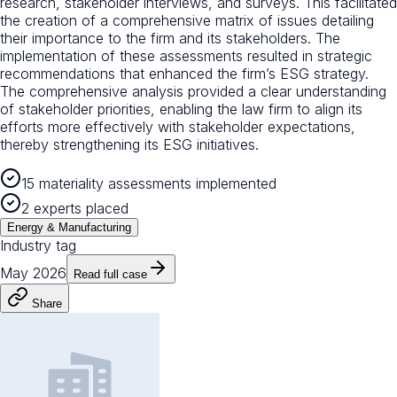
research, stakeholder interviews, and surveys. This facilitated
the creation of a comprehensive matrix of issues detailing
their importance to the firm and its stakeholders. The
implementation of these assessments resulted in strategic
recommendations that enhanced the firm’s ESG strategy.
The comprehensive analysis provided a clear understanding
of stakeholder priorities, enabling the law firm to align its
efforts more effectively with stakeholder expectations,
thereby strengthening its ESG initiatives.
15 materiality assessments implemented
2 experts placed
Energy & Manufacturing
Industry tag
May 2026
Read full case
Share