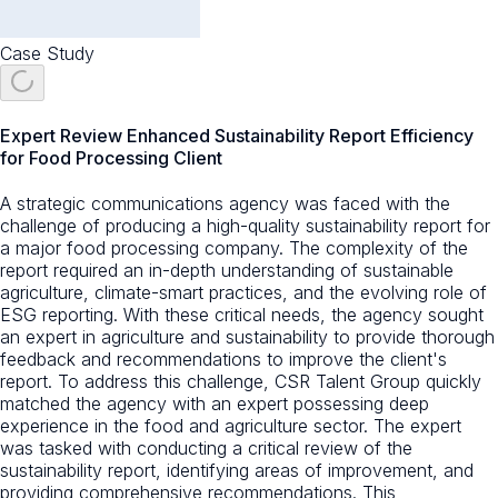
Case Study
Expert Review Enhanced Sustainability Report Efficiency
for Food Processing Client
A strategic communications agency was faced with the
challenge of producing a high-quality sustainability report for
a major food processing company. The complexity of the
report required an in-depth understanding of sustainable
agriculture, climate-smart practices, and the evolving role of
ESG reporting. With these critical needs, the agency sought
an expert in agriculture and sustainability to provide thorough
feedback and recommendations to improve the client's
report. To address this challenge, CSR Talent Group quickly
matched the agency with an expert possessing deep
experience in the food and agriculture sector. The expert
was tasked with conducting a critical review of the
sustainability report, identifying areas of improvement, and
providing comprehensive recommendations. This