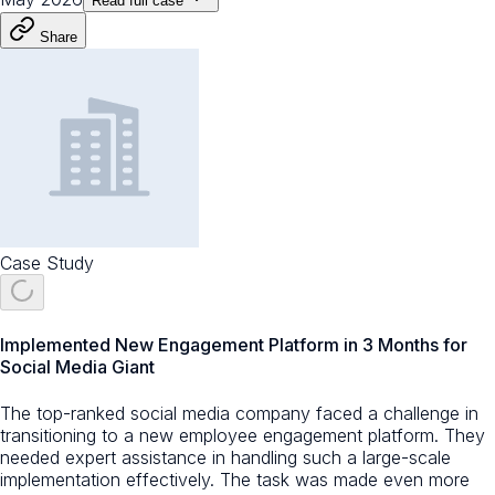
Read full case
Share
Case Study
Implemented New Engagement Platform in 3 Months for
Social Media Giant
The top-ranked social media company faced a challenge in
transitioning to a new employee engagement platform. They
needed expert assistance in handling such a large-scale
implementation effectively. The task was made even more