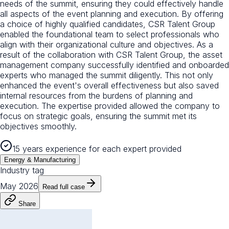
needs of the summit, ensuring they could effectively handle
all aspects of the event planning and execution. By offering
a choice of highly qualified candidates, CSR Talent Group
enabled the foundational team to select professionals who
align with their organizational culture and objectives. As a
result of the collaboration with CSR Talent Group, the asset
management company successfully identified and onboarded
experts who managed the summit diligently. This not only
enhanced the event's overall effectiveness but also saved
internal resources from the burdens of planning and
execution. The expertise provided allowed the company to
focus on strategic goals, ensuring the summit met its
objectives smoothly.
15 years experience for each expert provided
Energy & Manufacturing
Industry tag
May 2026
Read full case
Share