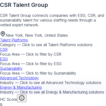
CSR Talent Group
CSR Talent Group connects companies with ESG, CSR, and
sustainability talent for various staffing needs through a
vetted expert network.
New York, New York, United States
Talent Platforms
Category — Click to see all
Talent Platforms
solutions
CSR
Focus Area — Click to filter by
CSR
ESG
Focus Area — Click to filter by
ESG
Sustainability
Focus Area — Click to filter by
Sustainability
Advanced Technology
Industry — Click to see all
Advanced Technology
solutions
Energy & Manufacturing
Industry — Click to see all
Energy & Manufacturing
solutions
HC Score
9