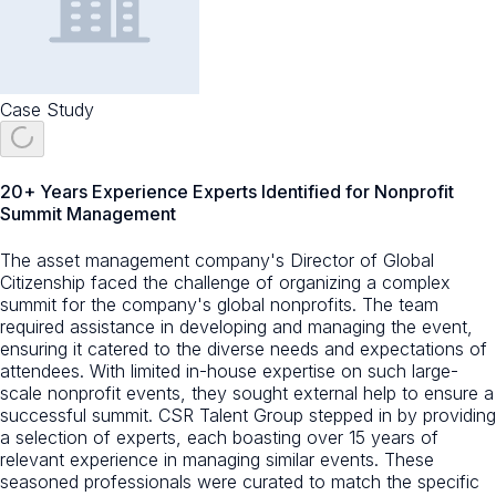
Case Study
20+ Years Experience Experts Identified for Nonprofit
Summit Management
The asset management company's Director of Global
Citizenship faced the challenge of organizing a complex
summit for the company's global nonprofits. The team
required assistance in developing and managing the event,
ensuring it catered to the diverse needs and expectations of
attendees. With limited in-house expertise on such large-
scale nonprofit events, they sought external help to ensure a
successful summit. CSR Talent Group stepped in by providing
a selection of experts, each boasting over 15 years of
relevant experience in managing similar events. These
seasoned professionals were curated to match the specific