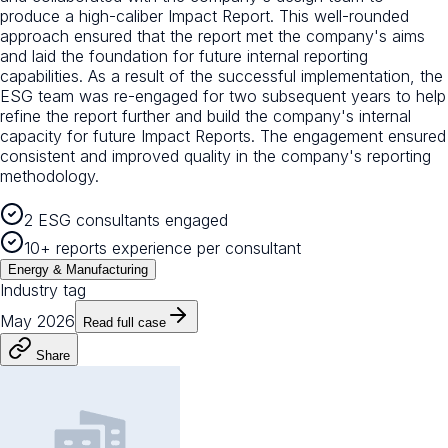
produce a high-caliber Impact Report. This well-rounded
approach ensured that the report met the company's aims
and laid the foundation for future internal reporting
capabilities. As a result of the successful implementation, the
ESG team was re-engaged for two subsequent years to help
refine the report further and build the company's internal
capacity for future Impact Reports. The engagement ensured
consistent and improved quality in the company's reporting
methodology.
2 ESG consultants engaged
10+ reports experience per consultant
Energy & Manufacturing
Industry tag
May 2026
Read full case
Share