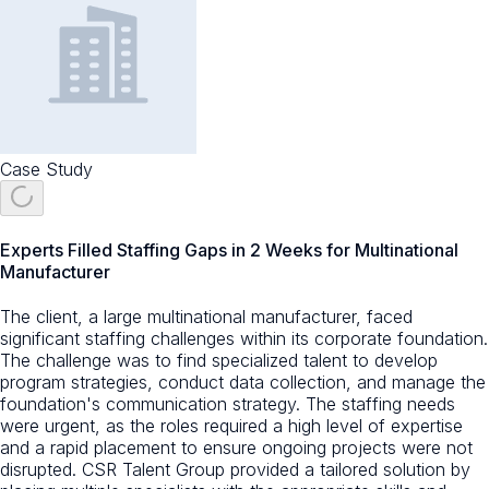
Case Study
Experts Filled Staffing Gaps in 2 Weeks for Multinational
Manufacturer
The client, a large multinational manufacturer, faced
significant staffing challenges within its corporate foundation.
The challenge was to find specialized talent to develop
program strategies, conduct data collection, and manage the
foundation's communication strategy. The staffing needs
were urgent, as the roles required a high level of expertise
and a rapid placement to ensure ongoing projects were not
disrupted. CSR Talent Group provided a tailored solution by