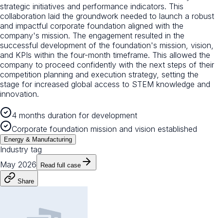
strategic initiatives and performance indicators. This
collaboration laid the groundwork needed to launch a robust
and impactful corporate foundation aligned with the
company's mission. The engagement resulted in the
successful development of the foundation's mission, vision,
and KPIs within the four-month timeframe. This allowed the
company to proceed confidently with the next steps of their
competition planning and execution strategy, setting the
stage for increased global access to STEM knowledge and
innovation.
4 months duration for development
Corporate foundation mission and vision established
Energy & Manufacturing
Industry tag
May 2026
Read full case
Share