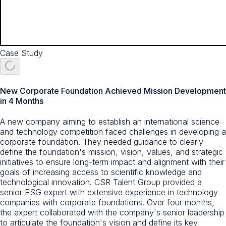
Case Study
New Corporate Foundation Achieved Mission Development
in 4 Months
A new company aiming to establish an international science
and technology competition faced challenges in developing a
corporate foundation. They needed guidance to clearly
define the foundation's mission, vision, values, and strategic
initiatives to ensure long-term impact and alignment with their
goals of increasing access to scientific knowledge and
technological innovation. CSR Talent Group provided a
senior ESG expert with extensive experience in technology
companies with corporate foundations. Over four months,
the expert collaborated with the company's senior leadership
to articulate the foundation's vision and define its key