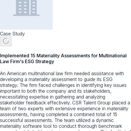
Case Study
Implemented 15 Materiality Assessments for Multinational
Law Firm's ESG Strategy
An American multinational law firm needed assistance with
developing a materiality assessment to guide its ESG
strategy. The firm faced challenges in identifying key issues
important to both the company and its stakeholders,
necessitating expertise in gathering and analyzing
stakeholder feedback effectively. CSR Talent Group placed a
team of two experts with extensive experience in materiality
assessments, having completed a combined total of 15
successful assessments. The team utilized a dynamic
materiality software tool to conduct thorough benchmark