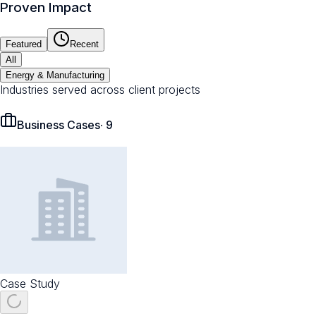
Proven Impact
Featured
Recent
All
Energy & Manufacturing
Industries served across client projects
Business Cases
·
9
Case Study