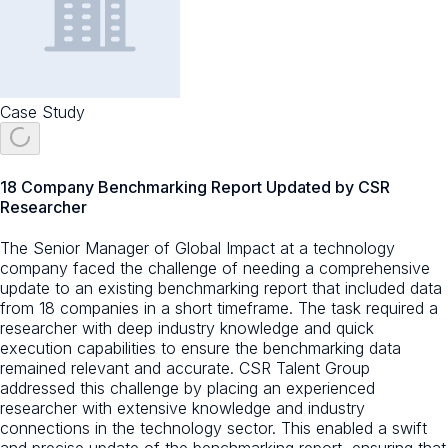
Case Study
18 Company Benchmarking Report Updated by CSR
Researcher
The Senior Manager of Global Impact at a technology
company faced the challenge of needing a comprehensive
update to an existing benchmarking report that included data
from 18 companies in a short timeframe. The task required a
researcher with deep industry knowledge and quick
execution capabilities to ensure the benchmarking data
remained relevant and accurate. CSR Talent Group
addressed this challenge by placing an experienced
researcher with extensive knowledge and industry
connections in the technology sector. This enabled a swift
and precise update of the benchmarking report, ensuring that