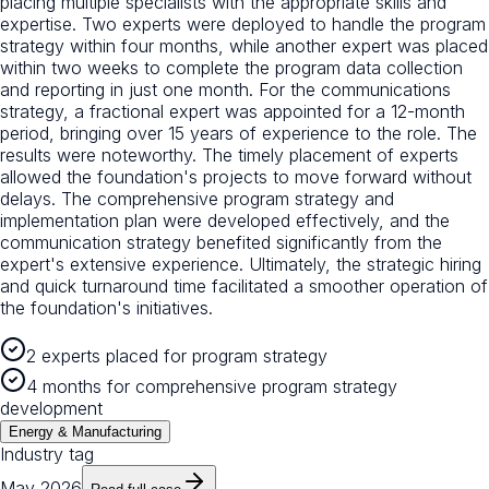
placing multiple specialists with the appropriate skills and
expertise. Two experts were deployed to handle the program
strategy within four months, while another expert was placed
within two weeks to complete the program data collection
and reporting in just one month. For the communications
strategy, a fractional expert was appointed for a 12-month
period, bringing over 15 years of experience to the role. The
results were noteworthy. The timely placement of experts
allowed the foundation's projects to move forward without
delays. The comprehensive program strategy and
implementation plan were developed effectively, and the
communication strategy benefited significantly from the
expert's extensive experience. Ultimately, the strategic hiring
and quick turnaround time facilitated a smoother operation of
the foundation's initiatives.
2 experts placed for program strategy
4 months for comprehensive program strategy
development
Energy & Manufacturing
Industry tag
May 2026