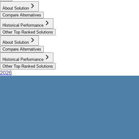
About Solution
Compare Alternatives
Historical Performance
Other Top Ranked Solutions
About Solution
Compare Alternatives
Historical Performance
Other Top Ranked Solutions
2026