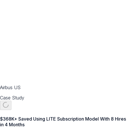
Airbus US
Case Study
$368K+ Saved Using LITE Subscription Model With 8 Hires
in 4 Months