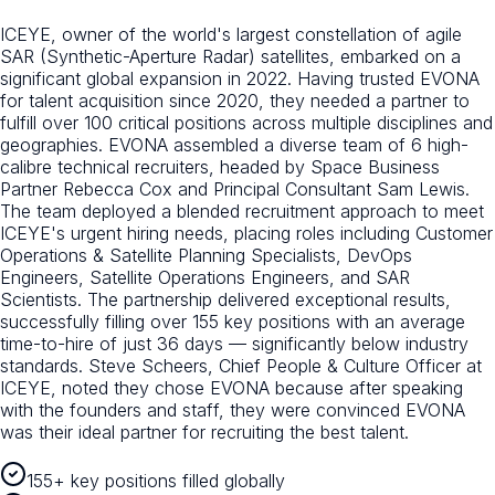
ICEYE, owner of the world's largest constellation of agile
SAR (Synthetic-Aperture Radar) satellites, embarked on a
significant global expansion in 2022. Having trusted EVONA
for talent acquisition since 2020, they needed a partner to
fulfill over 100 critical positions across multiple disciplines and
geographies. EVONA assembled a diverse team of 6 high-
calibre technical recruiters, headed by Space Business
Partner Rebecca Cox and Principal Consultant Sam Lewis.
The team deployed a blended recruitment approach to meet
ICEYE's urgent hiring needs, placing roles including Customer
Operations & Satellite Planning Specialists, DevOps
Engineers, Satellite Operations Engineers, and SAR
Scientists. The partnership delivered exceptional results,
successfully filling over 155 key positions with an average
time-to-hire of just 36 days — significantly below industry
standards. Steve Scheers, Chief People & Culture Officer at
ICEYE, noted they chose EVONA because after speaking
with the founders and staff, they were convinced EVONA
was their ideal partner for recruiting the best talent.
155+ key positions filled globally