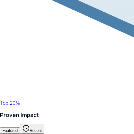
Top 20%
Proven Impact
Featured
Recent