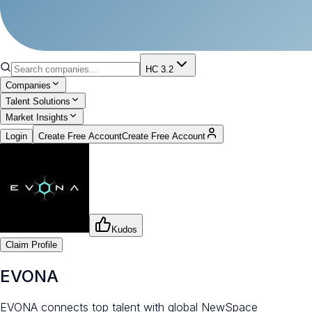
HC 3.2
Companies
Talent Solutions
Market Insights
Login
Create Free Account
Create Free Account
Kudos
Claim Profile
EVONA
EVONA connects top talent with global NewSpace