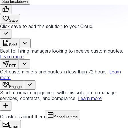
See breakdown
Save
Click save to add this solution to your Cloud.
Brief
Best for hiring managers looking to receive custom quotes.
Learn more
RFP
Get custom briefs and quotes in less than 72 hours.
Learn
more
Engage
Start a formal engagement with this solution to manage
services, contracts, and compliance.
Learn more
Or ask us about them
Schedule time
Email