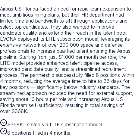
Airbus US Florida faced a need for rapid team expansion to
meet ambitious hiring plans, but their HR department had
limited time and bandwidth to sift through applications and
select top candidates. They also wanted to improve
candidate quality and extend their reach in the talent pool.
EVONA deployed its LITE subscription model, leveraging its
extensive network of over 200,000 space and defense
professionals to increase qualified talent entering the Airbus
pipeline. Starting from just $1,000 per month per role, the
LITE model provided enhanced talent pipeline access,
improved candidate quality, and a streamlined recruitment
process. The partnership successfully filled 8 positions within
4 months, reducing the average time to hire to 36 days for
key positions — significantly below industry standards. The
streamlined approach reduced the need for external support,
saving about 10 hours per role and increasing Airbus US
Florida team self-sufficiency, resulting in total savings of
over $368K.
$368K+ saved via LITE subscription model
8 positions filled in 4 months