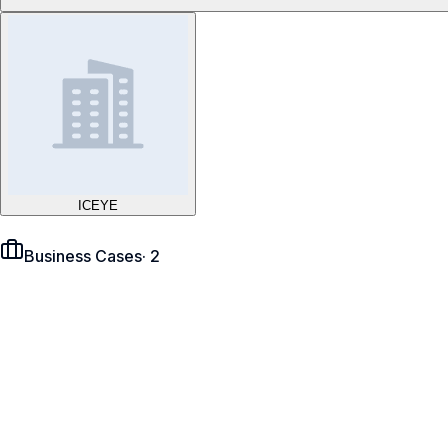
ICEYE
Business Cases
·
2