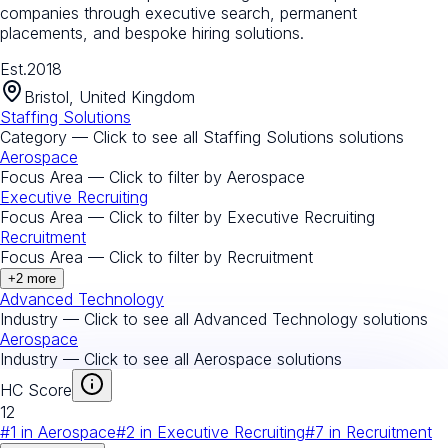
companies through executive search, permanent
placements, and bespoke hiring solutions.
Est.
2018
Bristol, United Kingdom
Staffing Solutions
Category — Click to see all
Staffing Solutions
solutions
Aerospace
Focus Area — Click to filter by
Aerospace
Executive Recruiting
Focus Area — Click to filter by
Executive Recruiting
Recruitment
Focus Area — Click to filter by
Recruitment
+
2
more
Advanced Technology
Industry — Click to see all
Advanced Technology
solutions
Aerospace
Industry — Click to see all
Aerospace
solutions
HC Score
12
#
1
in
Aerospace
#
2
in
Executive Recruiting
#
7
in
Recruitment