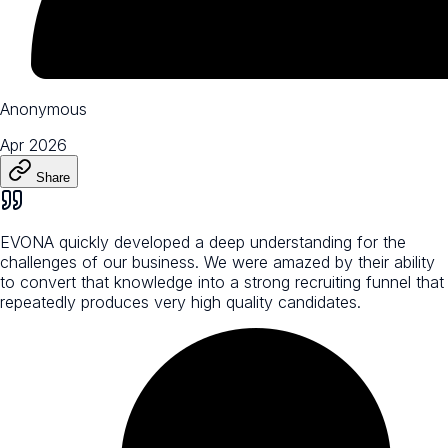
Anonymous
Apr 2026
Share
EVONA quickly developed a deep understanding for the
challenges of our business. We were amazed by their ability
to convert that knowledge into a strong recruiting funnel that
repeatedly produces very high quality candidates.