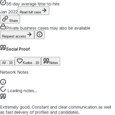
36-day average time-to-hire
Jan 2022
Read full case
Share
Private business cases may also be available
Request access
Social Proof
All
· 10
Kudos
· 10
Notes
Network Notes
Loading notes…
Extremely good. Constant and clear communication as well
as fast delivery of profiles and candidates.