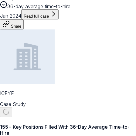
36-day average time-to-hire
Jan 2024
Read full case
Share
ICEYE
Case Study
155+ Key Positions Filled With 36-Day Average Time-to-
Hire