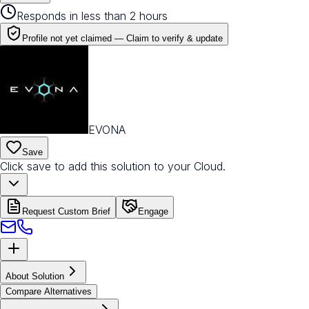
Responds in less than 2 hours
Profile not yet claimed —
Claim to verify & update
EVONA
Save
Click save to add this solution to your Cloud.
Request Custom Brief
Engage
About Solution
Compare Alternatives