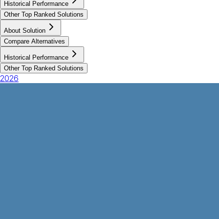
Historical Performance
Other Top Ranked Solutions
About Solution
Compare Alternatives
Historical Performance
Other Top Ranked Solutions
2026