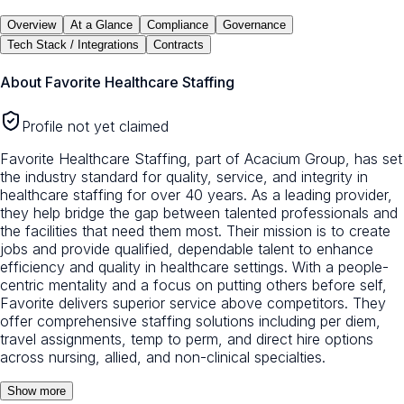
Overview
At a Glance
Compliance
Governance
Tech Stack / Integrations
Contracts
About
Favorite Healthcare Staffing
Profile not yet claimed
Favorite Healthcare Staffing, part of Acacium Group, has set
the industry standard for quality, service, and integrity in
healthcare staffing for over 40 years. As a leading provider,
they help bridge the gap between talented professionals and
the facilities that need them most. Their mission is to create
jobs and provide qualified, dependable talent to enhance
efficiency and quality in healthcare settings. With a people-
centric mentality and a focus on putting others before self,
Favorite delivers superior service above competitors. They
offer comprehensive staffing solutions including per diem,
travel assignments, temp to perm, and direct hire options
across nursing, allied, and non-clinical specialties.
Show more