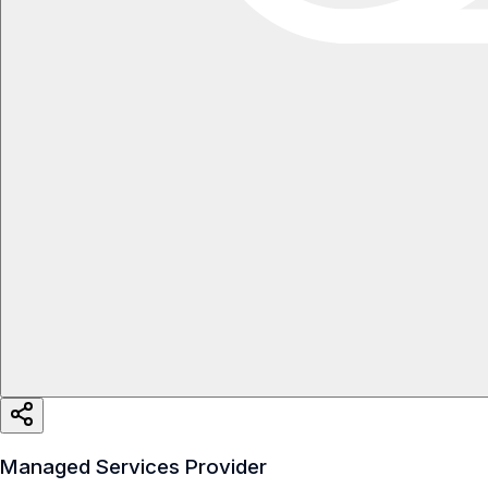
Managed Services Provider