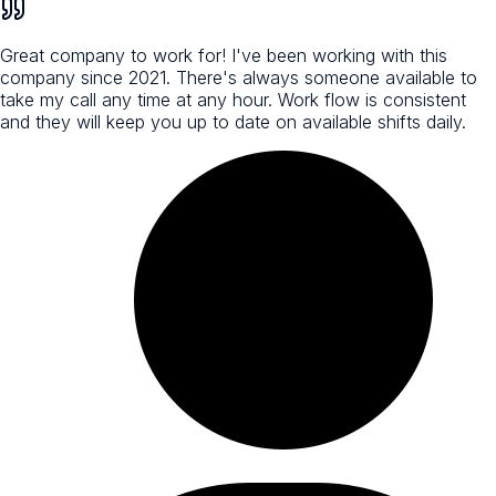
Great company to work for! I've been working with this
company since 2021. There's always someone available to
take my call any time at any hour. Work flow is consistent
and they will keep you up to date on available shifts daily.