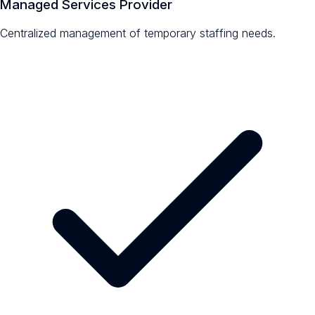
Managed Services Provider
Centralized management of temporary staffing needs.