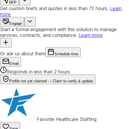
RFP
Get custom briefs and quotes in less than 72 hours.
Learn
more
Engage
Start a formal engagement with this solution to manage
services, contracts, and compliance.
Learn more
Or ask us about them
Schedule time
Email
Responds in less than 2 hours
Profile not yet claimed —
Claim to verify & update
Favorite Healthcare Staffing
Save