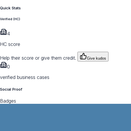
Quick Stats
Verified (HC)
4
HC score
Help their score or give them credit.
Give kudos
0
verified business cases
Social Proof
Badges