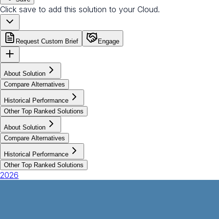
Click save to add this solution to your Cloud.
Request Custom Brief
Engage
About Solution
Compare Alternatives
Historical Performance
Other Top Ranked Solutions
About Solution
Compare Alternatives
Historical Performance
Other Top Ranked Solutions
2026