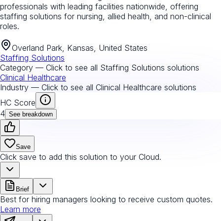
professionals with leading facilities nationwide, offering
staffing solutions for nursing, allied health, and non-clinical
roles.
Overland Park, Kansas, United States
Staffing Solutions
Category — Click to see all
Staffing Solutions
solutions
Clinical Healthcare
Industry — Click to see all
Clinical Healthcare
solutions
HC Score
4
See breakdown
Save
Click save to add this solution to your Cloud.
Brief
Best for hiring managers looking to receive custom quotes.
Learn more