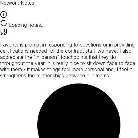
Network Notes
Loading notes…
Favorite is prompt in responding to questions or in providing
certifications needed for the contract staff we have. I also
appreciate the "in-person" touchpoints that they do
throughout the year. It is really nice to sit down face to face
with them - it makes things feel more personal and, I feel it
strengthens the relationships between our teams.