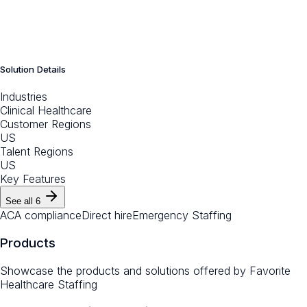
Solution Details
Industries
Clinical Healthcare
Customer Regions
US
Talent Regions
US
Key Features
See all
6
ACA compliance
Direct hire
Emergency Staffing
Products
Showcase the products and solutions offered by
Favorite
Healthcare Staffing