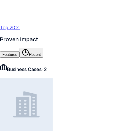
Top 20%
Proven Impact
Featured
Recent
Business Cases
·
2