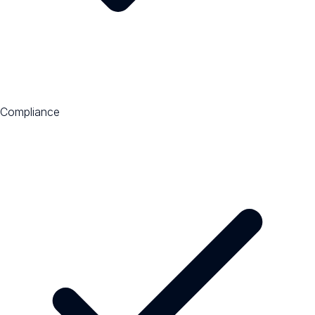
Compliance