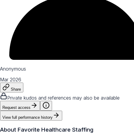
Anonymous
Mar 2026
Share
Private kudos and references may also be available
Request access
View full performance history
About
Favorite Healthcare Staffing