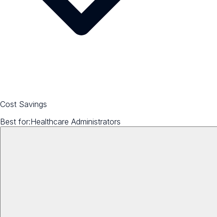
Cost Savings
Best for:
Healthcare Administrators