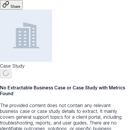
Share
Case Study
No Extractable Business Case or Case Study with Metrics
Found
The provided content does not contain any relevant
business case or case study details to extract. It mainly
covers general support topics for a client portal, including
troubleshooting, reports, and user guides. There are no
identifiable outcomes, solutions, or specific business