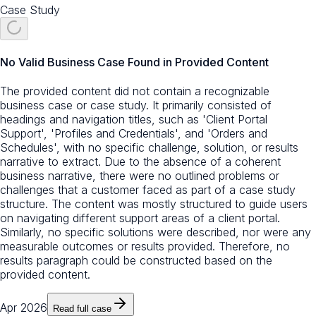
Case Study
No Valid Business Case Found in Provided Content
The provided content did not contain a recognizable
business case or case study. It primarily consisted of
headings and navigation titles, such as 'Client Portal
Support', 'Profiles and Credentials', and 'Orders and
Schedules', with no specific challenge, solution, or results
narrative to extract. Due to the absence of a coherent
business narrative, there were no outlined problems or
challenges that a customer faced as part of a case study
structure. The content was mostly structured to guide users
on navigating different support areas of a client portal.
Similarly, no specific solutions were described, nor were any
measurable outcomes or results provided. Therefore, no
results paragraph could be constructed based on the
provided content.
Apr 2026
Read full case