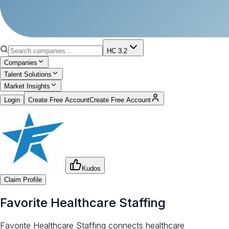
HC 3.2
Companies
Talent Solutions
Market Insights
Login
Create Free Account
Create Free Account
Kudos
Claim Profile
Favorite Healthcare Staffing
Favorite Healthcare Staffing connects healthcare