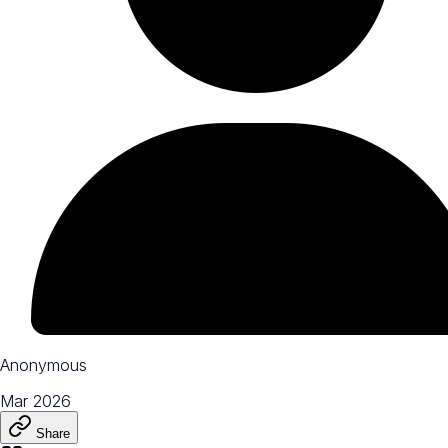
Anonymous
Mar 2026
Share