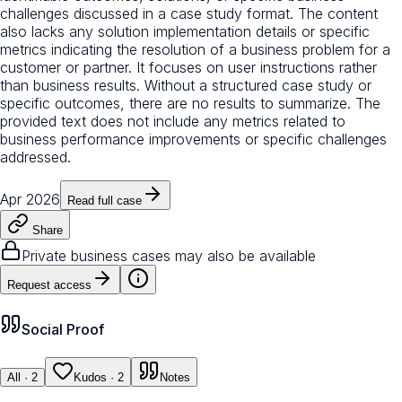
challenges discussed in a case study format. The content
also lacks any solution implementation details or specific
metrics indicating the resolution of a business problem for a
customer or partner. It focuses on user instructions rather
than business results. Without a structured case study or
specific outcomes, there are no results to summarize. The
provided text does not include any metrics related to
business performance improvements or specific challenges
addressed.
Apr 2026
Read full case
Share
Private business cases may also be available
Request access
Social Proof
All
· 2
Kudos
· 2
Notes