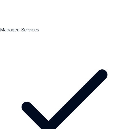
Managed Services