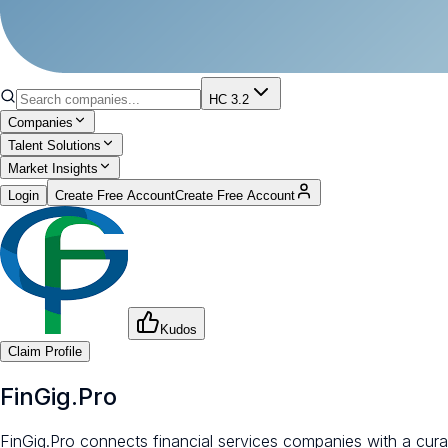
HC 3.2
Companies
Talent Solutions
Market Insights
Login
Create Free Account
Create Free Account
Kudos
Claim Profile
FinGig.Pro
FinGig.Pro connects financial services companies with a cura