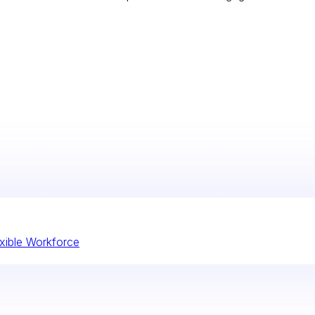
xible Workforce