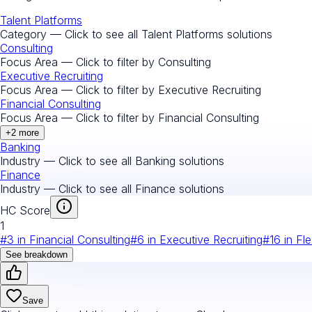
Talent Platforms
Category — Click to see all
Talent Platforms
solutions
Consulting
Focus Area — Click to filter by
Consulting
Executive Recruiting
Focus Area — Click to filter by
Executive Recruiting
Financial Consulting
Focus Area — Click to filter by
Financial Consulting
+
2
more
Banking
Industry — Click to see all
Banking
solutions
Finance
Industry — Click to see all
Finance
solutions
HC Score
1
#
3
in
Financial Consulting
#
6
in
Executive Recruiting
#
16
in
Fle
See breakdown
Save