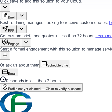
Click save to add this solution to your Cloud.
Brief
Best for hiring managers looking to receive custom quotes.
L
RFP
Get custom briefs and quotes in less than 72 hours.
Learn m
Engage
Start a formal engagement with this solution to manage servi
Or ask us about them
Schedule time
Email
Responds in less than 2 hours
Profile not yet claimed —
Claim to verify & update