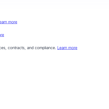
earn more
ore
ces, contracts, and compliance.
Learn more