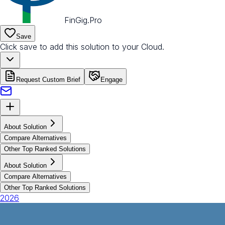
FinGig.Pro
Save
Click save to add this solution to your Cloud.
Request Custom Brief
Engage
About Solution
Compare Alternatives
Other Top Ranked Solutions
About Solution
Compare Alternatives
Other Top Ranked Solutions
2026