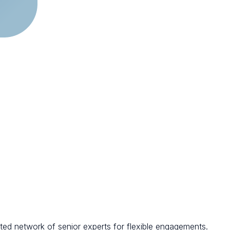
ted network of senior experts for flexible engagements.