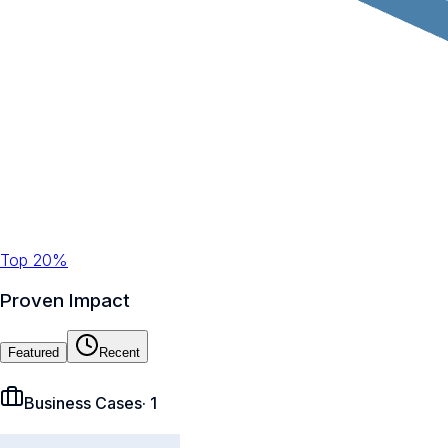
Top 20%
Proven Impact
Featured
Recent
Business Cases
·
1