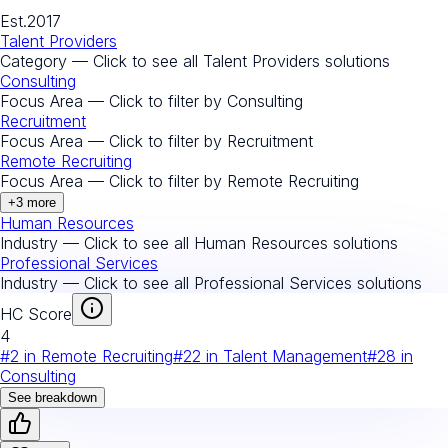
Est.
2017
Talent Providers
Category — Click to see all
Talent Providers
solutions
Consulting
Focus Area — Click to filter by
Consulting
Recruitment
Focus Area — Click to filter by
Recruitment
Remote Recruiting
Focus Area — Click to filter by
Remote Recruiting
+
3
more
Human Resources
Industry — Click to see all
Human Resources
solutions
Professional Services
Industry — Click to see all
Professional Services
solutions
HC Score
4
#
2
in
Remote Recruiting
#
22
in
Talent Management
#
28
in
Consulting
See breakdown