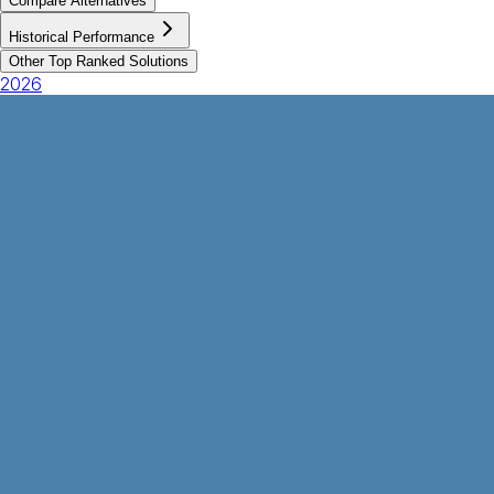
Compare Alternatives
Historical Performance
Other Top Ranked Solutions
2026