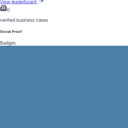
View leaderboard
0
verified business cases
Social Proof
Badges