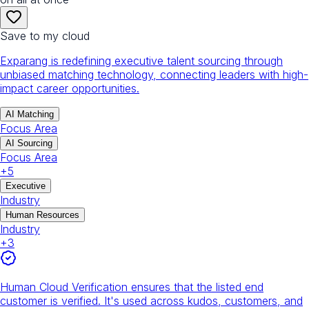
Save to my cloud
Exparang is redefining executive talent sourcing through
unbiased matching technology, connecting leaders with high-
impact career opportunities.
AI Matching
Focus Area
AI Sourcing
Focus Area
+
5
Executive
Industry
Human Resources
Industry
+
3
Human Cloud Verification ensures that the listed end
customer is verified. It's used across kudos, customers, and