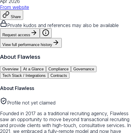
Apr 2026
From
website
Share
Private kudos and references may also be available
Request access
View full performance history
About
Flawless
Overview
At a Glance
Compliance
Governance
Tech Stack / Integrations
Contracts
About
Flawless
Profile not yet claimed
Founded in 2017 as a traditional recruiting agency, Flawless
saw an opportunity to move beyond transactional recruiting
and provide clients with high-touch, consultative services. In
2021, we embraced a fully-remote model and now have