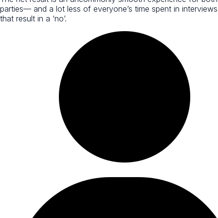
parties— and a lot less of everyone’s time spent in interviews
that result in a ‘no’.