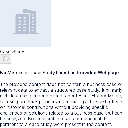
Case Study
No Metrics or Case Study Found on Provided Webpage
The provided content does not contain a business case or
relevant data to extract a structured case study. It primarily
includes a blog announcement about Black History Month,
focusing on Black pioneers in technology. The text reflects
on historical contributions without providing specific
challenges or solutions related to a business case that can
be analyzed. No measurable results or numerical data
pertinent to a case study were present in the content.