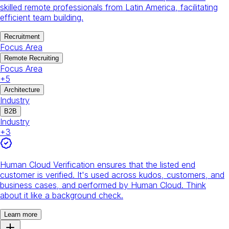
skilled remote professionals from Latin America, facilitating
efficient team building.
Recruitment
Focus Area
Remote Recruiting
Focus Area
+
5
Architecture
Industry
B2B
Industry
+
3
Human Cloud Verification ensures that the listed end
customer is verified. It's used across kudos, customers, and
business cases, and performed by Human Cloud. Think
about it like a background check.
Learn more