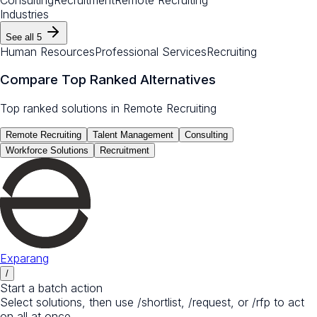
Industries
See all
5
Human Resources
Professional Services
Recruiting
Compare Top Ranked Alternatives
Top ranked solutions in
Remote Recruiting
Remote Recruiting
Talent Management
Consulting
Workforce Solutions
Recruitment
Exparang
/
Start a batch action
Select solutions, then use /shortlist, /request, or /rfp to act
on all at once