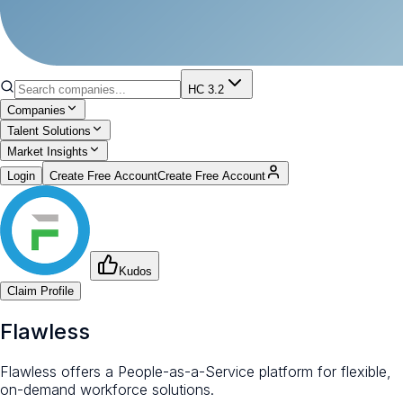
HC 3.2
Companies
Talent Solutions
Market Insights
Login
Create Free Account
Create Free Account
Kudos
Claim Profile
Flawless
Flawless offers a People-as-a-Service platform for flexible,
on-demand workforce solutions.