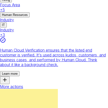
Focus Area
+
5
Human Resources
Industry
IT
Industry
+
3
Human Cloud Verification ensures that the listed end
customer is verified. It's used across kudos, customers, and
business cases, and performed by Human Cloud. Think
about it like a background check.
Learn more
More actions