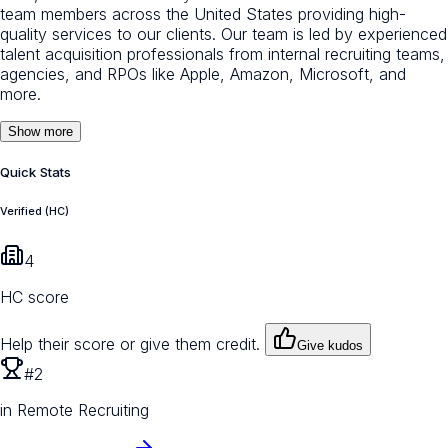
team members across the United States providing high-
quality services to our clients. Our team is led by experienced
talent acquisition professionals from internal recruiting teams,
agencies, and RPOs like Apple, Amazon, Microsoft, and
more.
Show more
Quick Stats
Verified (HC)
4
HC score
Help their score or give them credit.
Give kudos
#2
in Remote Recruiting