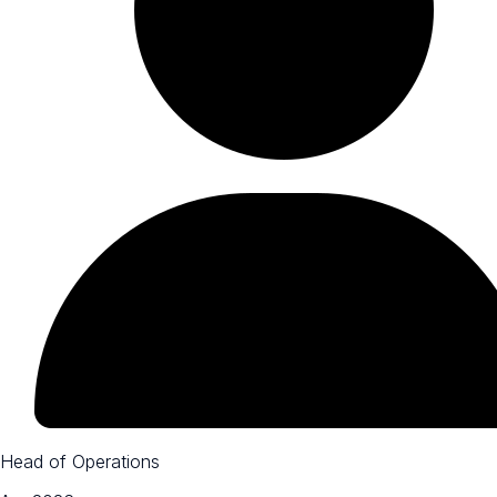
Head of Operations