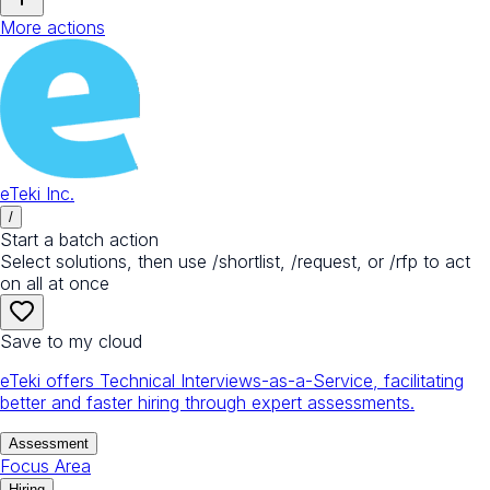
More actions
eTeki Inc.
/
Start a batch action
Select solutions, then use /shortlist, /request, or /rfp to act
on all at once
Save to my cloud
eTeki offers Technical Interviews-as-a-Service, facilitating
better and faster hiring through expert assessments.
Assessment
Focus Area
Hiring