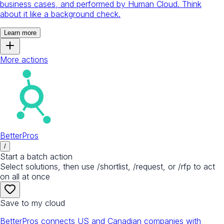
business cases, and performed by Human Cloud. Think
about it like a background check.
Learn more
More actions
BetterPros
/
Start a batch action
Select solutions, then use /shortlist, /request, or /rfp to act
on all at once
Save to my cloud
BetterPros connects US and Canadian companies with