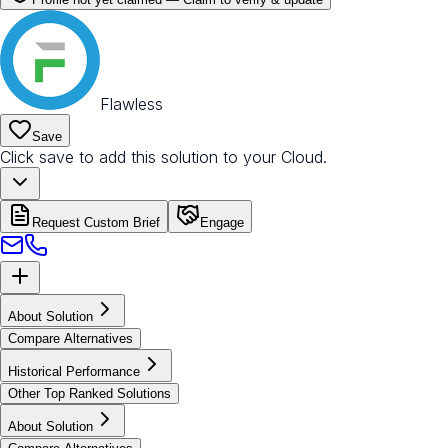
Flawless
Save
Click save to add this solution to your Cloud.
Request Custom Brief
Engage
About Solution
Compare Alternatives
Historical Performance
Other Top Ranked Solutions
About Solution