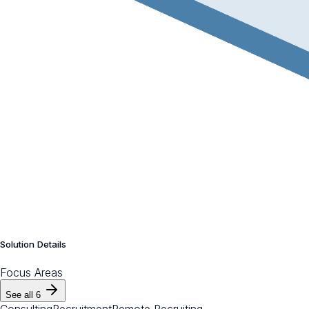
Solution Details
Focus Areas
See all
6
Consulting
Recruitment
Remote Recruiting