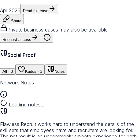
Apr 2026
Read full case
Share
Private business cases may also be available
Request access
Social Proof
All
· 3
Kudos
· 3
Notes
Network Notes
Loading notes…
Flawless Recruit works hard to understand the details of the
skill sets that employees have and recruiters are looking for.
The net result is an uncommonly smooth experience for both