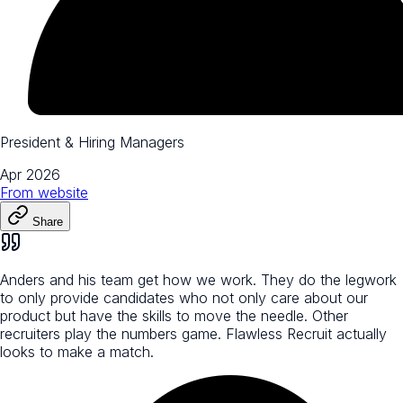
President & Hiring Managers
Apr 2026
From
website
Share
Anders and his team get how we work. They do the legwork
to only provide candidates who not only care about our
product but have the skills to move the needle. Other
recruiters play the numbers game. Flawless Recruit actually
looks to make a match.