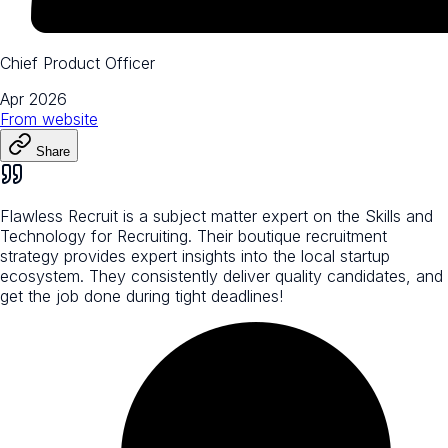
Chief Product Officer
Apr 2026
From
website
Share
Flawless Recruit is a subject matter expert on the Skills and
Technology for Recruiting. Their boutique recruitment
strategy provides expert insights into the local startup
ecosystem. They consistently deliver quality candidates, and
get the job done during tight deadlines!