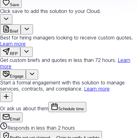
Save
Click save to add this solution to your Cloud.
Brief
Best for hiring managers looking to receive custom quotes.
Learn more
RFP
Get custom briefs and quotes in less than 72 hours.
Learn
more
Engage
Start a formal engagement with this solution to manage
services, contracts, and compliance.
Learn more
Or ask us about them
Schedule time
Email
Responds in less than 2 hours
Profile not yet claimed —
Claim to verify & update