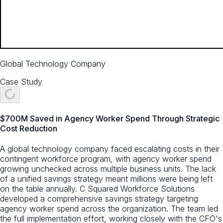
Global Technology Company
Case Study
$700M Saved in Agency Worker Spend Through Strategic
Cost Reduction
A global technology company faced escalating costs in their
contingent workforce program, with agency worker spend
growing unchecked across multiple business units. The lack
of a unified savings strategy meant millions were being left
on the table annually. C Squared Workforce Solutions
developed a comprehensive savings strategy targeting
agency worker spend across the organization. The team led
the full implementation effort, working closely with the CFO's