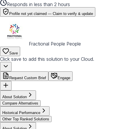
Responds in less than 2 hours
Profile not yet claimed —
Claim to verify & update
Fractional People People
Save
Click save to add this solution to your Cloud.
Request Custom Brief
Engage
About Solution
Compare Alternatives
Historical Performance
Other Top Ranked Solutions
About Solution