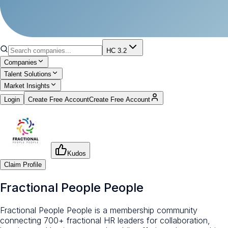
HC 3.2
Companies
Talent Solutions
Market Insights
Login
Create Free Account
Create Free Account
Kudos
Claim Profile
Fractional People People
Fractional People People is a membership community
connecting 700+ fractional HR leaders for collaboration,