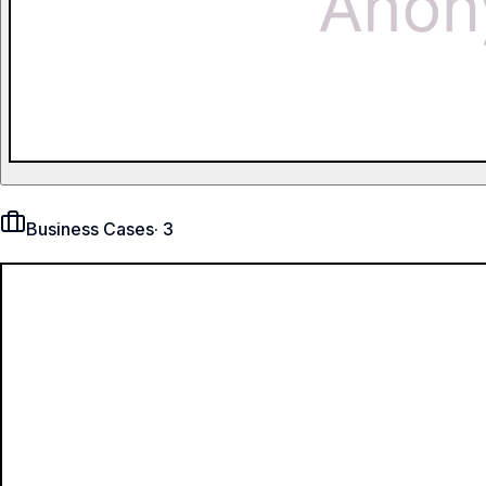
Business Cases
·
3