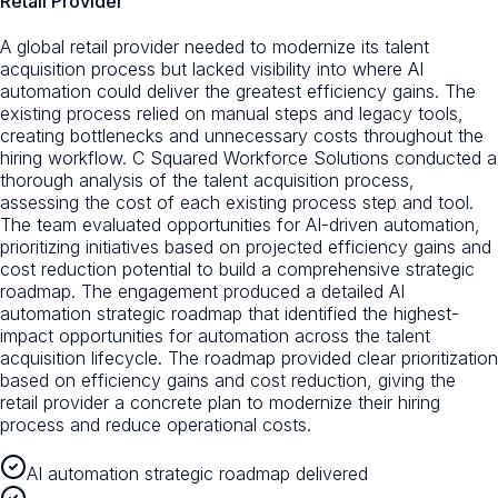
Retail Provider
A global retail provider needed to modernize its talent
acquisition process but lacked visibility into where AI
automation could deliver the greatest efficiency gains. The
existing process relied on manual steps and legacy tools,
creating bottlenecks and unnecessary costs throughout the
hiring workflow. C Squared Workforce Solutions conducted a
thorough analysis of the talent acquisition process,
assessing the cost of each existing process step and tool.
The team evaluated opportunities for AI-driven automation,
prioritizing initiatives based on projected efficiency gains and
cost reduction potential to build a comprehensive strategic
roadmap. The engagement produced a detailed AI
automation strategic roadmap that identified the highest-
impact opportunities for automation across the talent
acquisition lifecycle. The roadmap provided clear prioritization
based on efficiency gains and cost reduction, giving the
retail provider a concrete plan to modernize their hiring
process and reduce operational costs.
AI automation strategic roadmap delivered