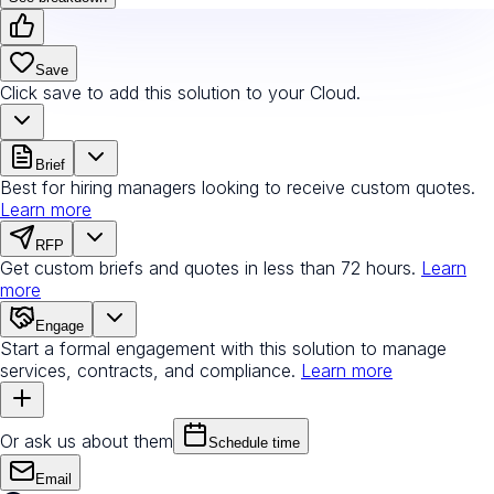
Save
Click save to add this solution to your Cloud.
Brief
Best for hiring managers looking to receive custom quotes.
Learn more
RFP
Get custom briefs and quotes in less than 72 hours.
Learn
more
Engage
Start a formal engagement with this solution to manage
services, contracts, and compliance.
Learn more
Or ask us about them
Schedule time
Email