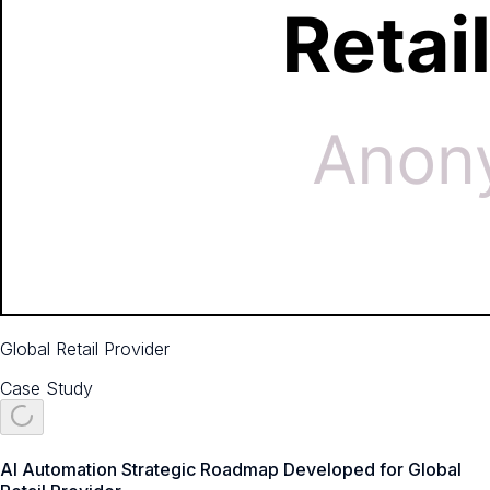
Global Retail Provider
Case Study
AI Automation Strategic Roadmap Developed for Global