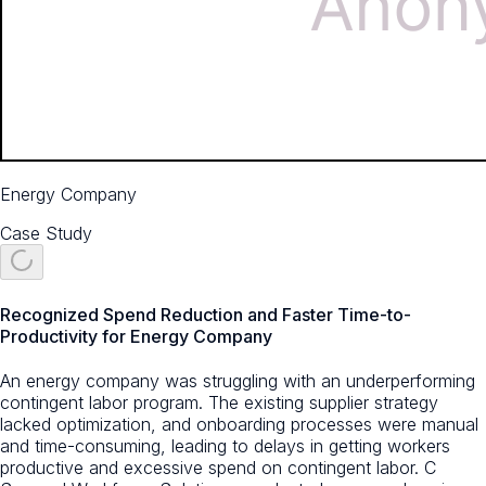
Energy Company
Case Study
Recognized Spend Reduction and Faster Time-to-
Productivity for Energy Company
An energy company was struggling with an underperforming
contingent labor program. The existing supplier strategy
lacked optimization, and onboarding processes were manual
and time-consuming, leading to delays in getting workers
productive and excessive spend on contingent labor. C