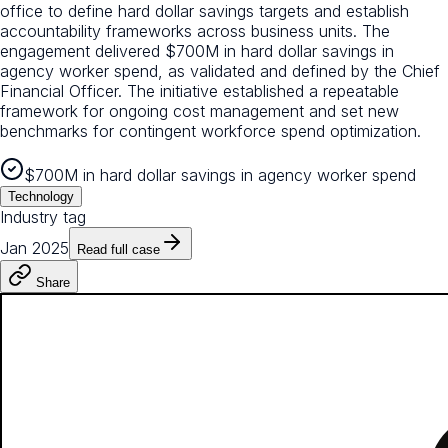
office to define hard dollar savings targets and establish
accountability frameworks across business units. The
engagement delivered $700M in hard dollar savings in
agency worker spend, as validated and defined by the Chief
Financial Officer. The initiative established a repeatable
framework for ongoing cost management and set new
benchmarks for contingent workforce spend optimization.
$700M in hard dollar savings in agency worker spend
Technology
Industry tag
Jan 2025
Read full case
Share