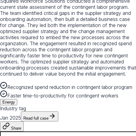
Squared Workforce Solutions conducted a comprehensive
current state assessment of the contingent labor program.
The team identified critical gaps in the supplier strategy and
onboarding automation, then built a detailed business case
for change. They led both the implementation of the new
optimized supplier strategy and the change management
activities required to embed the new processes across the
organization. The engagement resulted in recognized spend
reduction across the contingent labor program and
significantly faster time to productivity for new contingent
workers. The optimized supplier strategy and automated
onboarding processes created sustainable improvements that
continued to deliver value beyond the initial engagement.
Recognized spend reduction in contingent labor program
Faster time-to-productivity for contingent workers
Energy
Industry tag
Jan 2025
Read full case
Share