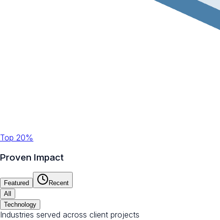
Top 20%
Proven Impact
Featured
Recent
All
Technology
Industries served across client projects