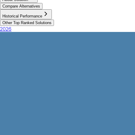
Compare Alternatives
Historical Performance
Other Top Ranked Solutions
2026