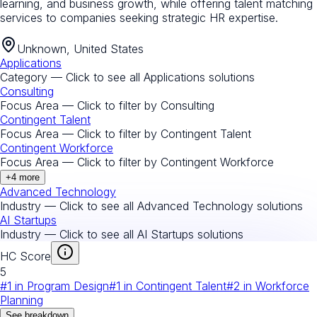
learning, and business growth, while offering talent matching
services to companies seeking strategic HR expertise.
Unknown, United States
Applications
Category — Click to see all
Applications
solutions
Consulting
Focus Area — Click to filter by
Consulting
Contingent Talent
Focus Area — Click to filter by
Contingent Talent
Contingent Workforce
Focus Area — Click to filter by
Contingent Workforce
+
4
more
Advanced Technology
Industry — Click to see all
Advanced Technology
solutions
AI Startups
Industry — Click to see all
AI Startups
solutions
HC Score
5
#
1
in
Program Design
#
1
in
Contingent Talent
#
2
in
Workforce
Planning
See breakdown