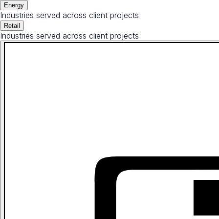
Energy
Industries served across client projects
Retail
Industries served across client projects