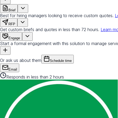
Brief
Best for hiring managers looking to receive custom quotes.
L
RFP
Get custom briefs and quotes in less than 72 hours.
Learn m
Engage
Start a formal engagement with this solution to manage servi
Or ask us about them
Schedule time
Email
Responds in less than 2 hours