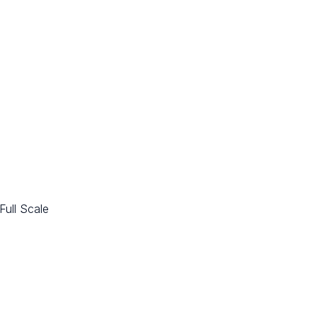
Full Scale