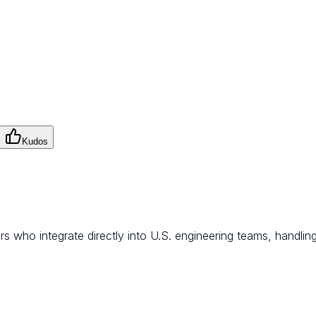
Kudos
s who integrate directly into U.S. engineering teams, handling r