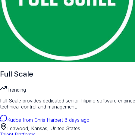
Full Scale
Trending
Full Scale provides dedicated senior Filipino software engineer
technical control and management.
Kudos from
Chris Harbert
8 days ago
Leawood, Kansas, United States
Talent Platforms