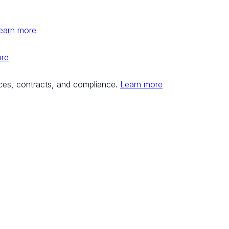
earn more
ore
ces, contracts, and compliance.
Learn more