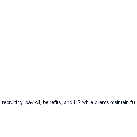
ecruiting, payroll, benefits, and HR while clients maintain full