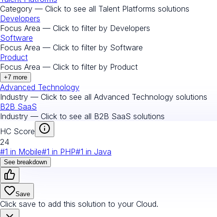
Category — Click to see all
Talent Platforms
solutions
Developers
Focus Area — Click to filter by
Developers
Software
Focus Area — Click to filter by
Software
Product
Focus Area — Click to filter by
Product
+
7
more
Advanced Technology
Industry — Click to see all
Advanced Technology
solutions
B2B SaaS
Industry — Click to see all
B2B SaaS
solutions
HC Score
24
#
1
in
Mobile
#
1
in
PHP
#
1
in
Java
See breakdown
Save
Click save to add this solution to your Cloud.