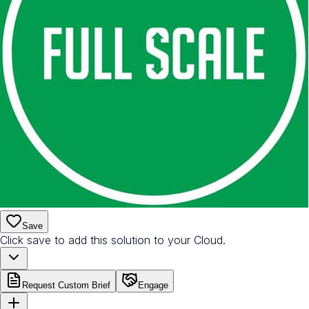
Save
Click save to add this solution to your Cloud.
Request Custom Brief
Engage