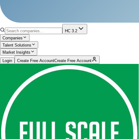
HC 3.2
Companies
Talent Solutions
Market Insights
Login
Create Free Account
Create Free Account