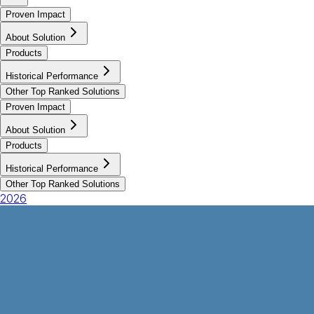
Proven Impact
About Solution
Products
Historical Performance
Other Top Ranked Solutions
Proven Impact
About Solution
Products
Historical Performance
Other Top Ranked Solutions
2026