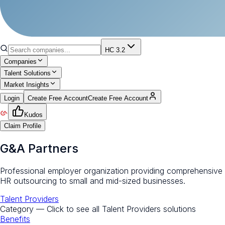
HC 3.2
Companies
Talent Solutions
Market Insights
Login
Create Free Account
Create Free Account
Kudos
Claim Profile
G&A Partners
Professional employer organization providing comprehensive
HR outsourcing to small and mid-sized businesses.
Talent Providers
Category — Click to see all
Talent Providers
solutions
Benefits