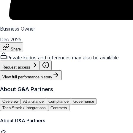
Business Owner
Dec 2025
Share
Private kudos and references may also be available
Request access
View full performance history
About
G&A Partners
Overview
At a Glance
Compliance
Governance
Tech Stack / Integrations
Contracts
About
G&A Partners