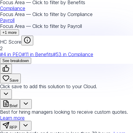
Focus Area — Click to filter by
Benefits
Compliance
Focus Area — Click to filter by
Compliance
Payroll
Focus Area — Click to filter by
Payroll
+
1
more
HC Score
2
#
4
in
PEO
#
11
in
Benefits
#
53
in
Compliance
See breakdown
Save
Click save to add this solution to your Cloud.
Brief
Best for hiring managers looking to receive custom quotes.
Learn more
RFP