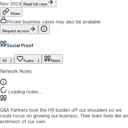
Nov 2024
Read full case
Share
Private business cases may also be available
Request access
Social Proof
All
· 1
Kudos
· 1
Notes
Network Notes
Loading notes…
G&A Partners took the HR burden off our shoulders so we
could focus on growing our business. Their team feels like an
extension of our own.