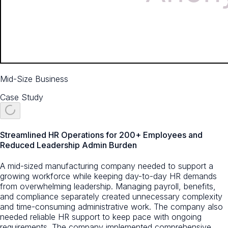
Mid-Size Business
Case Study
Streamlined HR Operations for 200+ Employees and
Reduced Leadership Admin Burden
A mid-sized manufacturing company needed to support a
growing workforce while keeping day-to-day HR demands
from overwhelming leadership. Managing payroll, benefits,
and compliance separately created unnecessary complexity
and time-consuming administrative work. The company also
needed reliable HR support to keep pace with ongoing
requirements. The company implemented comprehensive