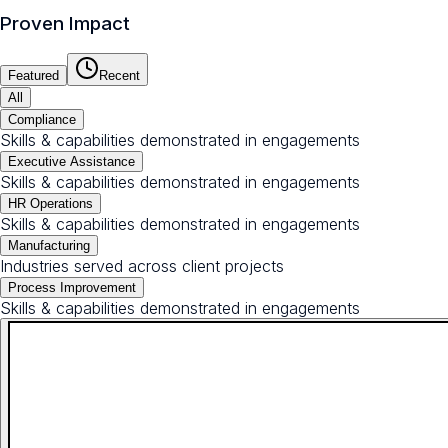
Proven Impact
Featured
Recent
All
Compliance
Skills & capabilities demonstrated in engagements
Executive Assistance
Skills & capabilities demonstrated in engagements
HR Operations
Skills & capabilities demonstrated in engagements
Manufacturing
Industries served across client projects
Process Improvement
Skills & capabilities demonstrated in engagements