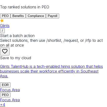
Top ranked solutions in
PEO
PEO
Benefits
Compliance
Payroll
Glints
/
Start a batch action
Select solutions, then use /shortlist, /request, or /rfp to act
on all at once
Save to my cloud
Glints TalentHub is a tech-enabled hiring solution that helps
businesses scale their workforce efficiently in Southeast
Asia.
EOR
Focus Area
PEO
Focus Area
+
4