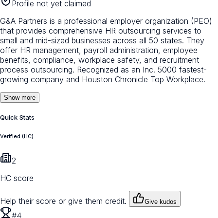
Profile not yet claimed
G&A Partners is a professional employer organization (PEO)
that provides comprehensive HR outsourcing services to
small and mid-sized businesses across all 50 states. They
offer HR management, payroll administration, employee
benefits, compliance, workplace safety, and recruitment
process outsourcing. Recognized as an Inc. 5000 fastest-
growing company and Houston Chronicle Top Workplace.
Show more
Quick Stats
Verified (HC)
2
HC score
Help their score or give them credit.
Give kudos
#4