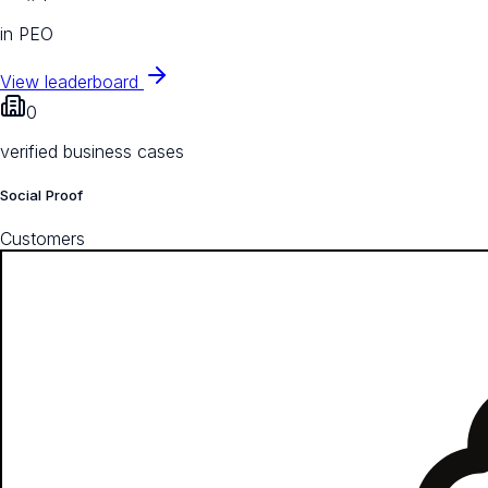
in PEO
View leaderboard
0
verified business cases
Social Proof
Customers