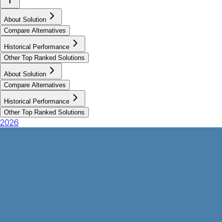
About Solution
Compare Alternatives
Historical Performance
Other Top Ranked Solutions
About Solution
Compare Alternatives
Historical Performance
Other Top Ranked Solutions
2026