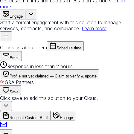
Get custom briefs and quotes in less than 72 hours.
Learn
more
Engage
Start a formal engagement with this solution to manage
services, contracts, and compliance.
Learn more
Or ask us about them
Schedule time
Email
Responds in less than 2 hours
Profile not yet claimed —
Claim to verify & update
G&A Partners
Save
Click save to add this solution to your Cloud.
Request Custom Brief
Engage