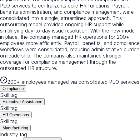
PEO services to centralize its core HR functions. Payroll,
benefits administration, and compliance management were
consolidated into a single, streamlined approach. This
outsourcing model provided ongoing HR support while
simplifying day-to-day issue resolution. With the new model
in place, the company managed HR operations for 200+
employees more efficiently. Payroll, benefits, and compliance
workflows were consolidated, reducing administrative burden
on leadership. The company also maintained stronger
coverage for compliance management through the
outsourced HR structure.
200+ employees managed via consolidated PEO services
Compliance
Skill tag
Executive Assistance
Skill tag
HR Operations
Skill tag
Manufacturing
Industry tag