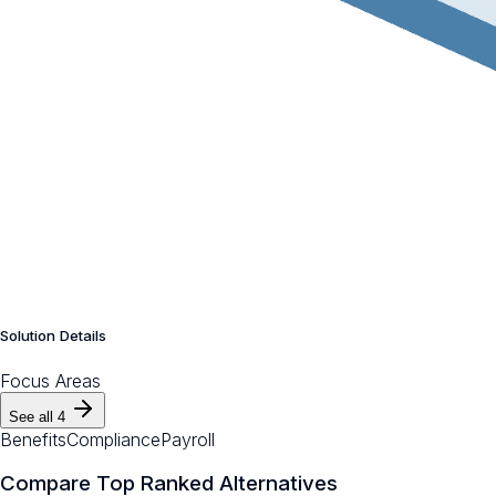
Solution Details
Focus Areas
See all
4
Benefits
Compliance
Payroll
Compare Top Ranked Alternatives