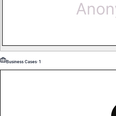
Business Cases
·
1