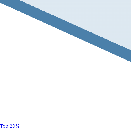
Top 20%