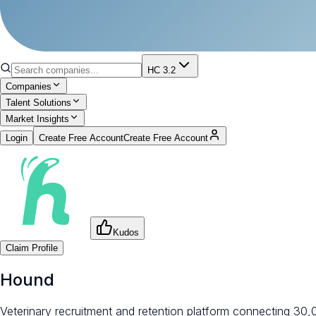
HC 3.2
Companies
Talent Solutions
Market Insights
Login
Create Free Account
Create Free Account
Kudos
Claim Profile
Hound
Veterinary recruitment and retention platform connecting 30,