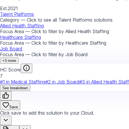
Est.
2021
Talent Platforms
Category — Click to see all
Talent Platforms
solutions
Allied Health Staffing
Focus Area — Click to filter by
Allied Health Staffing
Healthcare Staffing
Focus Area — Click to filter by
Healthcare Staffing
Job Board
Focus Area — Click to filter by
Job Board
+
3
more
HC Score
7
#
1
in
Medical Staffing
#
2
in
Job Board
#
3
in
Allied Health Staf
See breakdown
Save
Click save to add this solution to your Cloud.