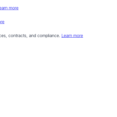
earn more
ore
ces, contracts, and compliance.
Learn more