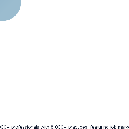
000+ professionals with 8,000+ practices, featuring job marke