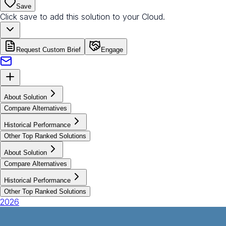
Save
Click save to add this solution to your Cloud.
Request Custom Brief
Engage
About Solution
Compare Alternatives
Historical Performance
Other Top Ranked Solutions
About Solution
Compare Alternatives
Historical Performance
Other Top Ranked Solutions
2026