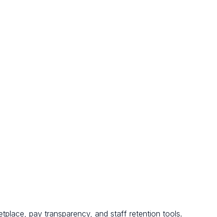
tplace, pay transparency, and staff retention tools.