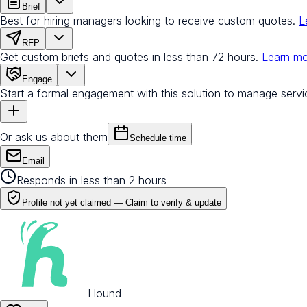
Brief
Best for hiring managers looking to receive custom quotes.
L
RFP
Get custom briefs and quotes in less than 72 hours.
Learn m
Engage
Start a formal engagement with this solution to manage servi
Or ask us about them
Schedule time
Email
Responds in less than 2 hours
Profile not yet claimed —
Claim to verify & update
Hound